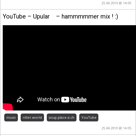
25.04.2010 @ 14:05
YouTube – Upular – hammmmmer mix ! :)
music
ritter.world
soup.place-a.ch
YouTube
25.04.2010 @ 14:05