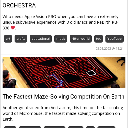
ORCHESTRA
Who needs Apple Vision PRO when you can have an extremely
unique subversive experience with 3 old iMacs and ReBirth RB-
338
.
art
crafts
educational
music
ritter.world
tec
YouTube
08.06.2023 @ 16:24
The Fastest Maze-Solving Competition On Earth
Another great video from Veritasium, this time on the fascinating
world of Micromouse, the fastest maze-solving competition on
Earth.