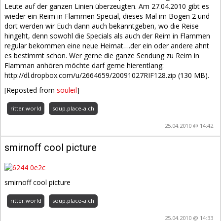
Leute auf der ganzen Linien überzeugten. Am 27.04.2010 gibt es
wieder ein Reim in Flammen Special, dieses Mal im Bogen 2 und
dort werden wir Euch dann auch bekanntgeben, wo die Reise
hingeht, denn sowohl die Specials als auch der Reim in Flammen
regular bekommen eine neue Heimat….der ein oder andere ahnt
es bestimmt schon. Wer gerne die ganze Sendung zu Reim in
Flamman anhören möchte darf gerne hierentlang:
http://dl.dropbox.com/u/2664659/20091027RIF128.zip (130 MB).
[Reposted from
souleil
]
ritter.world
soup.place-a.ch
25.04.2010 @ 14:42
smirnoff cool picture
smirnoff cool picture
ritter.world
soup.place-a.ch
25.04.2010 @ 14:33