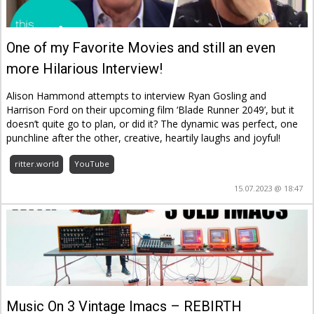
One of my Favorite Movies and still an even
more Hilarious Interview!
Alison Hammond attempts to interview Ryan Gosling and
Harrison Ford on their upcoming film ‘Blade Runner 2049’, but it
doesn’t quite go to plan, or did it? The dynamic was perfect, one
punchline after the other, creative, heartily laughs and joyful!
ritter.world
YouTube
15.07.2023 @ 18:47
Music On 3 Vintage Imacs – REBIRTH