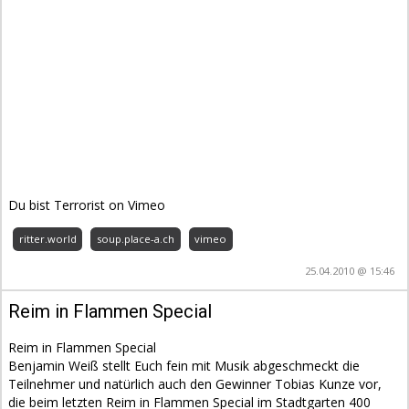
Du bist Terrorist on Vimeo
ritter.world
soup.place-a.ch
vimeo
25.04.2010 @ 15:46
Reim in Flammen Special
Reim in Flammen Special
Benjamin Weiß stellt Euch fein mit Musik abgeschmeckt die
Teilnehmer und natürlich auch den Gewinner Tobias Kunze vor,
die beim letzten Reim in Flammen Special im Stadtgarten 400