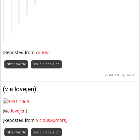
[Reposted from
carios
]
ritter.world
soup.place-a.ch
25.04.2010 @ 14:06
(via lovejen)
(via
lovejen
)
[Reposted from
ViciousRumors
]
ritter.world
soup.place-a.ch