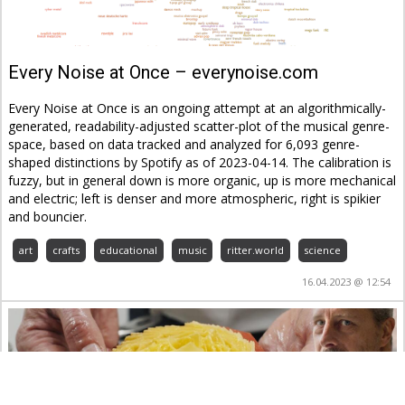
Every Noise at Once – everynoise.com
Every Noise at Once is an ongoing attempt at an algorithmically-
generated, readability-adjusted scatter-plot of the musical genre-
space, based on data tracked and analyzed for 6,093 genre-
shaped distinctions by Spotify as of 2023-04-14. The calibration is
fuzzy, but in general down is more organic, up is more mechanical
and electric; left is denser and more atmospheric, right is spikier
and bouncier.
art
crafts
educational
music
ritter.world
science
16.04.2023 @ 12:54