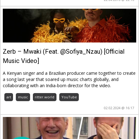
Zerb – Mwaki (Feat. @Sofiya_Nzau) [Official
Music Video]
A Kenyan singer and a Brazilian producer came together to create
a song last year that soared up music charts globally, and
collaborating with an India-born director for the video.
art
music
ritter.world
YouTube
02.02.2024 @ 16:17