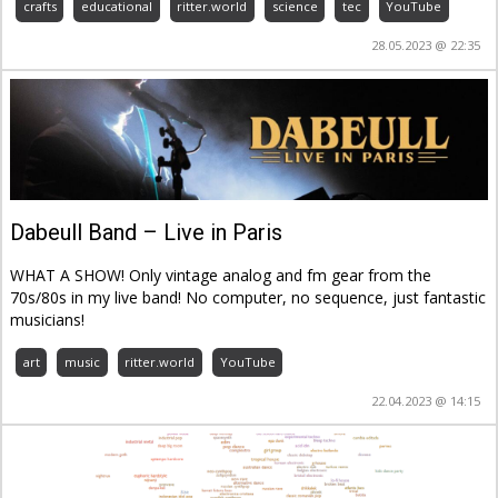
crafts
educational
ritter.world
science
tec
YouTube
28.05.2023 @ 22:35
Dabeull Band – Live in Paris
WHAT A SHOW! Only vintage analog and fm gear from the
70s/80s in my live band! No computer, no sequence, just fantastic
musicians!
art
music
ritter.world
YouTube
22.04.2023 @ 14:15