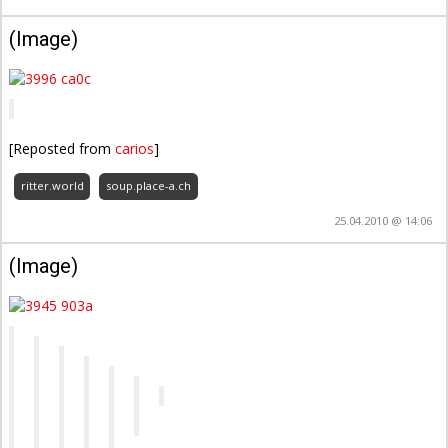
(Image)
[Reposted from
carios
]
ritter.world
soup.place-a.ch
25.04.2010 @ 14:06
(Image)