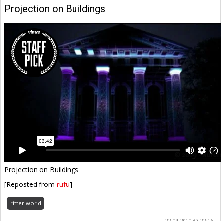
Projection on Buildings
Projection on Buildings
[Reposted from
rufu
]
ritter.world
22.04.2010 @ 22:16