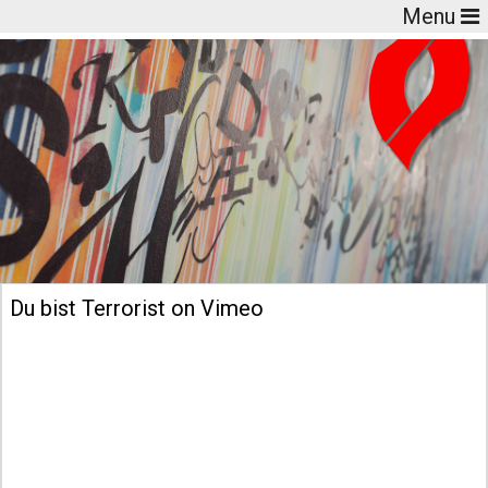
Menu
Du bist Terrorist on Vimeo