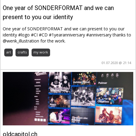
One year of SONDERFORMAT and we can
present to you our identity
One year of SONDERFORMAT and we can present to you our
identity #logo #CI #CD #1yearanniversary #anniversary thanks to
@wenk_illustration for the work.
art
crafts
my work
01.07.2020 @ 21:14
oldcapitol.ch