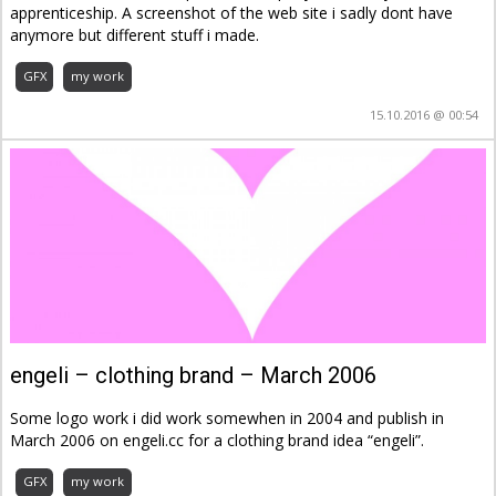
apprenticeship. A screenshot of the web site i sadly dont have
anymore but different stuff i made.
GFX
my work
15.10.2016 @ 00:54
engeli – clothing brand – March 2006
Some logo work i did work somewhen in 2004 and publish in
March 2006 on engeli.cc for a clothing brand idea “engeli”.
GFX
my work