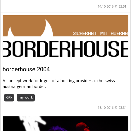
14.10.2016 @ 23:51
borderhouse 2004
A concept work for logos of a hosting provider at the swiss
austria german border.
GFX
my work
13.10.2016 @ 23:34