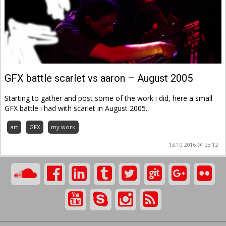
GFX battle scarlet vs aaron – August 2005
Starting to gather and post some of the work i did, here a small
GFX battle i had with scarlet in August 2005.
art
GFX
my work
13.10.2016 @ 23:12