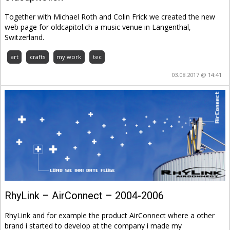
Together with Michael Roth and Colin Frick we created the new
web page for oldcapitol.ch a music venue in Langenthal,
Switzerland.
art
crafts
my work
tec
03.08.2017 @ 14:41
RhyLink – AirConnect – 2004-2006
RhyLink and for example the product AirConnect where a other
brand i started to develop at the company i made my