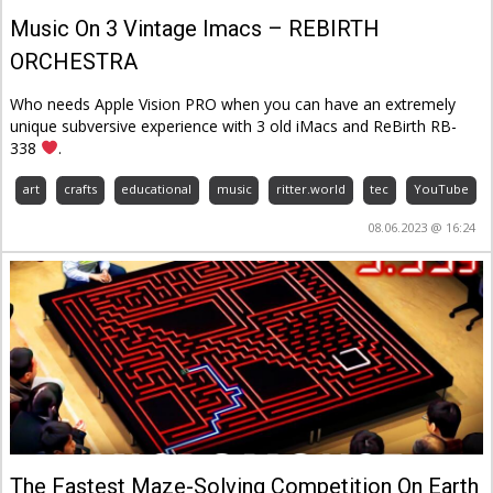
Music On 3 Vintage Imacs – REBIRTH
ORCHESTRA
Who needs Apple Vision PRO when you can have an extremely
unique subversive experience with 3 old iMacs and ReBirth RB-
338
.
art
crafts
educational
music
ritter.world
tec
YouTube
08.06.2023 @ 16:24
The Fastest Maze-Solving Competition On Earth