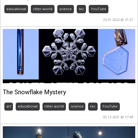
educational
ritter.world
science
tec
YouTube
23.01.2022 @ 21:57
The Snowflake Mystery
art
educational
ritter.world
science
tec
YouTube
05.12.2021 @ 17:48