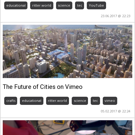
educational
ritter.world
science
tec
YouTube
23.06.2017 @ 22:23
The Future of Cities on Vimeo
crafts
educational
ritter.world
science
tec
vimeo
05.02.2017 @ 22:24