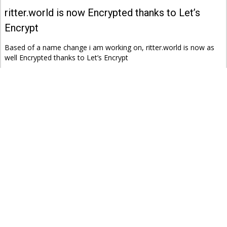
ritter.world is now Encrypted thanks to Let’s
Encrypt
Based of a name change i am working on, ritter.world is now as
well Encrypted thanks to Let’s Encrypt
ritter.world
tec
04.10.2016 @ 23:26
‘State of Surveillance’ with Edward Snowden and