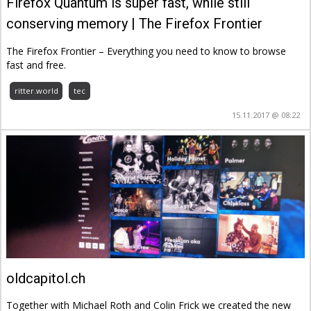
Firefox Quantum is super fast, while still
conserving memory | The Firefox Frontier
The Firefox Frontier – Everything you need to know to browse
fast and free.
ritter.world
tec
15.11.2017 @ 08:22
oldcapitol.ch
Together with Michael Roth and Colin Frick we created the new