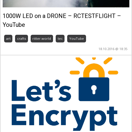
1000W LED on a DRONE – RCTESTFLIGHT –
YouTube
art
crafts
ritter.world
tec
YouTube
18.10.2016 @ 18:35