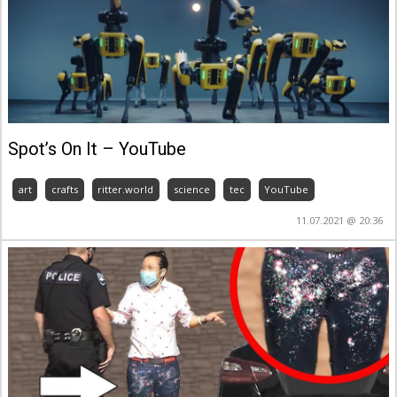
Spot’s On It – YouTube
art
crafts
ritter.world
science
tec
YouTube
11.07.2021 @ 20:36