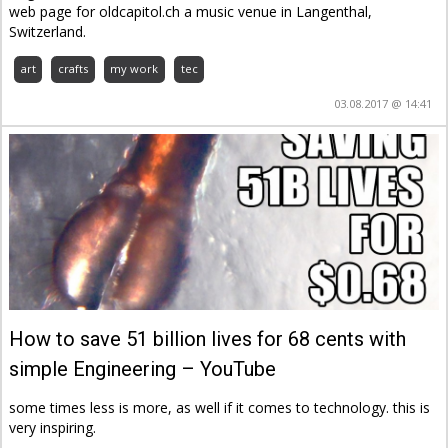
web page for oldcapitol.ch a music venue in Langenthal,
Switzerland.
art
crafts
my work
tec
03.08.2017 @ 14:41
How to save 51 billion lives for 68 cents with
simple Engineering – YouTube
some times less is more, as well if it comes to technology. this is
very inspiring.