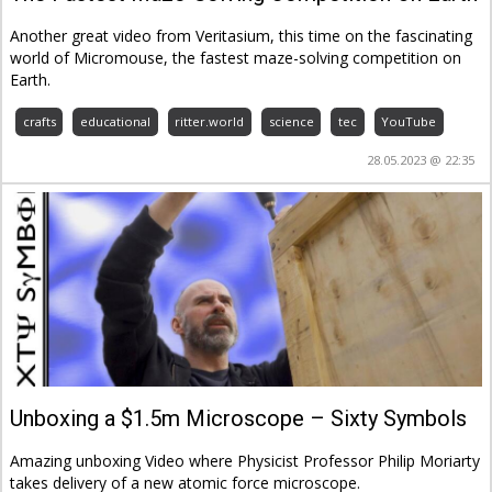
Another great video from Veritasium, this time on the fascinating
world of Micromouse, the fastest maze-solving competition on
Earth.
crafts
educational
ritter.world
science
tec
YouTube
28.05.2023 @ 22:35
Unboxing a $1.5m Microscope – Sixty Symbols
Amazing unboxing Video where Physicist Professor Philip Moriarty
takes delivery of a new atomic force microscope.