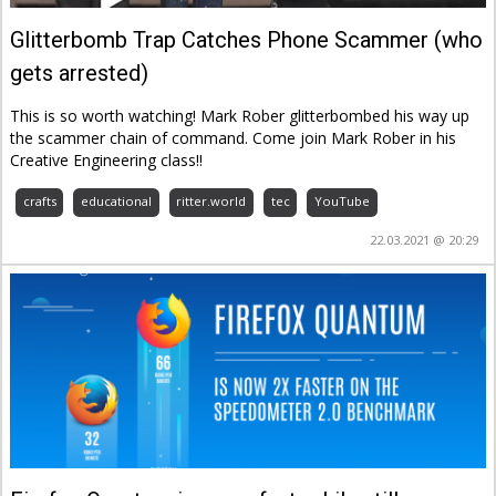
Glitterbomb Trap Catches Phone Scammer (who
gets arrested)
This is so worth watching! Mark Rober glitterbombed his way up
the scammer chain of command. Come join Mark Rober in his
Creative Engineering class!!
crafts
educational
ritter.world
tec
YouTube
22.03.2021 @ 20:29