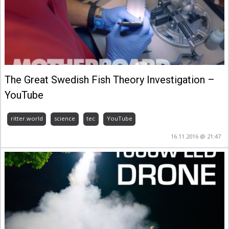
The Great Swedish Fish Theory Investigation –
YouTube
ritter.world
science
tec
YouTube
16.11.2016 @ 21:47