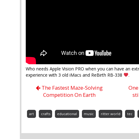
Who needs Apple Vision PRO when you can have an extr
experience with 3 old iMacs and ReBirth RB-338
.
The Fastest Maze-Solving
One 
Competition On Earth
st
art
crafts
educational
music
ritter.world
tec