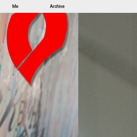
Me
Archive