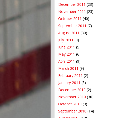
December 2011
(23)
November 2011
(23)
October 2011
(40)
September 2011
(7)
August 2011
(30)
July 2011
(8)
June 2011
(5)
May 2011
(6)
April 2011
(9)
March 2011
(9)
February 2011
(2)
January 2011
(5)
December 2010
(2)
November 2010
(30)
October 2010
(9)
September 2010
(14)