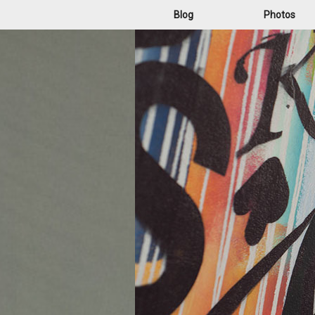
Blog
Photos