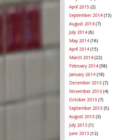
April 2015
(2)
September 2014
(15)
August 2014
(7)
July 2014
(6)
May 2014
(16)
April 2014
(15)
March 2014
(22)
February 2014
(58)
January 2014
(18)
December 2013
(7)
November 2013
(4)
October 2013
(7)
September 2013
(5)
August 2013
(3)
July 2013
(1)
June 2013
(12)