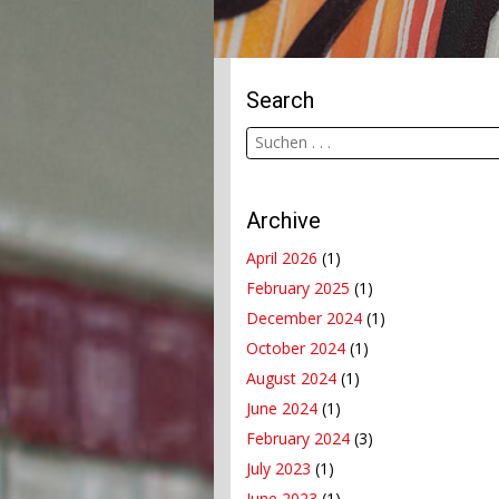
Search
Archive
April 2026
(1)
February 2025
(1)
December 2024
(1)
October 2024
(1)
August 2024
(1)
June 2024
(1)
February 2024
(3)
July 2023
(1)
June 2023
(1)