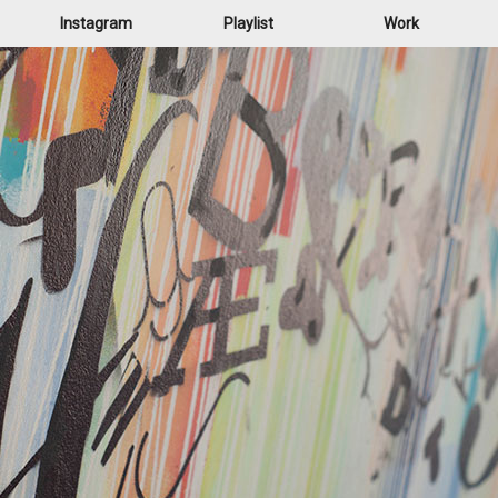
Instagram
Playlist
Work