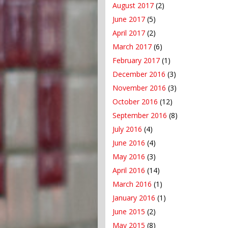
August 2017
(2)
June 2017
(5)
April 2017
(2)
March 2017
(6)
February 2017
(1)
December 2016
(3)
November 2016
(3)
October 2016
(12)
September 2016
(8)
July 2016
(4)
June 2016
(4)
May 2016
(3)
April 2016
(14)
March 2016
(1)
January 2016
(1)
June 2015
(2)
May 2015
(8)