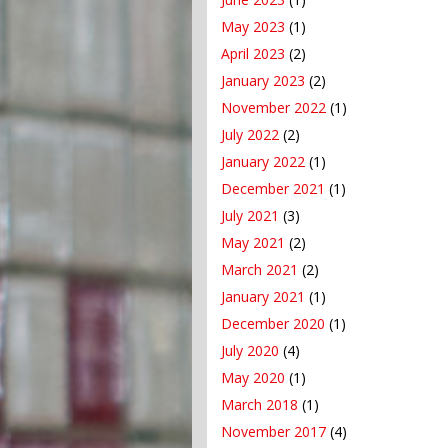
May 2023
(1)
April 2023
(2)
January 2023
(2)
November 2022
(1)
July 2022
(2)
January 2022
(1)
December 2021
(1)
July 2021
(3)
May 2021
(2)
March 2021
(2)
January 2021
(1)
December 2020
(1)
July 2020
(4)
May 2020
(1)
March 2018
(1)
November 2017
(4)