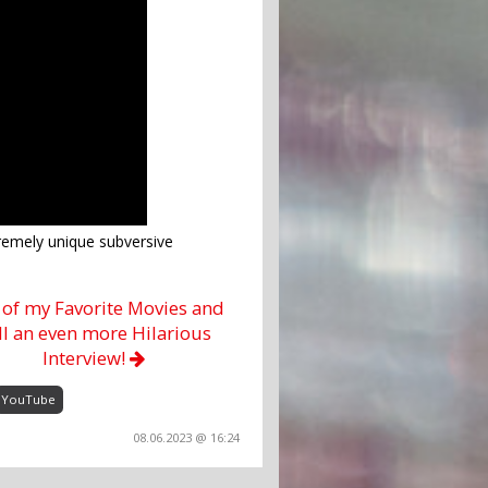
emely unique subversive
of my Favorite Movies and
ill an even more Hilarious
Interview!
YouTube
08.06.2023 @ 16:24