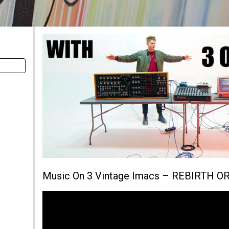
Music On 3 Vintage Imacs – REBIRTH 