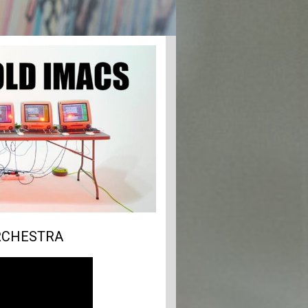
ORCHESTRA