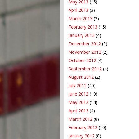
May 2013
(15)
April 2013
(3)
March 2013
(2)
February 2013
(15)
January 2013
(4)
December 2012
(5)
November 2012
(2)
October 2012
(4)
September 2012
(4)
August 2012
(2)
July 2012
(40)
June 2012
(10)
May 2012
(14)
April 2012
(4)
March 2012
(8)
February 2012
(10)
January 2012
(8)