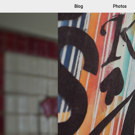
Blog
Photos