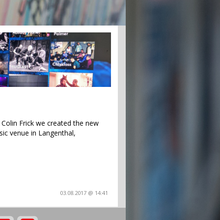
Colin Frick we created the new
sic venue in Langenthal,
03.08.2017 @ 14:41