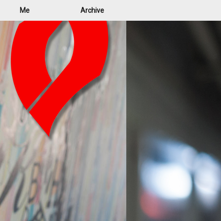
Me
Archive