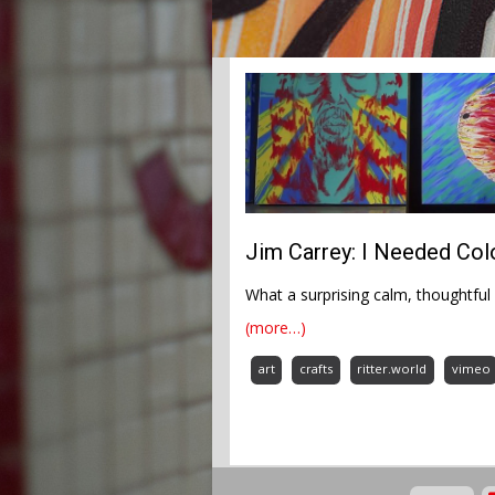
Jim Carrey: I Needed Co
What a surprising calm, thoughtful 
(more…)
art
crafts
ritter.world
vimeo