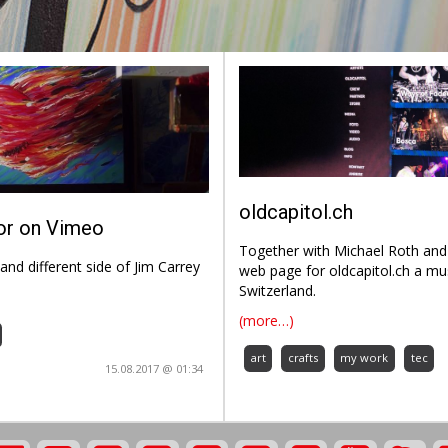
oldcapitol.ch
lor on Vimeo
Together with Michael Roth and 
and different side of Jim Carrey
web page for oldcapitol.ch a mu
Switzerland.
(more…)
art
crafts
my work
tec
15.08.2017 @ 01:34