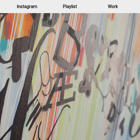
Instagram
Playlist
Work