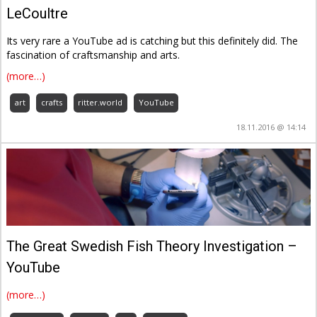
LeCoultre
Its very rare a YouTube ad is catching but this definitely did. The
fascination of craftsmanship and arts.
(more…)
art
crafts
ritter.world
YouTube
18.11.2016 @ 14:14
The Great Swedish Fish Theory Investigation –
YouTube
(more…)