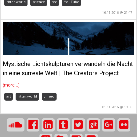
ritter.world
science
tec
YouTube
16.11.2016 @ 21:47
Mystische Lichtskulpturen verwandeln die Nacht
in eine surreale Welt | The Creators Project
(more…)
art
ritter.world
vimeo
01.11.2016 @ 19:56