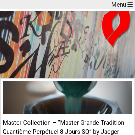
Menu
Master Collection – “Master Grande Tradition
Quantième Perpétuel 8 Jours SQ” by Jaeger-