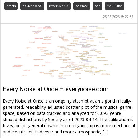
crafts
educational
ritter.world
science
tec
YouTube
28.05.2023 @ 22:35
Every Noise at Once – everynoise.com
Every Noise at Once is an ongoing attempt at an algorithmically-
generated, readability-adjusted scatter-plot of the musical genre-
space, based on data tracked and analyzed for 6,093 genre-
shaped distinctions by Spotify as of 2023-04-14. The calibration is
fuzzy, but in general down is more organic, up is more mechanical
and electric; left is denser and more atmospheric, […]