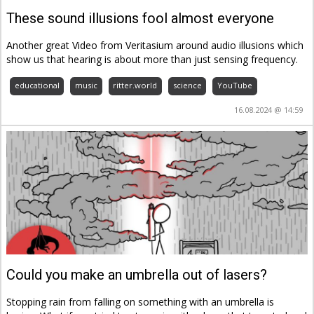
These sound illusions fool almost everyone
Another great Video from Veritasium around audio illusions which
show us that hearing is about more than just sensing frequency.
educational
music
ritter.world
science
YouTube
16.08.2024 @ 14:59
Could you make an umbrella out of lasers?
Stopping rain from falling on something with an umbrella is