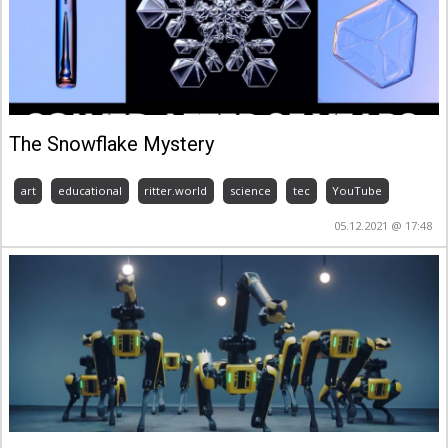
The Snowflake Mystery
art
educational
ritter.world
science
tec
YouTube
05.12.2021 @ 17:48