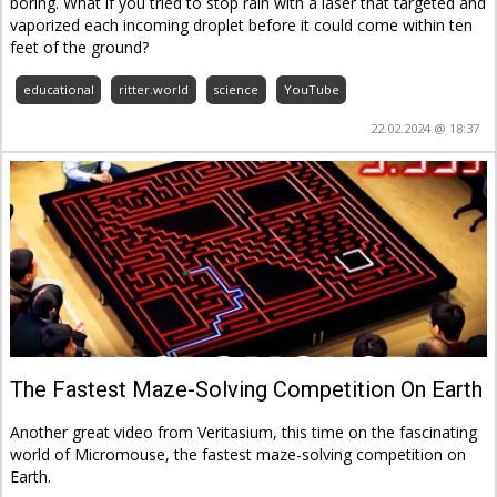
boring. What if you tried to stop rain with a laser that targeted and
vaporized each incoming droplet before it could come within ten
feet of the ground?
educational
ritter.world
science
YouTube
22.02.2024 @ 18:37
The Fastest Maze-Solving Competition On Earth
Another great video from Veritasium, this time on the fascinating
world of Micromouse, the fastest maze-solving competition on
Earth.