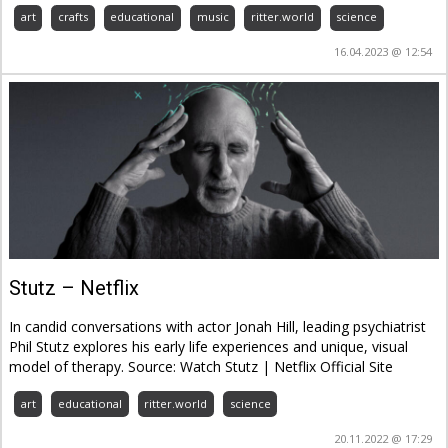
art
crafts
educational
music
ritter.world
science
16.04.2023 @ 12:54
Stutz – Netflix
In candid conversations with actor Jonah Hill, leading psychiatrist
Phil Stutz explores his early life experiences and unique, visual
model of therapy. Source: Watch Stutz | Netflix Official Site
art
educational
ritter.world
science
20.11.2022 @ 17:29