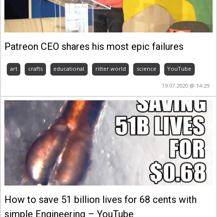
Patreon CEO shares his most epic failures
art
crafts
educational
ritter.world
science
YouTube
19.07.2020 @ 14:29
How to save 51 billion lives for 68 cents with
simple Engineering – YouTube