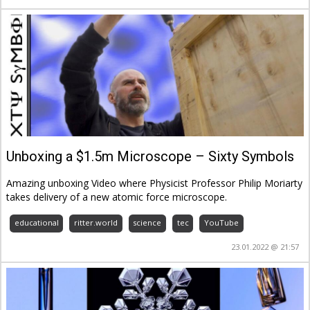
Unboxing a $1.5m Microscope – Sixty Symbols
Amazing unboxing Video where Physicist Professor Philip Moriarty
takes delivery of a new atomic force microscope.
educational
ritter.world
science
tec
YouTube
23.01.2022 @ 21:57