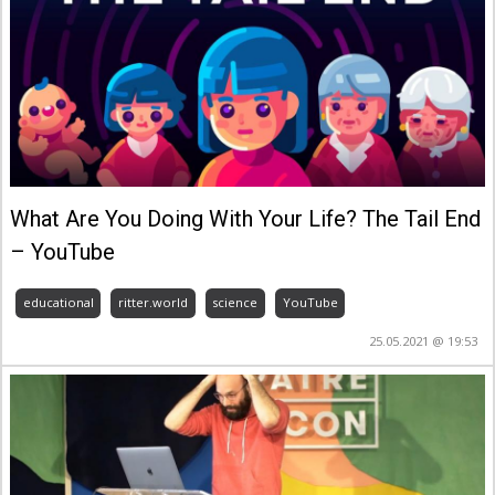
What Are You Doing With Your Life? The Tail End
– YouTube
educational
ritter.world
science
YouTube
25.05.2021 @ 19:53