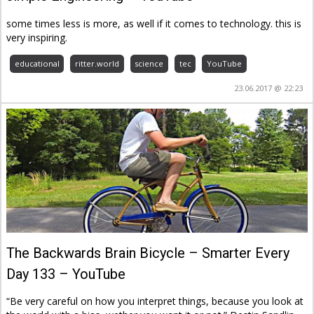
some times less is more, as well if it comes to technology. this is
very inspiring.
educational
ritter.world
science
tec
YouTube
23.06.2017 @ 22:23
The Backwards Brain Bicycle – Smarter Every
Day 133 – YouTube
“Be very careful on how you interpret things, because you look at