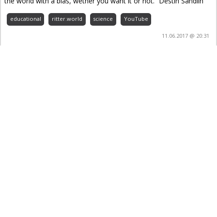
the world with a bias, wether you want it or not.” Destin Sandlin
educational
ritter.world
science
YouTube
11.06.2017 @ 20:31
Forever Securing World Food Supply with Crop
Trust – YouTube
educational
ritter.world
science
YouTube
22.03.2017 @ 22:34