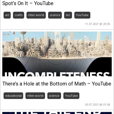
Spot’s On It – YouTube
art
crafts
ritter.world
science
tec
YouTube
11.07.2021 @ 20:36
There’s a Hole at the Bottom of Math – YouTube
educational
ritter.world
science
YouTube
05.07.2021 @ 01:08