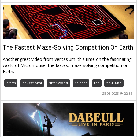
The Fastest Maze-Solving Competition On Earth
Another great video from Veritasium, this time on the fascinating
world of Micromouse, the fastest maze-solving competition on
Earth.
crafts
educational
ritter.world
science
tec
YouTube
28.05.2023 @ 22:35