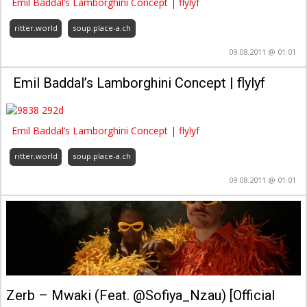
Emil Baddal’s Lamborghini Concept | flylyf
ritter.world
soup.place-a.ch
09.08.2011 @ 01:01
Emil Baddal’s Lamborghini Concept | flylyf
Emil Baddal’s Lamborghini Concept | flylyf
ritter.world
soup.place-a.ch
09.08.2011 @ 01:01
Zerb – Mwaki (Feat. @Sofiya_Nzau) [Official