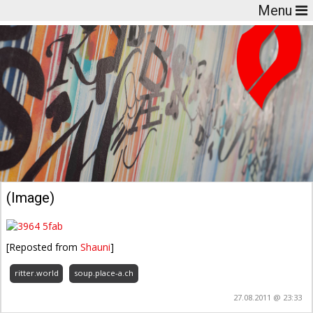
Menu
(Image)
[Reposted from
Shauni
]
ritter.world
soup.place-a.ch
27.08.2011 @ 23:33