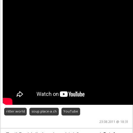
ritter.world
soup.place-a.ch
YouTube
23.08.2011 @ 18:31