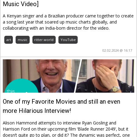
Music Video]
A Kenyan singer and a Brazilian producer came together to create
a song last year that soared up music charts globally, and
collaborating with an India-born director for the video.
art
music
ritter.world
YouTube
02.02.2024 @ 16:17
One of my Favorite Movies and still an even
more Hilarious Interview!
Alison Hammond attempts to interview Ryan Gosling and
Harrison Ford on their upcoming film ‘Blade Runner 2049’, but it
doesn’t quite go to plan, or did it? The dynamic was perfect, one