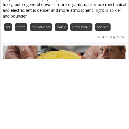
fuzzy, but in general down is more organic, up is more mechanical
and electric; left is denser and more atmospheric, right is spikier
and bouncier.
art
crafts
educational
music
ritter.world
science
16.04.2023 @ 12:54
Rösti di patate in un 2 stelle Michelin svizzero
con Paolo Rota – Da Vittorio St. Moritz**
art
crafts
educational
food&drinks
ritter.world
YouTube
10.01.2023 @ 23:56