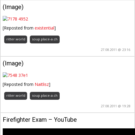
(Image)
[Reposted from
existential
]
ritter.world
soup.place-a.ch
27.08.2011 @ 23:16
(Image)
[Reposted from
Naitlisz
]
ritter.world
soup.place-a.ch
27.08.2011 @ 19:28
Firefighter Exam – YouTube