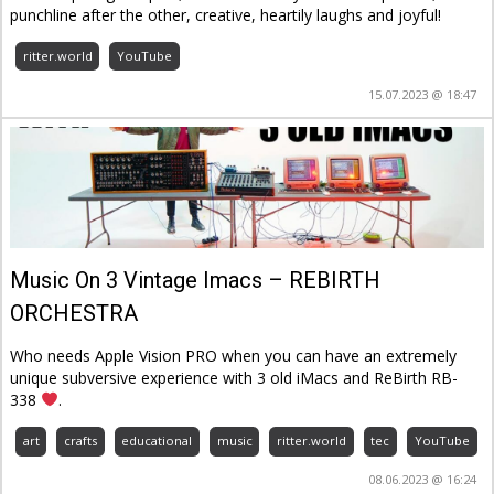
punchline after the other, creative, heartily laughs and joyful!
ritter.world
YouTube
15.07.2023 @ 18:47
Music On 3 Vintage Imacs – REBIRTH
ORCHESTRA
Who needs Apple Vision PRO when you can have an extremely
unique subversive experience with 3 old iMacs and ReBirth RB-
338
.
art
crafts
educational
music
ritter.world
tec
YouTube
08.06.2023 @ 16:24