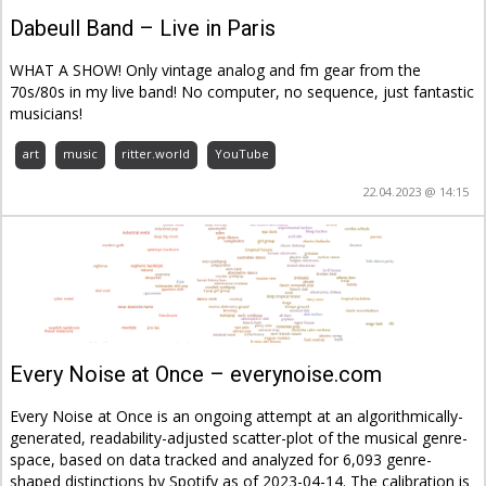
Dabeull Band – Live in Paris
WHAT A SHOW! Only vintage analog and fm gear from the
70s/80s in my live band! No computer, no sequence, just fantastic
musicians!
art
music
ritter.world
YouTube
22.04.2023 @ 14:15
Every Noise at Once – everynoise.com
Every Noise at Once is an ongoing attempt at an algorithmically-
generated, readability-adjusted scatter-plot of the musical genre-
space, based on data tracked and analyzed for 6,093 genre-
shaped distinctions by Spotify as of 2023-04-14. The calibration is