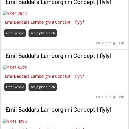
Emil Baddal’s Lamborghini Concept | flylyf
Emil Baddal’s Lamborghini Concept | flylyf
ritter.world
soup.place-a.ch
09.08.2011 @ 01:01
Emil Baddal’s Lamborghini Concept | flylyf
Emil Baddal’s Lamborghini Concept | flylyf
ritter.world
soup.place-a.ch
09.08.2011 @ 01:01
Emil Baddal’s Lamborghini Concept | flylyf