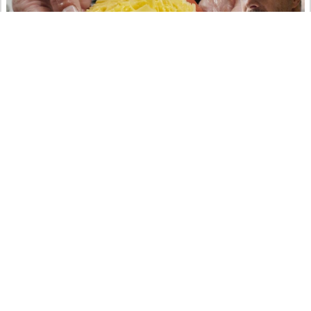
Rösti di patate in un 2 stelle Michelin svizzero
con Paolo Rota – Da Vittorio St. Moritz**
art
crafts
educational
food&drinks
ritter.world
YouTube
10.01.2023 @ 23:56
Koka’s Drone Box No. 1
art
crafts
music
ritter.world
YouTube