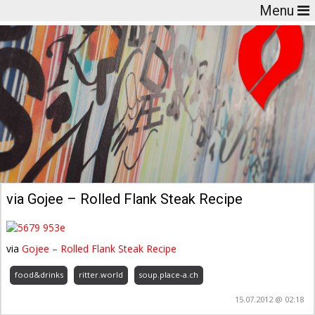
Menu
via Gojee – Rolled Flank Steak Recipe
via
Gojee – Rolled Flank Steak Recipe
food&drinks
ritter.world
soup.place-a.ch
15.07.2012 @ 02:18