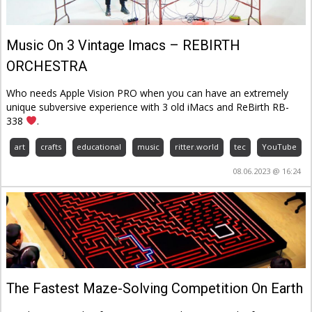
Music On 3 Vintage Imacs – REBIRTH
ORCHESTRA
Who needs Apple Vision PRO when you can have an extremely
unique subversive experience with 3 old iMacs and ReBirth RB-
338
.
art
crafts
educational
music
ritter.world
tec
YouTube
08.06.2023 @ 16:24
The Fastest Maze-Solving Competition On Earth