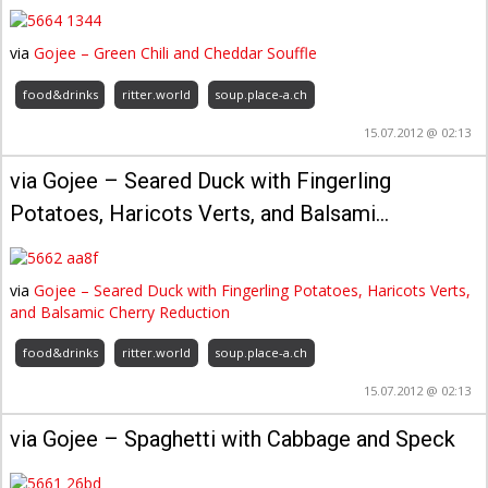
via
Gojee – Green Chili and Cheddar Souffle
food&drinks
ritter.world
soup.place-a.ch
15.07.2012 @ 02:13
via Gojee – Seared Duck with Fingerling
Potatoes, Haricots Verts, and Balsami…
via
Gojee – Seared Duck with Fingerling Potatoes, Haricots Verts,
and Balsamic Cherry Reduction
food&drinks
ritter.world
soup.place-a.ch
15.07.2012 @ 02:13
via Gojee – Spaghetti with Cabbage and Speck