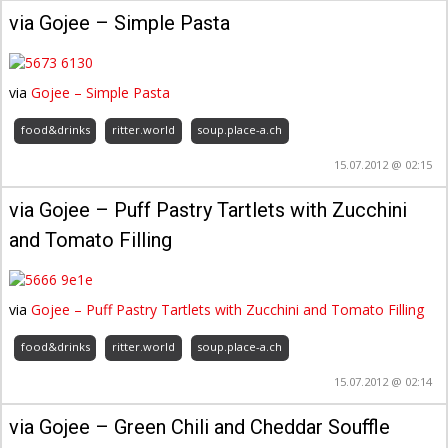
via Gojee – Simple Pasta
via
Gojee – Simple Pasta
food&drinks
ritter.world
soup.place-a.ch
15.07.2012 @ 02:15
via Gojee – Puff Pastry Tartlets with Zucchini
and Tomato Filling
via
Gojee – Puff Pastry Tartlets with Zucchini and Tomato Filling
food&drinks
ritter.world
soup.place-a.ch
15.07.2012 @ 02:14
via Gojee – Green Chili and Cheddar Souffle