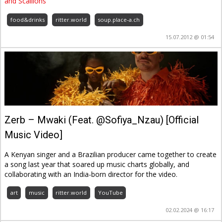
and Scallions
food&drinks
ritter.world
soup.place-a.ch
15.07.2012 @ 01:54
Zerb – Mwaki (Feat. @Sofiya_Nzau) [Official
Music Video]
A Kenyan singer and a Brazilian producer came together to create
a song last year that soared up music charts globally, and
collaborating with an India-born director for the video.
art
music
ritter.world
YouTube
02.02.2024 @ 16:17