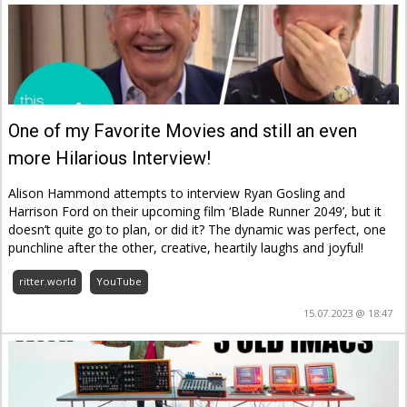
One of my Favorite Movies and still an even
more Hilarious Interview!
Alison Hammond attempts to interview Ryan Gosling and
Harrison Ford on their upcoming film ‘Blade Runner 2049’, but it
doesn’t quite go to plan, or did it? The dynamic was perfect, one
punchline after the other, creative, heartily laughs and joyful!
ritter.world
YouTube
15.07.2023 @ 18:47