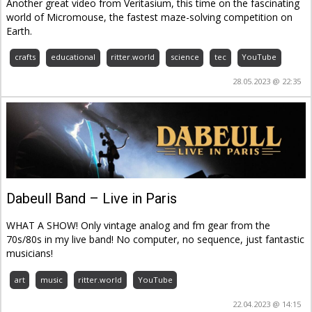
Another great video from Veritasium, this time on the fascinating
world of Micromouse, the fastest maze-solving competition on
Earth.
crafts
educational
ritter.world
science
tec
YouTube
28.05.2023 @ 22:35
Dabeull Band – Live in Paris
WHAT A SHOW! Only vintage analog and fm gear from the
70s/80s in my live band! No computer, no sequence, just fantastic
musicians!
art
music
ritter.world
YouTube
22.04.2023 @ 14:15