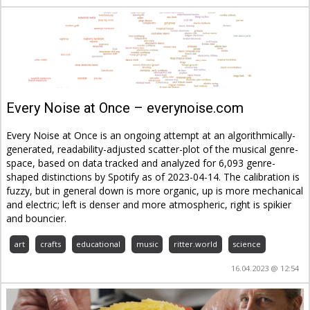
Every Noise at Once – everynoise.com
Every Noise at Once is an ongoing attempt at an algorithmically-
generated, readability-adjusted scatter-plot of the musical genre-
space, based on data tracked and analyzed for 6,093 genre-
shaped distinctions by Spotify as of 2023-04-14. The calibration is
fuzzy, but in general down is more organic, up is more mechanical
and electric; left is denser and more atmospheric, right is spikier
and bouncier.
art
crafts
educational
music
ritter.world
science
16.04.2023 @ 12:54