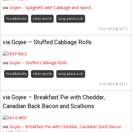
via
Gojee – Spaghetti with Cabbage and Speck
food&drinks
ritter.world
soup.place-a.ch
15.07.2012 @ 02:12
via Gojee – Stuffed Cabbage Rolls
via
Gojee – Stuffed Cabbage Rolls
food&drinks
ritter.world
soup.place-a.ch
15.07.2012 @ 02:11
via Gojee – Breakfast Pie with Cheddar,
Canadian Back Bacon and Scallions
via
Gojee – Breakfast Pie with Cheddar, Canadian Back Bacon