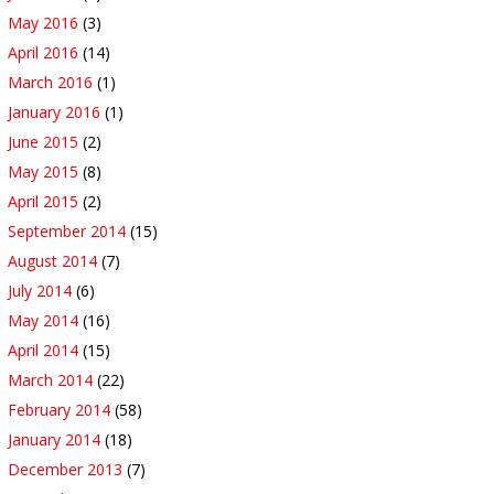
May 2016
(3)
April 2016
(14)
March 2016
(1)
January 2016
(1)
June 2015
(2)
May 2015
(8)
April 2015
(2)
September 2014
(15)
August 2014
(7)
July 2014
(6)
May 2014
(16)
April 2014
(15)
March 2014
(22)
February 2014
(58)
January 2014
(18)
December 2013
(7)