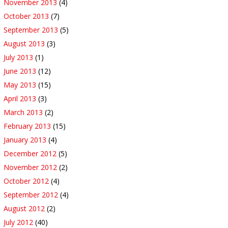
November 2013
(4)
October 2013
(7)
September 2013
(5)
August 2013
(3)
July 2013
(1)
June 2013
(12)
May 2013
(15)
April 2013
(3)
March 2013
(2)
February 2013
(15)
January 2013
(4)
December 2012
(5)
November 2012
(2)
October 2012
(4)
September 2012
(4)
August 2012
(2)
July 2012
(40)