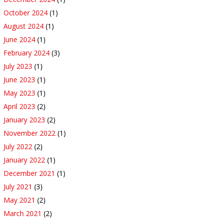
October 2024
(1)
August 2024
(1)
June 2024
(1)
February 2024
(3)
July 2023
(1)
June 2023
(1)
May 2023
(1)
April 2023
(2)
January 2023
(2)
November 2022
(1)
July 2022
(2)
January 2022
(1)
December 2021
(1)
July 2021
(3)
May 2021
(2)
March 2021
(2)