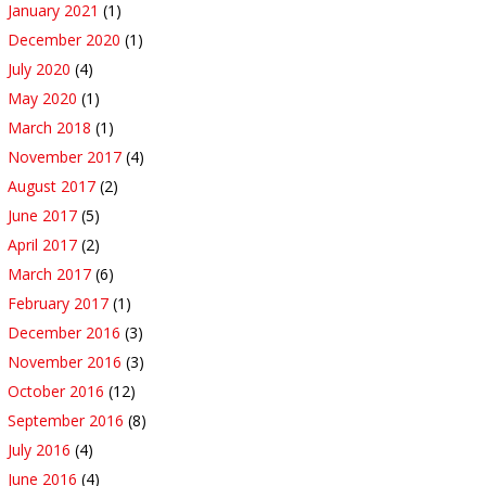
January 2021
(1)
December 2020
(1)
July 2020
(4)
May 2020
(1)
March 2018
(1)
November 2017
(4)
August 2017
(2)
June 2017
(5)
April 2017
(2)
March 2017
(6)
February 2017
(1)
December 2016
(3)
November 2016
(3)
October 2016
(12)
September 2016
(8)
July 2016
(4)
June 2016
(4)