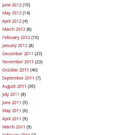
June 2012
(10)
May 2012
(14)
April 2012
(4)
March 2012
(8)
February 2012
(10)
January 2012
(8)
December 2011
(23)
November 2011
(23)
October 2011
(40)
September 2011
(7)
August 2011
(30)
July 2011
(8)
June 2011
(5)
May 2011
(6)
April 2011
(9)
March 2011
(9)
February 2011
(2)