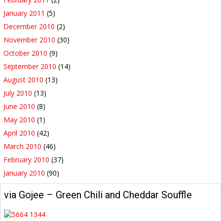
January 2011
(5)
December 2010
(2)
November 2010
(30)
October 2010
(9)
September 2010
(14)
August 2010
(13)
July 2010
(13)
June 2010
(8)
May 2010
(1)
April 2010
(42)
March 2010
(46)
February 2010
(37)
January 2010
(90)
via Gojee – Green Chili and Cheddar Souffle