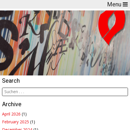
Menu
Search
Archive
April 2026
(1)
February 2025
(1)
December 2024
(1)