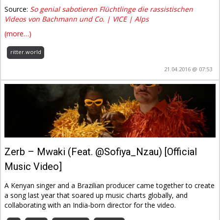
Source:
So genial sabotieren Flüchtlinge die rassistischen
Videos von Bachmann und Co. | VICE | Alps
(more…)
ritter.world
21.04.2016 @ 07:53
Zerb – Mwaki (Feat. @Sofiya_Nzau) [Official
Music Video]
A Kenyan singer and a Brazilian producer came together to create
a song last year that soared up music charts globally, and
collaborating with an India-born director for the video.