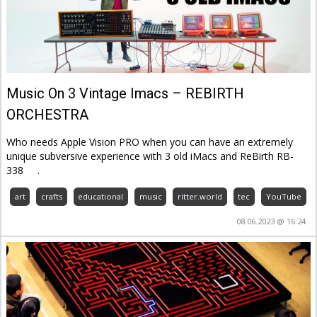
Music On 3 Vintage Imacs – REBIRTH
ORCHESTRA
Who needs Apple Vision PRO when you can have an extremely
unique subversive experience with 3 old iMacs and ReBirth RB-
338
.
art
crafts
educational
music
ritter.world
tec
YouTube
08.06.2023 @ 16:24