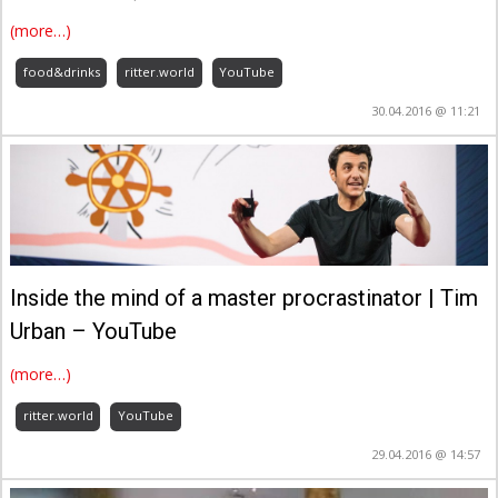
(more…)
food&drinks
ritter.world
YouTube
30.04.2016 @ 11:21
Inside the mind of a master procrastinator | Tim
Urban – YouTube
(more…)
ritter.world
YouTube
29.04.2016 @ 14:57