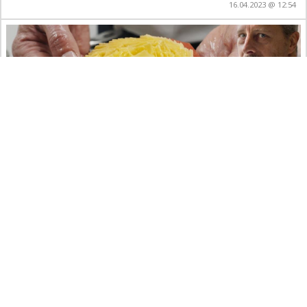
16.04.2023 @ 12:54
Rösti di patate in un 2 stelle Michelin svizzero
con Paolo Rota – Da Vittorio St. Moritz**
art
crafts
educational
food&drinks
ritter.world
YouTube
10.01.2023 @ 23:56