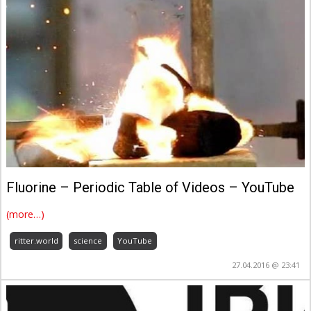
Fluorine – Periodic Table of Videos – YouTube
(more…)
ritter.world
science
YouTube
27.04.2016 @ 23:41