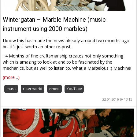
Wintergatan – Marble Machine (music
instrument using 2000 marbles)
I know this has made the news already around two months ago
but it’s just worth an other re-post.
14 Months of fine craftsmanship creates not only something
which is amazing to look at and to be fascinated by the
mechanics, but as well to listen to. What a Mar
b
elous :) Machine!
(more…)
music
ritter.world
vimeo
YouTube
22.04.2016 @ 13:15