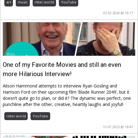
art
music
ritter.world
YouTube
02.02.2024 @ 16:17
One of my Favorite Movies and still an even
more Hilarious Interview!
Alison Hammond attempts to interview Ryan Gosling and
Harrison Ford on their upcoming film ‘Blade Runner 2049’, but it
doesn’t quite go to plan, or did it? The dynamic was perfect, one
punchline after the other, creative, heartily laughs and joyful!
ritter.world
YouTube
15.07.2023 @ 18:47