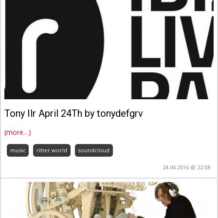
Tony Ilr April 24Th by tonydefgrv
(more…)
music
ritter.world
soundcloud
24.04.2016 @ 22:08