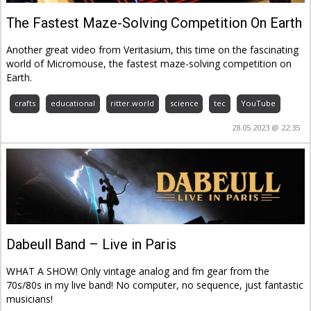
The Fastest Maze-Solving Competition On Earth
Another great video from Veritasium, this time on the fascinating
world of Micromouse, the fastest maze-solving competition on
Earth.
crafts
educational
ritter.world
science
tec
YouTube
28.05.2023 @ 22:35
Dabeull Band – Live in Paris
WHAT A SHOW! Only vintage analog and fm gear from the
70s/80s in my live band! No computer, no sequence, just fantastic
musicians!