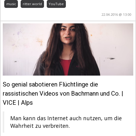
music
ritter.world
YouTube
22.04.2016 @ 13:00
So genial sabotieren Flüchtlinge die
rassistischen Videos von Bachmann und Co. |
VICE | Alps
Man kann das Internet auch nutzen, um die
Wahrheit zu verbreiten.