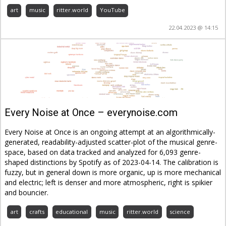
art
music
ritter.world
YouTube
22.04.2023 @ 14:15
Every Noise at Once – everynoise.com
Every Noise at Once is an ongoing attempt at an algorithmically-
generated, readability-adjusted scatter-plot of the musical genre-
space, based on data tracked and analyzed for 6,093 genre-
shaped distinctions by Spotify as of 2023-04-14. The calibration is
fuzzy, but in general down is more organic, up is more mechanical
and electric; left is denser and more atmospheric, right is spikier
and bouncier.
art
crafts
educational
music
ritter.world
science