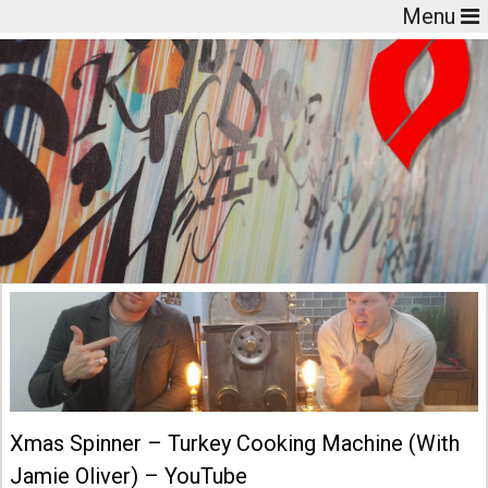
Menu
Xmas Spinner – Turkey Cooking Machine (With
Jamie Oliver) – YouTube