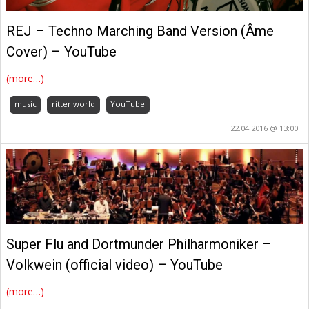
REJ – Techno Marching Band Version (Âme
Cover) – YouTube
(more…)
music
ritter.world
YouTube
22.04.2016 @ 13:00
Super Flu and Dortmunder Philharmoniker –
Volkwein (official video) – YouTube
(more…)