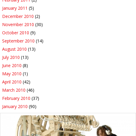
January 2011
(5)
December 2010
(2)
November 2010
(30)
October 2010
(9)
September 2010
(14)
August 2010
(13)
July 2010
(13)
June 2010
(8)
May 2010
(1)
April 2010
(42)
March 2010
(46)
February 2010
(37)
January 2010
(90)