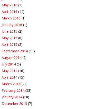
May 2016
(3)
April 2016
(14)
March 2016
(1)
January 2016
(1)
June 2015
(2)
May 2015
(8)
April 2015
(2)
September 2014
(15)
August 2014
(7)
July 2014
(6)
May 2014
(16)
April 2014
(15)
March 2014
(22)
February 2014
(58)
January 2014
(18)
December 2013
(7)