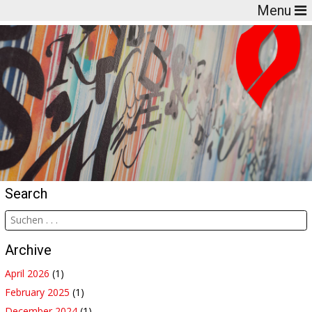
Menu
Search
Archive
April 2026
(1)
February 2025
(1)
December 2024
(1)