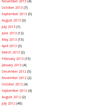
November 2013
(4)
October 2013
(7)
September 2013
(5)
August 2013
(3)
July 2013
(1)
June 2013
(12)
May 2013
(15)
April 2013
(3)
March 2013
(2)
February 2013
(15)
January 2013
(4)
December 2012
(5)
November 2012
(2)
October 2012
(4)
September 2012
(4)
August 2012
(2)
July 2012
(40)