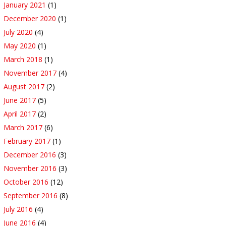
January 2021
(1)
December 2020
(1)
July 2020
(4)
May 2020
(1)
March 2018
(1)
November 2017
(4)
August 2017
(2)
June 2017
(5)
April 2017
(2)
March 2017
(6)
February 2017
(1)
December 2016
(3)
November 2016
(3)
October 2016
(12)
September 2016
(8)
July 2016
(4)
June 2016
(4)