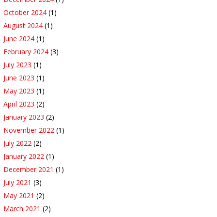
October 2024
(1)
August 2024
(1)
June 2024
(1)
February 2024
(3)
July 2023
(1)
June 2023
(1)
May 2023
(1)
April 2023
(2)
January 2023
(2)
November 2022
(1)
July 2022
(2)
January 2022
(1)
December 2021
(1)
July 2021
(3)
May 2021
(2)
March 2021
(2)