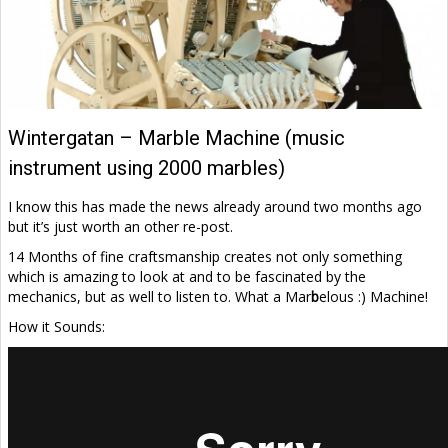
Wintergatan – Marble Machine (music
instrument using 2000 marbles)
I know this has made the news already around two months ago
but it’s just worth an other re-post.
14 Months of fine craftsmanship creates not only something
which is amazing to look at and to be fascinated by the
mechanics, but as well to listen to. What a Mar
b
elous :) Machine!
How it Sounds: