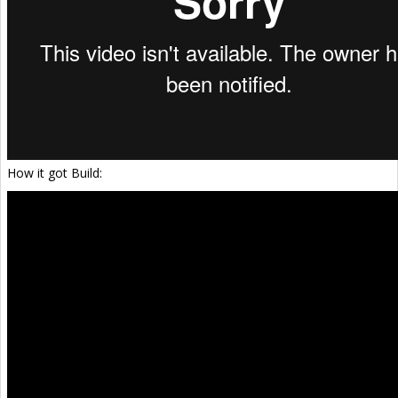
How it got Build: