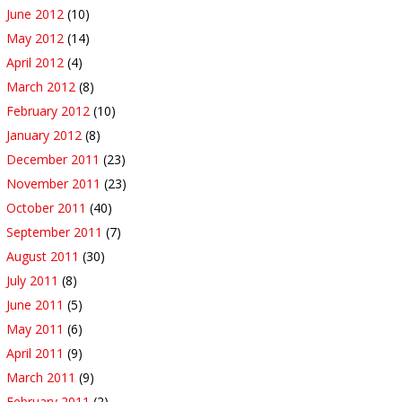
June 2012
(10)
May 2012
(14)
April 2012
(4)
March 2012
(8)
February 2012
(10)
January 2012
(8)
December 2011
(23)
November 2011
(23)
October 2011
(40)
September 2011
(7)
August 2011
(30)
July 2011
(8)
June 2011
(5)
May 2011
(6)
April 2011
(9)
March 2011
(9)
February 2011
(2)