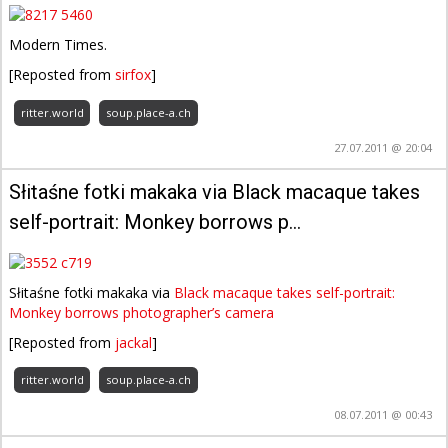
Modern Times.
[Reposted from
sirfox
]
ritter.world
soup.place-a.ch
27.07.2011 @ 20:04
Słitaśne fotki makaka via Black macaque takes
self-portrait: Monkey borrows p…
Słitaśne fotki makaka via
Black macaque takes self-portrait:
Monkey borrows photographer’s camera
[Reposted from
jackal
]
ritter.world
soup.place-a.ch
08.07.2011 @ 00:43