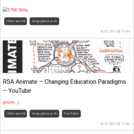
ritter.world
soup.place-a.ch
31.07.2011 @ 17:49
– YouTube
(more…)
ritter.world
soup.place-a.ch
YouTube
31.07.2011 @ 17:04