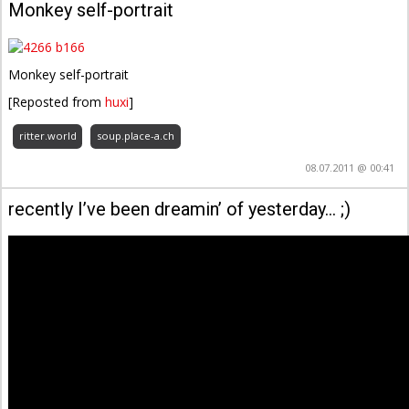
Monkey self-portrait
Monkey self-portrait
[Reposted from
huxi
]
ritter.world
soup.place-a.ch
08.07.2011 @ 00:41
recently I’ve been dreamin’ of yesterday… ;)