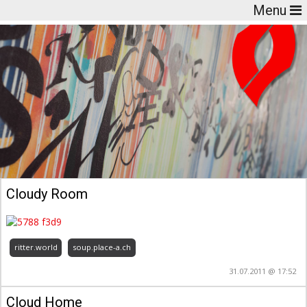
Menu
Cloudy Room
ritter.world
soup.place-a.ch
31.07.2011 @ 17:52
Cloud Home