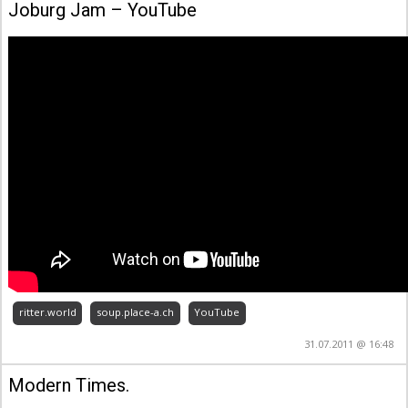
‪Joburg Jam‬‏ – YouTube
ritter.world
soup.place-a.ch
YouTube
31.07.2011 @ 16:48
Modern Times.