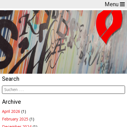
Menu
Search
Archive
April 2026
(1)
February 2025
(1)
December 2024
(1)