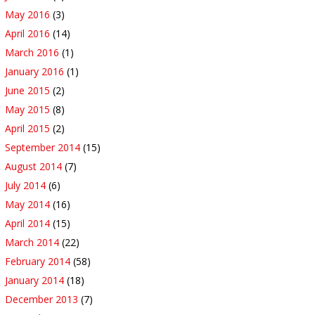
May 2016
(3)
April 2016
(14)
March 2016
(1)
January 2016
(1)
June 2015
(2)
May 2015
(8)
April 2015
(2)
September 2014
(15)
August 2014
(7)
July 2014
(6)
May 2014
(16)
April 2014
(15)
March 2014
(22)
February 2014
(58)
January 2014
(18)
December 2013
(7)