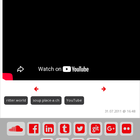
ritter.world
soup.place-a.ch
YouTube
31.07.2011 @ 16:48