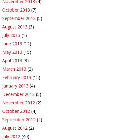
November 2013
(4)
October 2013
(7)
September 2013
(5)
August 2013
(3)
July 2013
(1)
June 2013
(12)
May 2013
(15)
April 2013
(3)
March 2013
(2)
February 2013
(15)
January 2013
(4)
December 2012
(5)
November 2012
(2)
October 2012
(4)
September 2012
(4)
August 2012
(2)
July 2012
(40)