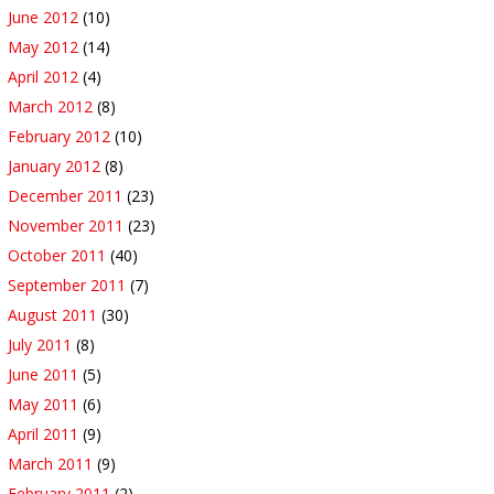
June 2012
(10)
May 2012
(14)
April 2012
(4)
March 2012
(8)
February 2012
(10)
January 2012
(8)
December 2011
(23)
November 2011
(23)
October 2011
(40)
September 2011
(7)
August 2011
(30)
July 2011
(8)
June 2011
(5)
May 2011
(6)
April 2011
(9)
March 2011
(9)
February 2011
(2)