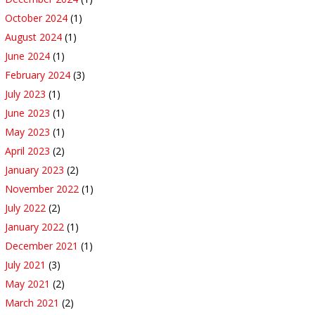
October 2024
(1)
August 2024
(1)
June 2024
(1)
February 2024
(3)
July 2023
(1)
June 2023
(1)
May 2023
(1)
April 2023
(2)
January 2023
(2)
November 2022
(1)
July 2022
(2)
January 2022
(1)
December 2021
(1)
July 2021
(3)
May 2021
(2)
March 2021
(2)