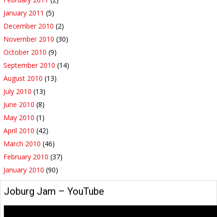
January 2011
(5)
December 2010
(2)
November 2010
(30)
October 2010
(9)
September 2010
(14)
August 2010
(13)
July 2010
(13)
June 2010
(8)
May 2010
(1)
April 2010
(42)
March 2010
(46)
February 2010
(37)
January 2010
(90)
‪Joburg Jam‬‏ – YouTube