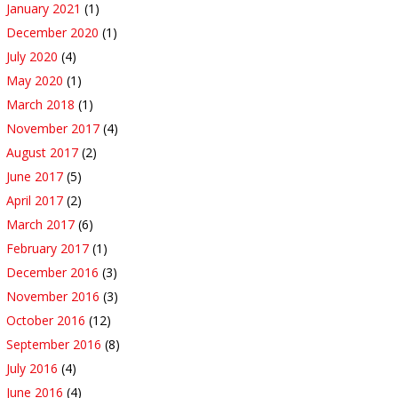
January 2021
(1)
December 2020
(1)
July 2020
(4)
May 2020
(1)
March 2018
(1)
November 2017
(4)
August 2017
(2)
June 2017
(5)
April 2017
(2)
March 2017
(6)
February 2017
(1)
December 2016
(3)
November 2016
(3)
October 2016
(12)
September 2016
(8)
July 2016
(4)
June 2016
(4)