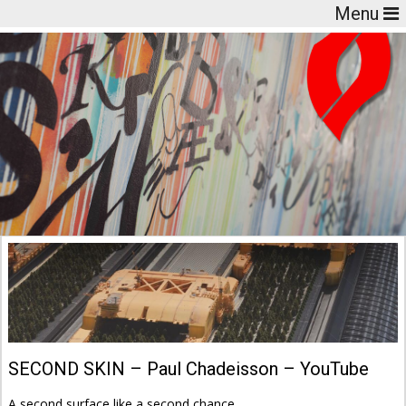
Menu
SECOND SKIN – Paul Chadeisson – YouTube
A second surface like a second chance.