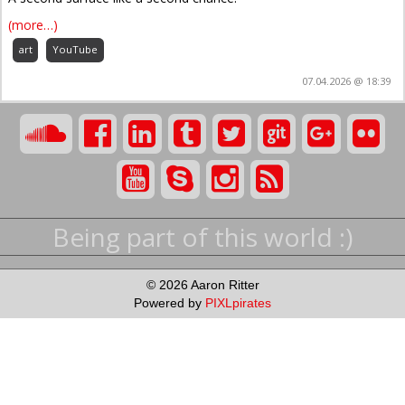
(more…)
art
YouTube
07.04.2026 @ 18:39
Being part of this world :)
© 2026 Aaron Ritter
Powered by
PIXLpirates