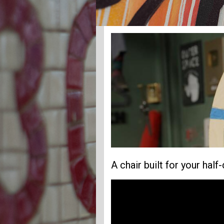
A chair built for your half