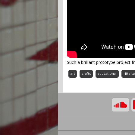
Such a brilliant prototype project f
art
crafts
educational
ritter.