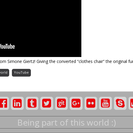
rom Simone Giertz! Giving the converted “clothes chair” the original fun
world
YouTube
Being part of this world :)