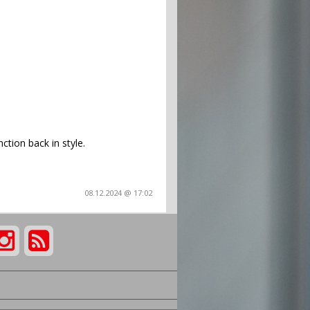
ction back in style.
08.12.2024 @ 17:02