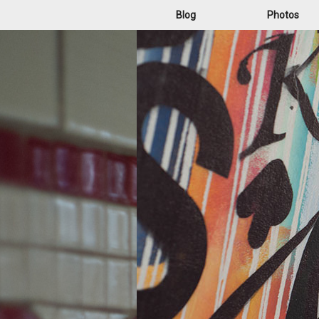
Blog
Photos