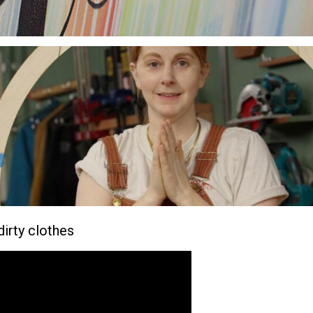
-dirty clothes