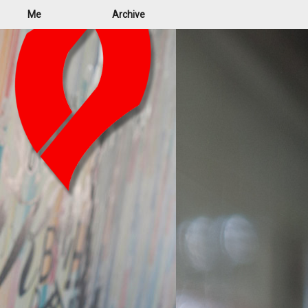
Me
Archive