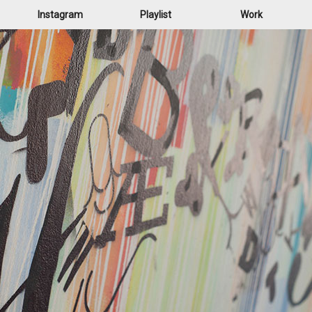
Instagram
Playlist
Work