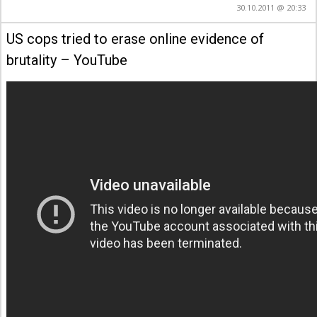
30.10.2011 @ 20:33
US cops tried to erase online evidence of
brutality – YouTube