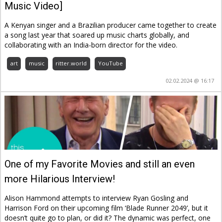
Music Video]
A Kenyan singer and a Brazilian producer came together to create
a song last year that soared up music charts globally, and
collaborating with an India-born director for the video.
art
music
ritter.world
YouTube
02.02.2024 @ 16:17
One of my Favorite Movies and still an even
more Hilarious Interview!
Alison Hammond attempts to interview Ryan Gosling and
Harrison Ford on their upcoming film ‘Blade Runner 2049’, but it
doesn’t quite go to plan, or did it? The dynamic was perfect, one