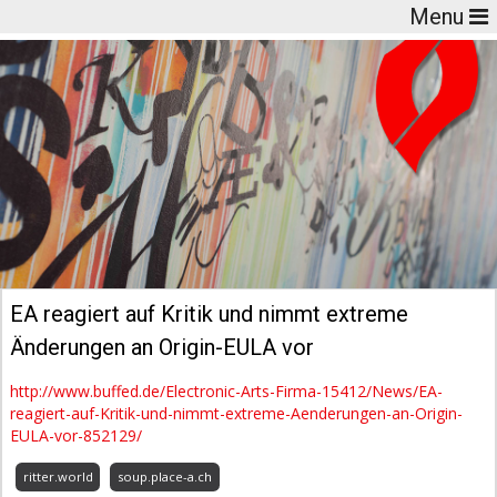
Menu
EA reagiert auf Kritik und nimmt extreme
Änderungen an Origin-EULA vor
http://www.buffed.de/Electronic-Arts-Firma-15412/News/EA-
reagiert-auf-Kritik-und-nimmt-extreme-Aenderungen-an-Origin-
EULA-vor-852129/
ritter.world
soup.place-a.ch