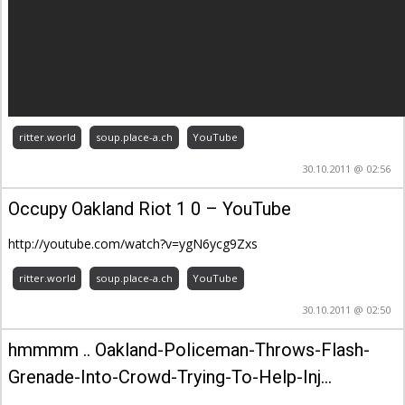
ritter.world
soup.place-a.ch
YouTube
30.10.2011 @ 02:56
Occupy Oakland Riot 1 0 – YouTube
http://youtube.com/watch?v=ygN6ycg9Zxs
ritter.world
soup.place-a.ch
YouTube
30.10.2011 @ 02:50
hmmmm .. Oakland-Policeman-Throws-Flash-
Grenade-Into-Crowd-Trying-To-Help-Inj…