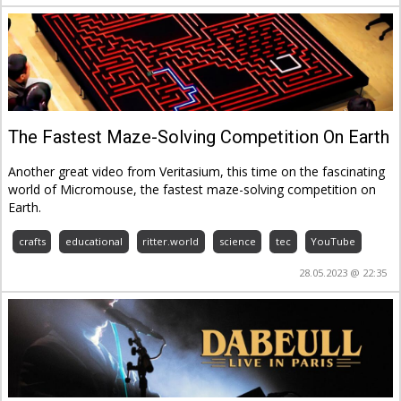
The Fastest Maze-Solving Competition On Earth
Another great video from Veritasium, this time on the fascinating
world of Micromouse, the fastest maze-solving competition on
Earth.
crafts
educational
ritter.world
science
tec
YouTube
28.05.2023 @ 22:35