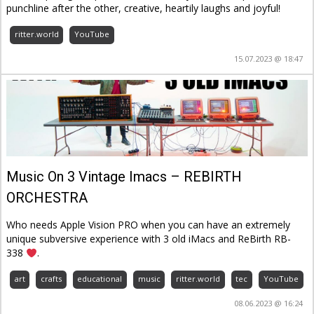
punchline after the other, creative, heartily laughs and joyful!
ritter.world
YouTube
15.07.2023 @ 18:47
Music On 3 Vintage Imacs – REBIRTH
ORCHESTRA
Who needs Apple Vision PRO when you can have an extremely
unique subversive experience with 3 old iMacs and ReBirth RB-
338
.
art
crafts
educational
music
ritter.world
tec
YouTube
08.06.2023 @ 16:24