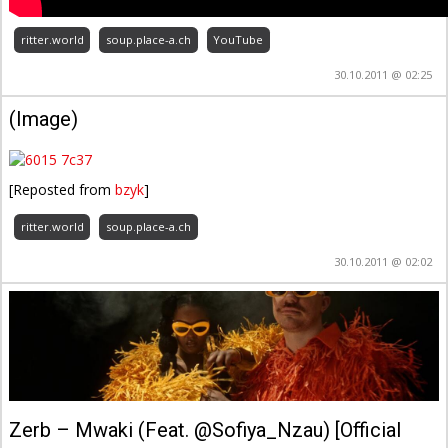
ritter.world
soup.place-a.ch
YouTube
30.10.2011 @ 02:25
(Image)
[Reposted from
bzyk
]
ritter.world
soup.place-a.ch
30.10.2011 @ 02:02
Zerb – Mwaki (Feat. @Sofiya_Nzau) [Official