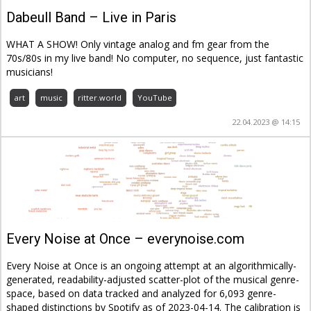
Dabeull Band – Live in Paris
WHAT A SHOW! Only vintage analog and fm gear from the
70s/80s in my live band! No computer, no sequence, just fantastic
musicians!
art
music
ritter.world
YouTube
22.04.2023 @ 14:15
Every Noise at Once – everynoise.com
Every Noise at Once is an ongoing attempt at an algorithmically-
generated, readability-adjusted scatter-plot of the musical genre-
space, based on data tracked and analyzed for 6,093 genre-
shaped distinctions by Spotify as of 2023-04-14. The calibration is