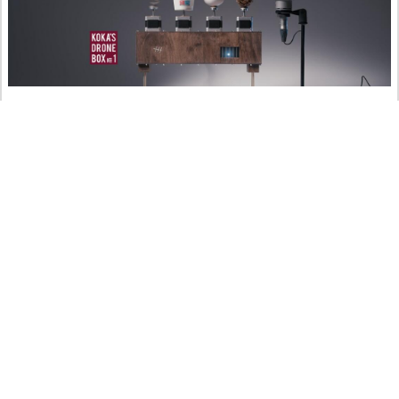
Koka’s Drone Box No. 1
art
crafts
music
ritter.world
YouTube
04.01.2023 @ 16:32
Being part of this world :)
© 2026 Aaron Ritter