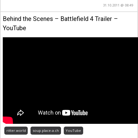
31.10.2011 @ 08:49
Behind the Scenes – Battlefield 4 Trailer –
YouTube
ritter.world
soup.place-a.ch
YouTube