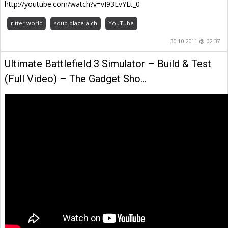
http://youtube.com/watch?v=vI93EvYLt_0
ritter.world
soup.place-a.ch
YouTube
30.10.2011 @ 02:37
Ultimate Battlefield 3 Simulator – Build & Test
(Full Video) – The Gadget Sho…