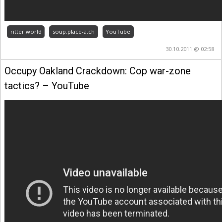
ritter.world
soup.place-a.ch
YouTube
30.10.2011 @ 02:58
Occupy Oakland Crackdown: Cop war-zone
tactics? – YouTube