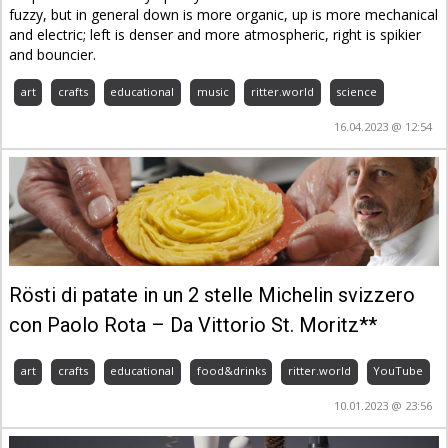
fuzzy, but in general down is more organic, up is more mechanical
and electric; left is denser and more atmospheric, right is spikier
and bouncier.
art
crafts
educational
music
ritter.world
science
16.04.2023 @ 12:54
Rösti di patate in un 2 stelle Michelin svizzero
con Paolo Rota – Da Vittorio St. Moritz**
art
crafts
educational
food&drinks
ritter.world
YouTube
10.01.2023 @ 23:56