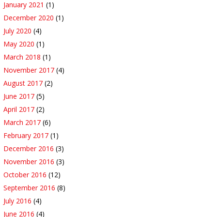
January 2021
(1)
December 2020
(1)
July 2020
(4)
May 2020
(1)
March 2018
(1)
November 2017
(4)
August 2017
(2)
June 2017
(5)
April 2017
(2)
March 2017
(6)
February 2017
(1)
December 2016
(3)
November 2016
(3)
October 2016
(12)
September 2016
(8)
July 2016
(4)
June 2016
(4)