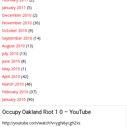
January 2011
(5)
December 2010
(2)
November 2010
(30)
October 2010
(9)
September 2010
(14)
August 2010
(13)
July 2010
(13)
June 2010
(8)
May 2010
(1)
April 2010
(42)
March 2010
(46)
February 2010
(37)
January 2010
(90)
Occupy Oakland Riot 1 0 – YouTube
http://youtube.com/watch?v=ygN6ycg9Zxs