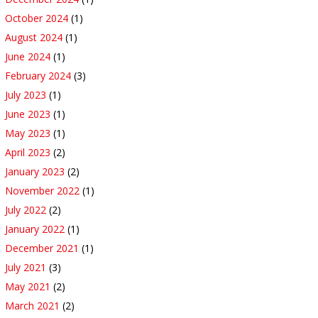
October 2024
(1)
August 2024
(1)
June 2024
(1)
February 2024
(3)
July 2023
(1)
June 2023
(1)
May 2023
(1)
April 2023
(2)
January 2023
(2)
November 2022
(1)
July 2022
(2)
January 2022
(1)
December 2021
(1)
July 2021
(3)
May 2021
(2)
March 2021
(2)