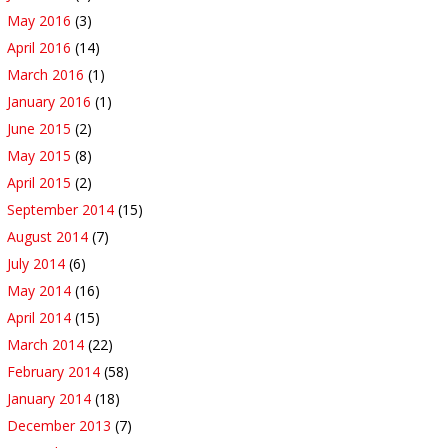
May 2016
(3)
April 2016
(14)
March 2016
(1)
January 2016
(1)
June 2015
(2)
May 2015
(8)
April 2015
(2)
September 2014
(15)
August 2014
(7)
July 2014
(6)
May 2014
(16)
April 2014
(15)
March 2014
(22)
February 2014
(58)
January 2014
(18)
December 2013
(7)