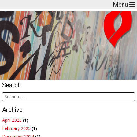
Menu
Search
Archive
April 2026
(1)
February 2025
(1)
December 2024
(1)