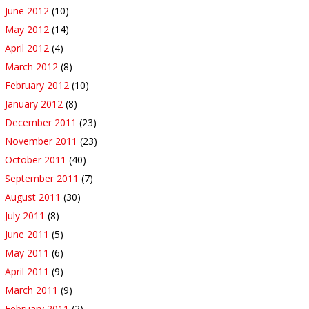
June 2012
(10)
May 2012
(14)
April 2012
(4)
March 2012
(8)
February 2012
(10)
January 2012
(8)
December 2011
(23)
November 2011
(23)
October 2011
(40)
September 2011
(7)
August 2011
(30)
July 2011
(8)
June 2011
(5)
May 2011
(6)
April 2011
(9)
March 2011
(9)
February 2011
(2)