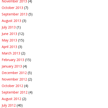
November 2013
(4)
October 2013
(7)
September 2013
(5)
August 2013
(3)
July 2013
(1)
June 2013
(12)
May 2013
(15)
April 2013
(3)
March 2013
(2)
February 2013
(15)
January 2013
(4)
December 2012
(5)
November 2012
(2)
October 2012
(4)
September 2012
(4)
August 2012
(2)
July 2012
(40)