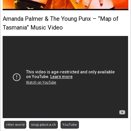
Amanda Palmer & The Young Punx – “Map of
Tasmania” Music Video
ritter.world
soup.place-a.ch
YouTube