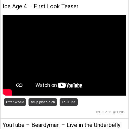
Ice Age 4 – First Look Teaser
ritter.world
soup.place-a.ch
YouTube
09.01.2011 @ 17:06
YouTube – Beardyman – Live in the Underbelly: