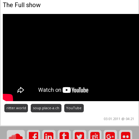
The Full show
ritter.world
soup.place-a.ch
YouTube
03.01.2011 @ 04:21