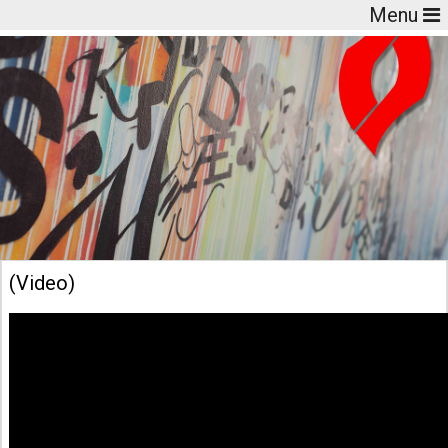
Menu
(Video)