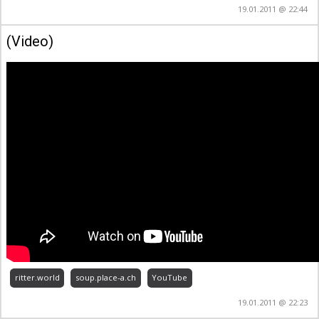
19.01.2011 @ 22:44
(Video)
ritter.world
soup.place-a.ch
YouTube
19.01.2011 @ 22:23