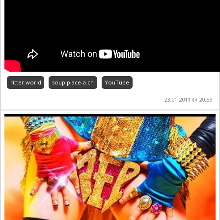
ritter.world
soup.place-a.ch
YouTube
23.01.2011 @ 20:59