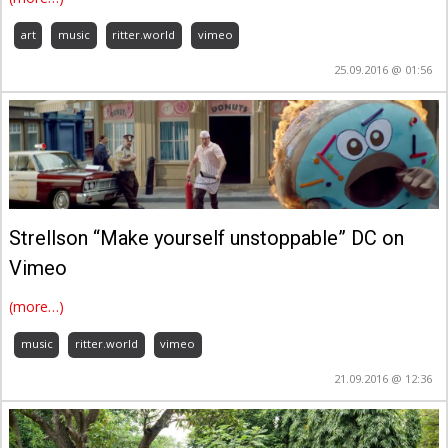
art
music
ritter.world
vimeo
25.09.2016 @ 01:56
Strellson “Make yourself unstoppable” DC on
Vimeo
(more…)
music
ritter.world
vimeo
21.09.2016 @ 12:36