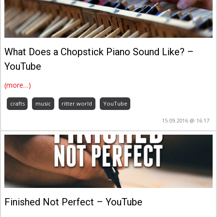
What Does a Chopstick Piano Sound Like? –
YouTube
(more…)
crafts
music
ritter.world
YouTube
15.09.2016 @ 16:17
Finished Not Perfect – YouTube