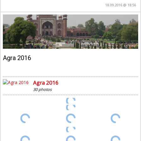
18.09.2016 @ 18:56
Agra 2016
Agra 2016
30 photos