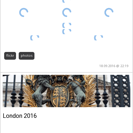
flickr
photos
18.09.2016 @ 22:19
London 2016