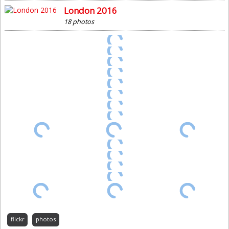
London 2016
18 photos
flickr
photos