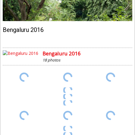
Bengaluru 2016
Bengaluru 2016
18 photos