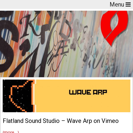
Menu
Flatland Sound Studio – Wave Arp on Vimeo
(more…)