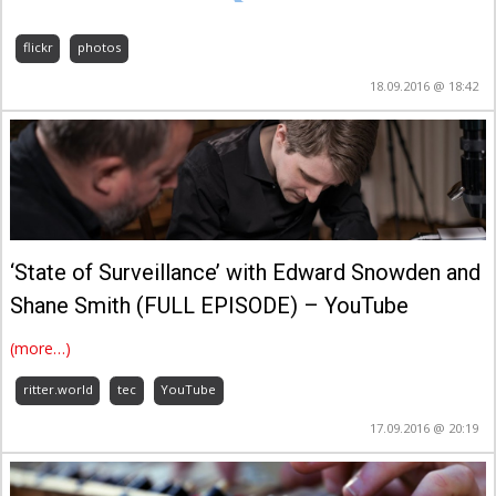
flickr
photos
18.09.2016 @ 18:42
‘State of Surveillance’ with Edward Snowden and
Shane Smith (FULL EPISODE) – YouTube
(more…)
ritter.world
tec
YouTube
17.09.2016 @ 20:19