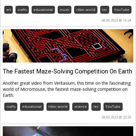
art
crafts
educational
music
ritter.world
tec
YouTube
08.06.2023 @ 16:24
The Fastest Maze-Solving Competition On Earth
Another great video from Veritasium, this time on the fascinating
world of Micromouse, the fastest maze-solving competition on
Earth.
crafts
educational
ritter.world
science
tec
YouTube
28.05.2023 @ 22:35