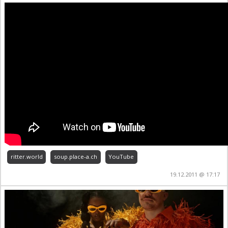
ritter.world
soup.place-a.ch
YouTube
19.12.2011 @ 17:17