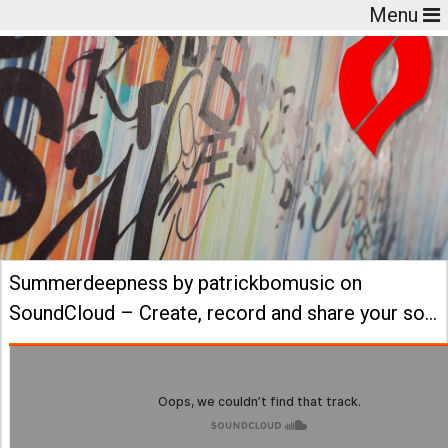
Menu
Summerdeepness by patrickbomusic on
SoundCloud – Create, record and share your so…