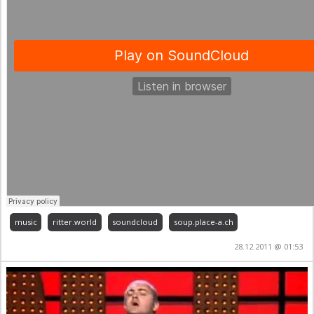
music
ritter.world
soundcloud
soup.place-a.ch
28.12.2011 @ 01:53