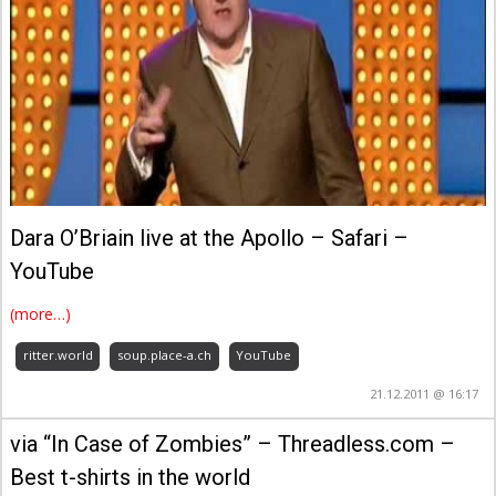
Dara O’Briain live at the Apollo – Safari –
YouTube
(more…)
ritter.world
soup.place-a.ch
YouTube
21.12.2011 @ 16:17
via “In Case of Zombies” – Threadless.com –
Best t-shirts in the world