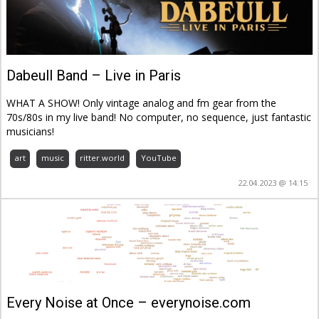
Dabeull Band – Live in Paris
WHAT A SHOW! Only vintage analog and fm gear from the
70s/80s in my live band! No computer, no sequence, just fantastic
musicians!
art
music
ritter.world
YouTube
22.04.2023 @ 14:15
Every Noise at Once – everynoise.com