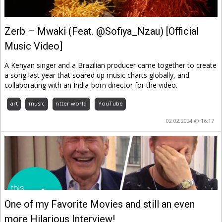
Zerb – Mwaki (Feat. @Sofiya_Nzau) [Official
Music Video]
A Kenyan singer and a Brazilian producer came together to create
a song last year that soared up music charts globally, and
collaborating with an India-born director for the video.
art
music
ritter.world
YouTube
02.02.2024 @ 16:17
One of my Favorite Movies and still an even
more Hilarious Interview!