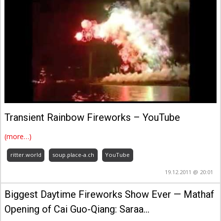
Transient Rainbow Fireworks – YouTube
(more…)
ritter.world
soup.place-a.ch
YouTube
19.12.2011 @ 20:01
Biggest Daytime Fireworks Show Ever — Mathaf
Opening of Cai Guo-Qiang: Saraa…