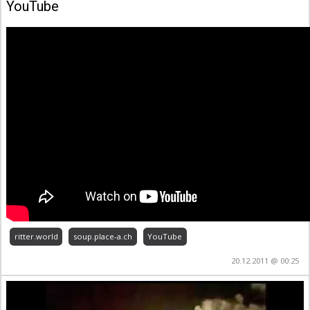
YouTube
ritter.world
soup.place-a.ch
YouTube
20.12.2011 @ 00:25