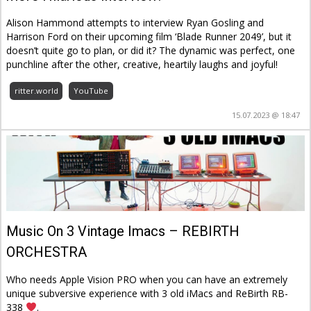
Alison Hammond attempts to interview Ryan Gosling and
Harrison Ford on their upcoming film ‘Blade Runner 2049’, but it
doesn’t quite go to plan, or did it? The dynamic was perfect, one
punchline after the other, creative, heartily laughs and joyful!
ritter.world
YouTube
15.07.2023 @ 18:47
Music On 3 Vintage Imacs – REBIRTH
ORCHESTRA
Who needs Apple Vision PRO when you can have an extremely
unique subversive experience with 3 old iMacs and ReBirth RB-
338
.