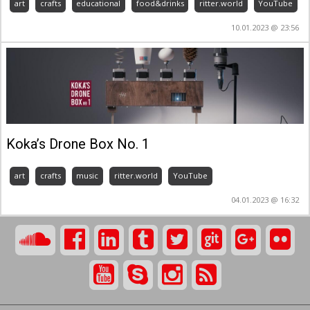
art
crafts
educational
food&drinks
ritter.world
YouTube
10.01.2023 @ 23:56
Koka’s Drone Box No. 1
art
crafts
music
ritter.world
YouTube
04.01.2023 @ 16:32