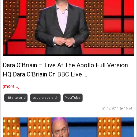
Dara O’Briain – Live At The Apollo Full Version
HQ Dara O’Briain On BBC Live …
(more…)
ritter.world
soup.place-a.ch
YouTube
21.12.2011 @ 16:24