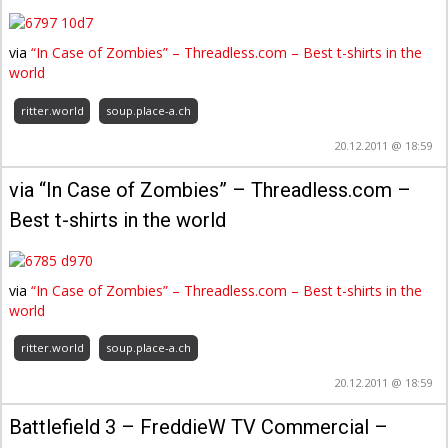
via
“In Case of Zombies” – Threadless.com – Best t-shirts in the
world
ritter.world
soup.place-a.ch
20.12.2011 @ 18:59
via “In Case of Zombies” – Threadless.com –
Best t-shirts in the world
via
“In Case of Zombies” – Threadless.com – Best t-shirts in the
world
ritter.world
soup.place-a.ch
20.12.2011 @ 18:59
Battlefield 3 – FreddieW TV Commercial –