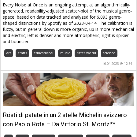
Every Noise at Once is an ongoing attempt at an algorithmically-
generated, readability-adjusted scatter-plot of the musical genre-
space, based on data tracked and analyzed for 6,093 genre-
shaped distinctions by Spotify as of 2023-04-14. The calibration is
fuzzy, but in general down is more organic, up is more mechanical
and electric; left is denser and more atmospheric, right is spikier
and bouncier.
art
crafts
educational
music
ritter.world
science
16.04.2023 @ 12:54
Rösti di patate in un 2 stelle Michelin svizzero
con Paolo Rota – Da Vittorio St. Moritz**