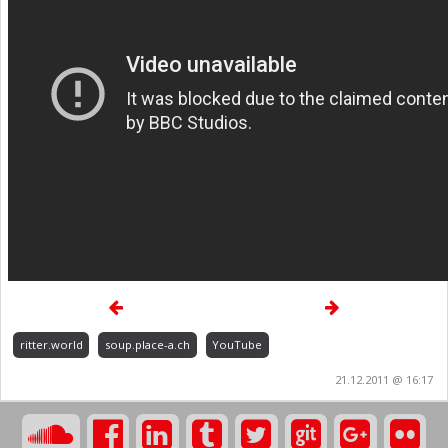
ritter.world
soup.place-a.ch
YouTube
21.12.2011 @ 16:17