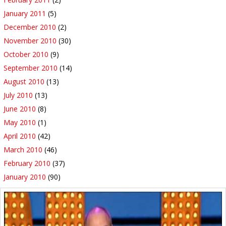
January 2011
(5)
December 2010
(2)
November 2010
(30)
October 2010
(9)
September 2010
(14)
August 2010
(13)
July 2010
(13)
June 2010
(8)
May 2010
(1)
April 2010
(42)
March 2010
(46)
February 2010
(37)
January 2010
(90)