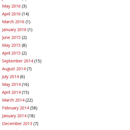
May 2016
(3)
April 2016
(14)
March 2016
(1)
January 2016
(1)
June 2015
(2)
May 2015
(8)
April 2015
(2)
September 2014
(15)
August 2014
(7)
July 2014
(6)
May 2014
(16)
April 2014
(15)
March 2014
(22)
February 2014
(58)
January 2014
(18)
December 2013
(7)