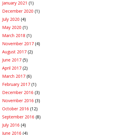
January 2021
(1)
December 2020
(1)
July 2020
(4)
May 2020
(1)
March 2018
(1)
November 2017
(4)
August 2017
(2)
June 2017
(5)
April 2017
(2)
March 2017
(6)
February 2017
(1)
December 2016
(3)
November 2016
(3)
October 2016
(12)
September 2016
(8)
July 2016
(4)
June 2016
(4)