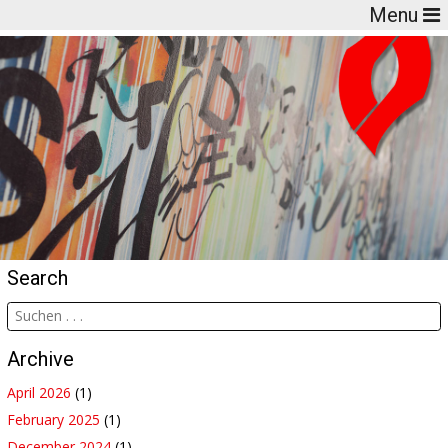
Menu
Search
Archive
April 2026
(1)
February 2025
(1)
December 2024
(1)