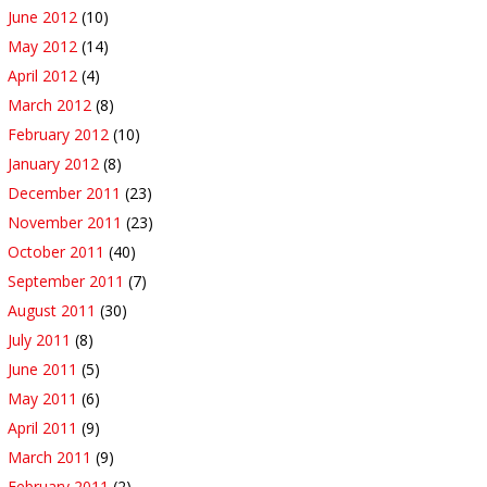
June 2012
(10)
May 2012
(14)
April 2012
(4)
March 2012
(8)
February 2012
(10)
January 2012
(8)
December 2011
(23)
November 2011
(23)
October 2011
(40)
September 2011
(7)
August 2011
(30)
July 2011
(8)
June 2011
(5)
May 2011
(6)
April 2011
(9)
March 2011
(9)
February 2011
(2)