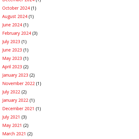
October 2024
(1)
August 2024
(1)
June 2024
(1)
February 2024
(3)
July 2023
(1)
June 2023
(1)
May 2023
(1)
April 2023
(2)
January 2023
(2)
November 2022
(1)
July 2022
(2)
January 2022
(1)
December 2021
(1)
July 2021
(3)
May 2021
(2)
March 2021
(2)