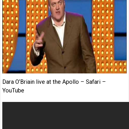
Dara O’Briain live at the Apollo – Safari –
YouTube