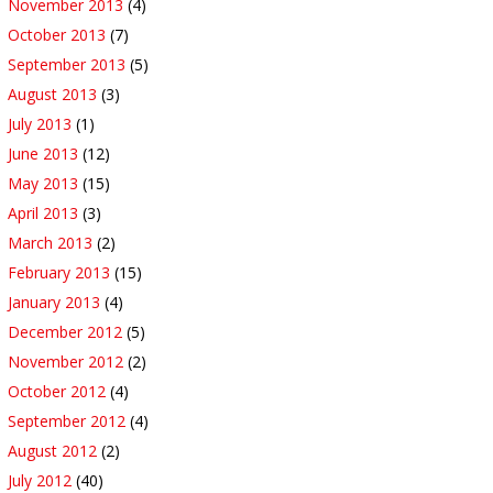
November 2013
(4)
October 2013
(7)
September 2013
(5)
August 2013
(3)
July 2013
(1)
June 2013
(12)
May 2013
(15)
April 2013
(3)
March 2013
(2)
February 2013
(15)
January 2013
(4)
December 2012
(5)
November 2012
(2)
October 2012
(4)
September 2012
(4)
August 2012
(2)
July 2012
(40)