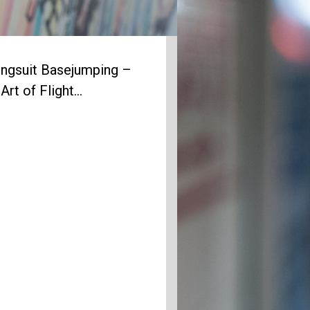
ngsuit Basejumping –
Art of Flight…