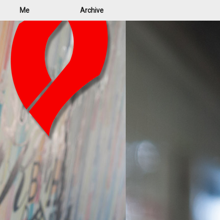
Me
Archive