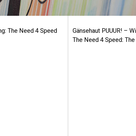
ing: The Need 4 Speed
Gänsehaut PUUUR! – Wi
The Need 4 Speed: The 