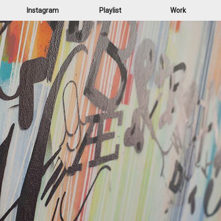
Instagram
Playlist
Work