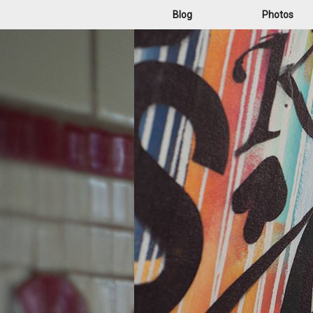
Blog
Photos