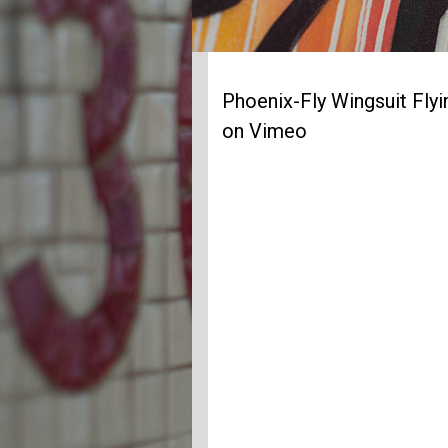
Phoenix-Fly Wingsuit Fly
on Vimeo