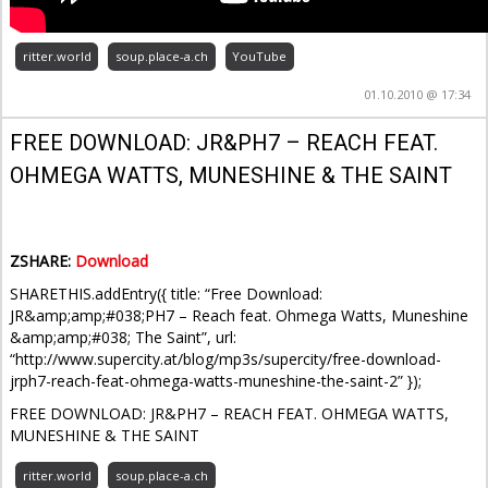
ritter.world
soup.place-a.ch
YouTube
01.10.2010 @ 17:34
FREE DOWNLOAD: JR&PH7 – REACH FEAT.
OHMEGA WATTS, MUNESHINE & THE SAINT
ZSHARE:
Download
SHARETHIS.addEntry({ title: “Free Download:
JR&amp;amp;#038;PH7 – Reach feat. Ohmega Watts, Muneshine
&amp;amp;#038; The Saint”, url:
“http://www.supercity.at/blog/mp3s/supercity/free-download-
jrph7-reach-feat-ohmega-watts-muneshine-the-saint-2” });
FREE DOWNLOAD: JR&PH7 – REACH FEAT. OHMEGA WATTS,
MUNESHINE & THE SAINT
ritter.world
soup.place-a.ch