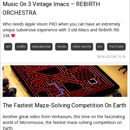
Music On 3 Vintage Imacs – REBIRTH
ORCHESTRA
Who needs Apple Vision PRO when you can have an extremely
unique subversive experience with 3 old iMacs and ReBirth RB-
338
.
art
crafts
educational
music
ritter.world
tec
YouTube
08.06.2023 @ 16:24
The Fastest Maze-Solving Competition On Earth
Another great video from Veritasium, this time on the fascinating
world of Micromouse, the fastest maze-solving competition on
Earth.