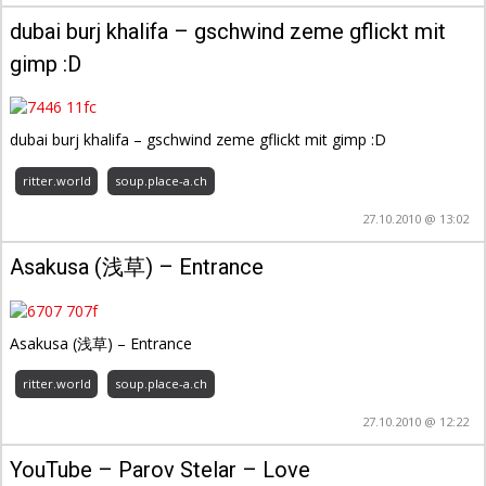
dubai burj khalifa – gschwind zeme gflickt mit
gimp :D
dubai burj khalifa – gschwind zeme gflickt mit gimp :D
ritter.world
soup.place-a.ch
27.10.2010 @ 13:02
Asakusa (浅草) – Entrance
Asakusa (浅草) – Entrance
ritter.world
soup.place-a.ch
27.10.2010 @ 12:22
YouTube – Parov Stelar – Love