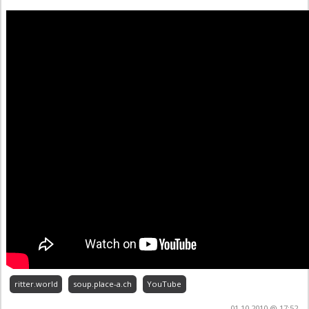
ritter.world
soup.place-a.ch
YouTube
01.10.2010 @ 17:52