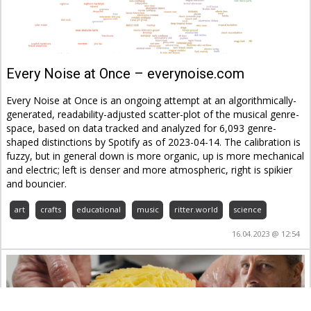
Every Noise at Once – everynoise.com
Every Noise at Once is an ongoing attempt at an algorithmically-
generated, readability-adjusted scatter-plot of the musical genre-
space, based on data tracked and analyzed for 6,093 genre-
shaped distinctions by Spotify as of 2023-04-14. The calibration is
fuzzy, but in general down is more organic, up is more mechanical
and electric; left is denser and more atmospheric, right is spikier
and bouncier.
art
crafts
educational
music
ritter.world
science
16.04.2023 @ 12:54