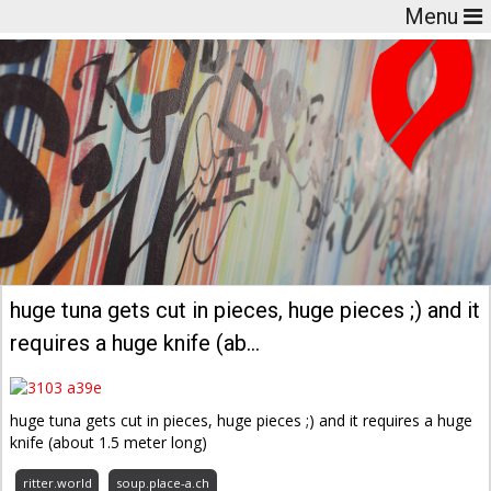
Menu
huge tuna gets cut in pieces, huge pieces ;) and it
requires a huge knife (ab…
huge tuna gets cut in pieces, huge pieces ;) and it requires a huge
knife (about 1.5 meter long)
ritter.world
soup.place-a.ch