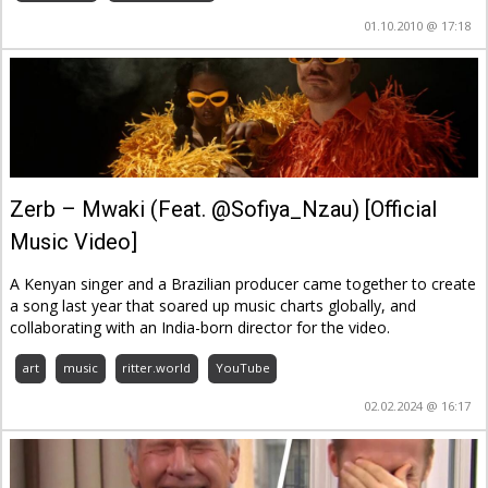
01.10.2010 @ 17:18
Zerb – Mwaki (Feat. @Sofiya_Nzau) [Official
Music Video]
A Kenyan singer and a Brazilian producer came together to create
a song last year that soared up music charts globally, and
collaborating with an India-born director for the video.
art
music
ritter.world
YouTube
02.02.2024 @ 16:17