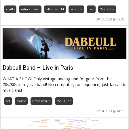
crafts
educational
ritter.world
science
tec
YouTube
28.05.2023 @ 22:35
Dabeull Band – Live in Paris
WHAT A SHOW! Only vintage analog and fm gear from the
70s/80s in my live band! No computer, no sequence, just fantastic
musicians!
art
music
ritter.world
YouTube
22.04.2023 @ 14:15