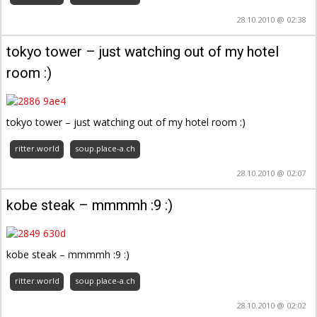
28.10.2010 @ 02:38
tokyo tower – just watching out of my hotel
room :)
tokyo tower – just watching out of my hotel room :)
ritter.world
soup.place-a.ch
28.10.2010 @ 02:07
kobe steak – mmmmh :9 :)
kobe steak – mmmmh :9 :)
ritter.world
soup.place-a.ch
28.10.2010 @ 02:02