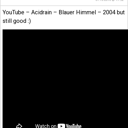
YouTube – Acidrain – Blauer Himmel – 2004 but
still good :)