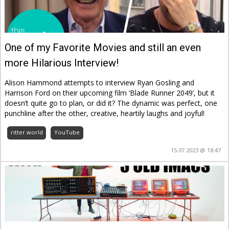
One of my Favorite Movies and still an even
more Hilarious Interview!
Alison Hammond attempts to interview Ryan Gosling and
Harrison Ford on their upcoming film ‘Blade Runner 2049’, but it
doesn’t quite go to plan, or did it? The dynamic was perfect, one
punchline after the other, creative, heartily laughs and joyful!
ritter.world
YouTube
15.07.2023 @ 18:47