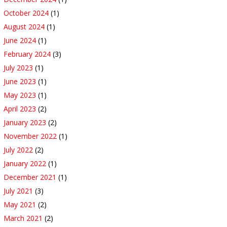
October 2024
(1)
August 2024
(1)
June 2024
(1)
February 2024
(3)
July 2023
(1)
June 2023
(1)
May 2023
(1)
April 2023
(2)
January 2023
(2)
November 2022
(1)
July 2022
(2)
January 2022
(1)
December 2021
(1)
July 2021
(3)
May 2021
(2)
March 2021
(2)