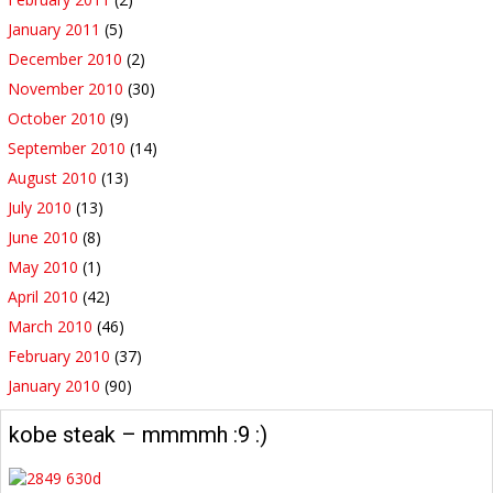
January 2011
(5)
December 2010
(2)
November 2010
(30)
October 2010
(9)
September 2010
(14)
August 2010
(13)
July 2010
(13)
June 2010
(8)
May 2010
(1)
April 2010
(42)
March 2010
(46)
February 2010
(37)
January 2010
(90)
kobe steak – mmmmh :9 :)