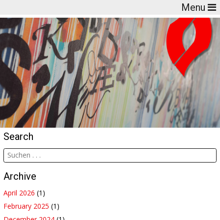
Menu
Search
Archive
April 2026
(1)
February 2025
(1)
December 2024
(1)