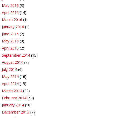
May 2016
(3)
April 2016
(14)
March 2016
(1)
January 2016
(1)
June 2015
(2)
May 2015
(8)
April 2015
(2)
September 2014
(15)
August 2014
(7)
July 2014
(6)
May 2014
(16)
April 2014
(15)
March 2014
(22)
February 2014
(58)
January 2014
(18)
December 2013
(7)