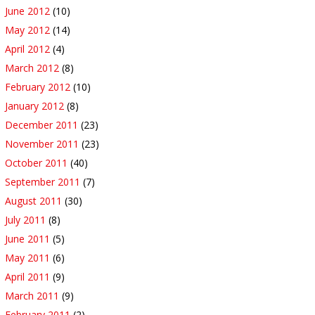
June 2012
(10)
May 2012
(14)
April 2012
(4)
March 2012
(8)
February 2012
(10)
January 2012
(8)
December 2011
(23)
November 2011
(23)
October 2011
(40)
September 2011
(7)
August 2011
(30)
July 2011
(8)
June 2011
(5)
May 2011
(6)
April 2011
(9)
March 2011
(9)
February 2011
(2)