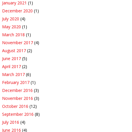
January 2021
(1)
December 2020
(1)
July 2020
(4)
May 2020
(1)
March 2018
(1)
November 2017
(4)
August 2017
(2)
June 2017
(5)
April 2017
(2)
March 2017
(6)
February 2017
(1)
December 2016
(3)
November 2016
(3)
October 2016
(12)
September 2016
(8)
July 2016
(4)
June 2016
(4)