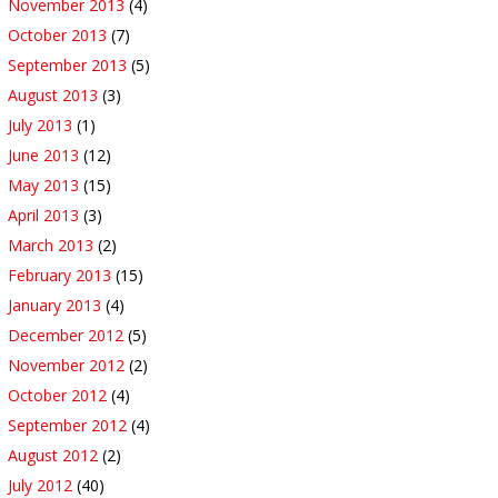
November 2013
(4)
October 2013
(7)
September 2013
(5)
August 2013
(3)
July 2013
(1)
June 2013
(12)
May 2013
(15)
April 2013
(3)
March 2013
(2)
February 2013
(15)
January 2013
(4)
December 2012
(5)
November 2012
(2)
October 2012
(4)
September 2012
(4)
August 2012
(2)
July 2012
(40)