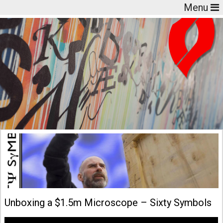
Menu
Unboxing a $1.5m Microscope – Sixty Symbols