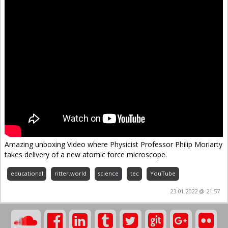
Amazing unboxing Video where Physicist Professor Philip Moriarty
takes delivery of a new atomic force microscope.
educational
ritter.world
science
tec
YouTube
23.01.2022 @ 21:57