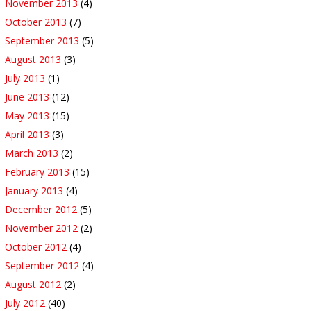
November 2013
(4)
October 2013
(7)
September 2013
(5)
August 2013
(3)
July 2013
(1)
June 2013
(12)
May 2013
(15)
April 2013
(3)
March 2013
(2)
February 2013
(15)
January 2013
(4)
December 2012
(5)
November 2012
(2)
October 2012
(4)
September 2012
(4)
August 2012
(2)
July 2012
(40)