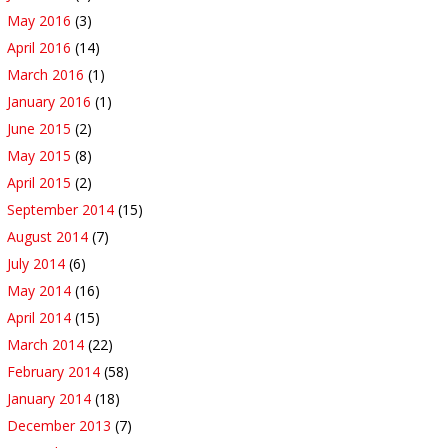
May 2016
(3)
April 2016
(14)
March 2016
(1)
January 2016
(1)
June 2015
(2)
May 2015
(8)
April 2015
(2)
September 2014
(15)
August 2014
(7)
July 2014
(6)
May 2014
(16)
April 2014
(15)
March 2014
(22)
February 2014
(58)
January 2014
(18)
December 2013
(7)