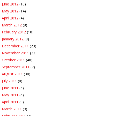
June 2012
(10)
May 2012
(14)
April 2012
(4)
March 2012
(8)
February 2012
(10)
January 2012
(8)
December 2011
(23)
November 2011
(23)
October 2011
(40)
September 2011
(7)
August 2011
(30)
July 2011
(8)
June 2011
(5)
May 2011
(6)
April 2011
(9)
March 2011
(9)
February 2011
(2)