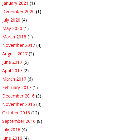
January 2021
(1)
December 2020
(1)
July 2020
(4)
May 2020
(1)
March 2018
(1)
November 2017
(4)
August 2017
(2)
June 2017
(5)
April 2017
(2)
March 2017
(6)
February 2017
(1)
December 2016
(3)
November 2016
(3)
October 2016
(12)
September 2016
(8)
July 2016
(4)
June 2016
(4)