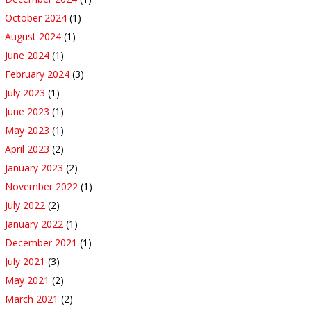
October 2024
(1)
August 2024
(1)
June 2024
(1)
February 2024
(3)
July 2023
(1)
June 2023
(1)
May 2023
(1)
April 2023
(2)
January 2023
(2)
November 2022
(1)
July 2022
(2)
January 2022
(1)
December 2021
(1)
July 2021
(3)
May 2021
(2)
March 2021
(2)