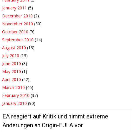
January 2011
(5)
December 2010
(2)
November 2010
(30)
October 2010
(9)
September 2010
(14)
August 2010
(13)
July 2010
(13)
June 2010
(8)
May 2010
(1)
April 2010
(42)
March 2010
(46)
February 2010
(37)
January 2010
(90)
EA reagiert auf Kritik und nimmt extreme
Änderungen an Origin-EULA vor