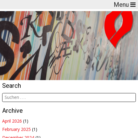
Menu
Search
Archive
April 2026
(1)
February 2025
(1)
December 2024
(1)