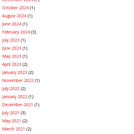
October 2024
(1)
August 2024
(1)
June 2024
(1)
February 2024
(3)
July 2023
(1)
June 2023
(1)
May 2023
(1)
April 2023
(2)
January 2023
(2)
November 2022
(1)
July 2022
(2)
January 2022
(1)
December 2021
(1)
July 2021
(3)
May 2021
(2)
March 2021
(2)