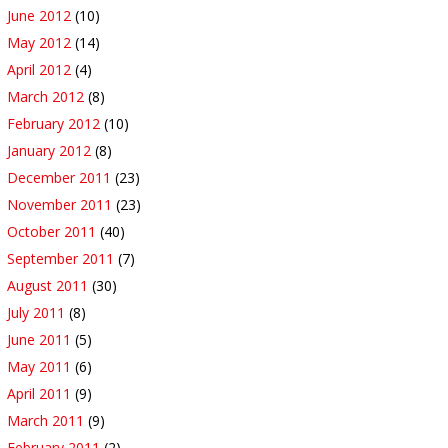
June 2012
(10)
May 2012
(14)
April 2012
(4)
March 2012
(8)
February 2012
(10)
January 2012
(8)
December 2011
(23)
November 2011
(23)
October 2011
(40)
September 2011
(7)
August 2011
(30)
July 2011
(8)
June 2011
(5)
May 2011
(6)
April 2011
(9)
March 2011
(9)
February 2011
(2)