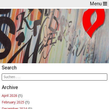
Menu
Search
Archive
April 2026
(1)
February 2025
(1)
December 2024
(1)