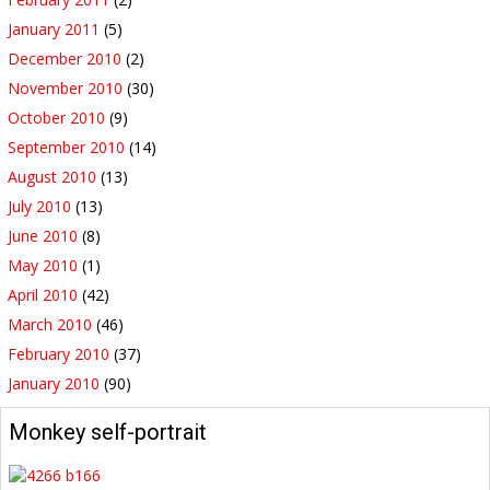
January 2011
(5)
December 2010
(2)
November 2010
(30)
October 2010
(9)
September 2010
(14)
August 2010
(13)
July 2010
(13)
June 2010
(8)
May 2010
(1)
April 2010
(42)
March 2010
(46)
February 2010
(37)
January 2010
(90)
Monkey self-portrait