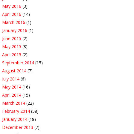
May 2016
(3)
April 2016
(14)
March 2016
(1)
January 2016
(1)
June 2015
(2)
May 2015
(8)
April 2015
(2)
September 2014
(15)
August 2014
(7)
July 2014
(6)
May 2014
(16)
April 2014
(15)
March 2014
(22)
February 2014
(58)
January 2014
(18)
December 2013
(7)