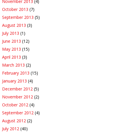
November 2013
(4)
October 2013
(7)
September 2013
(5)
August 2013
(3)
July 2013
(1)
June 2013
(12)
May 2013
(15)
April 2013
(3)
March 2013
(2)
February 2013
(15)
January 2013
(4)
December 2012
(5)
November 2012
(2)
October 2012
(4)
September 2012
(4)
August 2012
(2)
July 2012
(40)