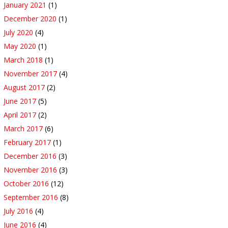
January 2021
(1)
December 2020
(1)
July 2020
(4)
May 2020
(1)
March 2018
(1)
November 2017
(4)
August 2017
(2)
June 2017
(5)
April 2017
(2)
March 2017
(6)
February 2017
(1)
December 2016
(3)
November 2016
(3)
October 2016
(12)
September 2016
(8)
July 2016
(4)
June 2016
(4)