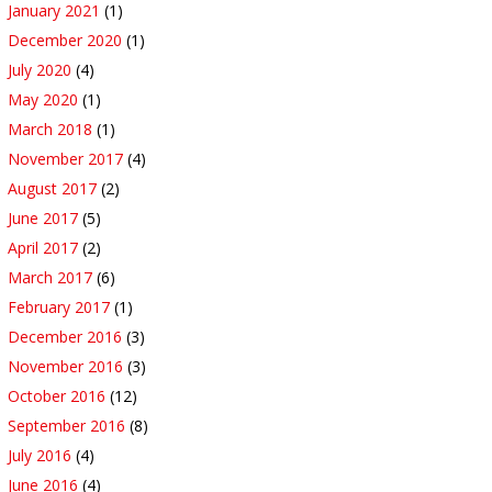
January 2021
(1)
December 2020
(1)
July 2020
(4)
May 2020
(1)
March 2018
(1)
November 2017
(4)
August 2017
(2)
June 2017
(5)
April 2017
(2)
March 2017
(6)
February 2017
(1)
December 2016
(3)
November 2016
(3)
October 2016
(12)
September 2016
(8)
July 2016
(4)
June 2016
(4)