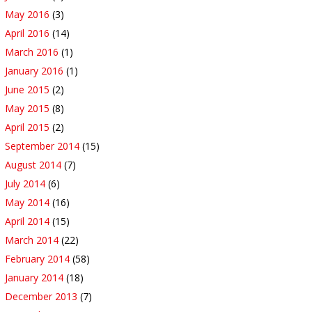
May 2016
(3)
April 2016
(14)
March 2016
(1)
January 2016
(1)
June 2015
(2)
May 2015
(8)
April 2015
(2)
September 2014
(15)
August 2014
(7)
July 2014
(6)
May 2014
(16)
April 2014
(15)
March 2014
(22)
February 2014
(58)
January 2014
(18)
December 2013
(7)