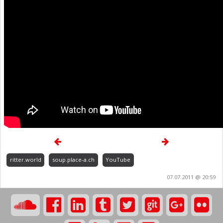
ritter.world
soup.place-a.ch
YouTube
07.07.2011 @ 20:59