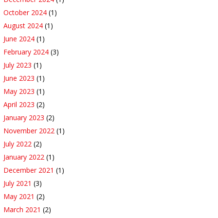
October 2024
(1)
August 2024
(1)
June 2024
(1)
February 2024
(3)
July 2023
(1)
June 2023
(1)
May 2023
(1)
April 2023
(2)
January 2023
(2)
November 2022
(1)
July 2022
(2)
January 2022
(1)
December 2021
(1)
July 2021
(3)
May 2021
(2)
March 2021
(2)