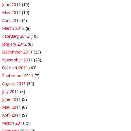
June 2012
(10)
May 2012
(14)
April 2012
(4)
March 2012
(8)
February 2012
(10)
January 2012
(8)
December 2011
(23)
November 2011
(23)
October 2011
(40)
September 2011
(7)
August 2011
(30)
July 2011
(8)
June 2011
(5)
May 2011
(6)
April 2011
(9)
March 2011
(9)
February 2011
(2)