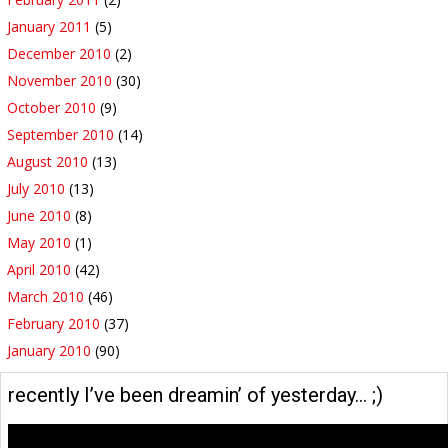
January 2011
(5)
December 2010
(2)
November 2010
(30)
October 2010
(9)
September 2010
(14)
August 2010
(13)
July 2010
(13)
June 2010
(8)
May 2010
(1)
April 2010
(42)
March 2010
(46)
February 2010
(37)
January 2010
(90)
recently I’ve been dreamin’ of yesterday… ;)