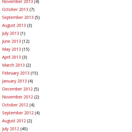
November 2013
(4)
October 2013
(7)
September 2013
(5)
August 2013
(3)
July 2013
(1)
June 2013
(12)
May 2013
(15)
April 2013
(3)
March 2013
(2)
February 2013
(15)
January 2013
(4)
December 2012
(5)
November 2012
(2)
October 2012
(4)
September 2012
(4)
August 2012
(2)
July 2012
(40)