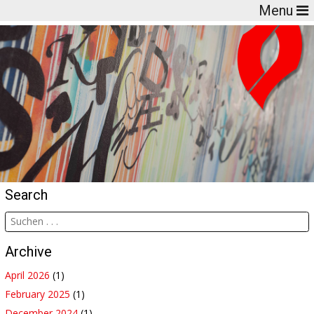
Menu
Search
Archive
April 2026
(1)
February 2025
(1)
December 2024
(1)