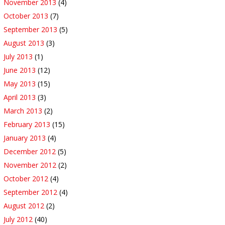
November 2013
(4)
October 2013
(7)
September 2013
(5)
August 2013
(3)
July 2013
(1)
June 2013
(12)
May 2013
(15)
April 2013
(3)
March 2013
(2)
February 2013
(15)
January 2013
(4)
December 2012
(5)
November 2012
(2)
October 2012
(4)
September 2012
(4)
August 2012
(2)
July 2012
(40)