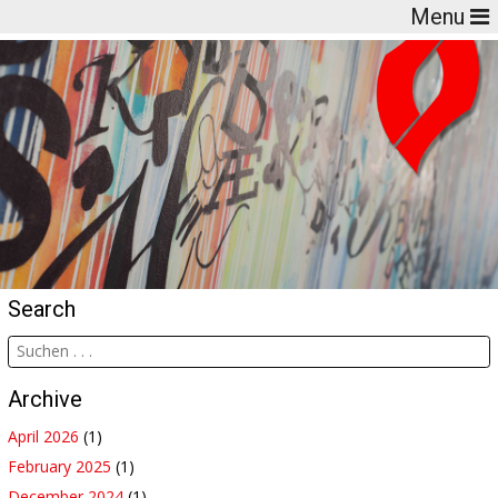
Menu
Search
Archive
April 2026
(1)
February 2025
(1)
December 2024
(1)