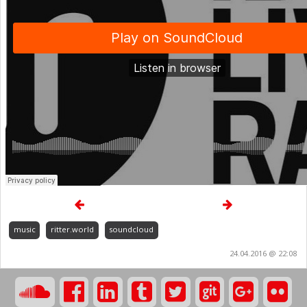
music
ritter.world
soundcloud
24.04.2016 @ 22:08