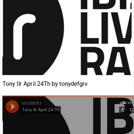
Tony Ilr April 24Th by tonydefgrv