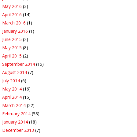
May 2016
(3)
April 2016
(14)
March 2016
(1)
January 2016
(1)
June 2015
(2)
May 2015
(8)
April 2015
(2)
September 2014
(15)
August 2014
(7)
July 2014
(6)
May 2014
(16)
April 2014
(15)
March 2014
(22)
February 2014
(58)
January 2014
(18)
December 2013
(7)