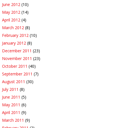
June 2012
(10)
May 2012
(14)
April 2012
(4)
March 2012
(8)
February 2012
(10)
January 2012
(8)
December 2011
(23)
November 2011
(23)
October 2011
(40)
September 2011
(7)
August 2011
(30)
July 2011
(8)
June 2011
(5)
May 2011
(6)
April 2011
(9)
March 2011
(9)
February 2011
(2)