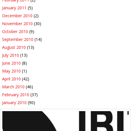
January 2011
(5)
December 2010
(2)
November 2010
(30)
October 2010
(9)
September 2010
(14)
August 2010
(13)
July 2010
(13)
June 2010
(8)
May 2010
(1)
April 2010
(42)
March 2010
(46)
February 2010
(37)
January 2010
(90)