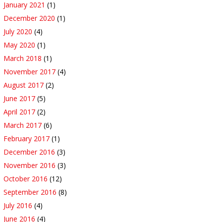
January 2021
(1)
December 2020
(1)
July 2020
(4)
May 2020
(1)
March 2018
(1)
November 2017
(4)
August 2017
(2)
June 2017
(5)
April 2017
(2)
March 2017
(6)
February 2017
(1)
December 2016
(3)
November 2016
(3)
October 2016
(12)
September 2016
(8)
July 2016
(4)
June 2016
(4)