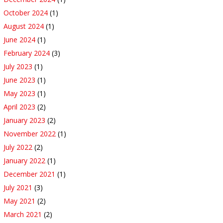
October 2024
(1)
August 2024
(1)
June 2024
(1)
February 2024
(3)
July 2023
(1)
June 2023
(1)
May 2023
(1)
April 2023
(2)
January 2023
(2)
November 2022
(1)
July 2022
(2)
January 2022
(1)
December 2021
(1)
July 2021
(3)
May 2021
(2)
March 2021
(2)