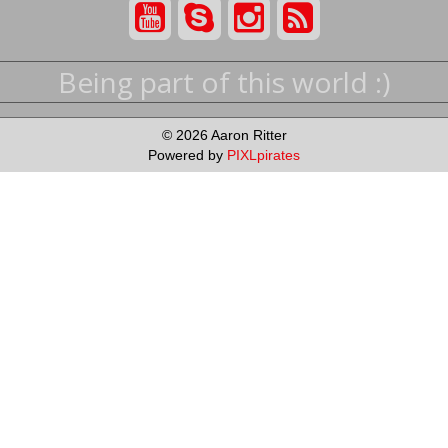
Being part of this world :)
© 2026 Aaron Ritter
Powered by
PIXLpirates