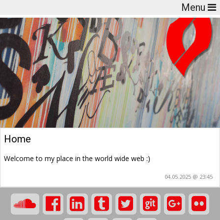
Menu
Home
Welcome to my place in the world wide web :)
04.05.2025 @ 23:45