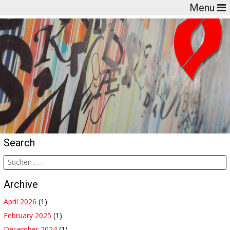
Menu
Search
Archive
April 2026
(1)
February 2025
(1)
December 2024
(1)