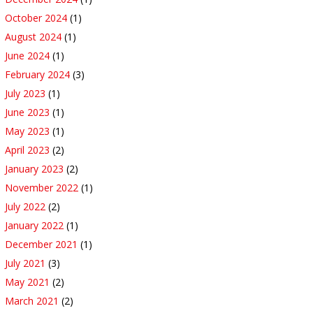
October 2024
(1)
August 2024
(1)
June 2024
(1)
February 2024
(3)
July 2023
(1)
June 2023
(1)
May 2023
(1)
April 2023
(2)
January 2023
(2)
November 2022
(1)
July 2022
(2)
January 2022
(1)
December 2021
(1)
July 2021
(3)
May 2021
(2)
March 2021
(2)