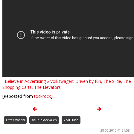
I Believe in Advertising » Volkswagen: Driven by fun, The Slide, The
Shopping Carts, The Elevators
[Reposted from
tockrock
]
ritter.world
soup.place-a.ch
YouTube
28.06.2010 @ 21:58