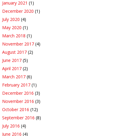
January 2021
(1)
December 2020
(1)
July 2020
(4)
May 2020
(1)
March 2018
(1)
November 2017
(4)
August 2017
(2)
June 2017
(5)
April 2017
(2)
March 2017
(6)
February 2017
(1)
December 2016
(3)
November 2016
(3)
October 2016
(12)
September 2016
(8)
July 2016
(4)
June 2016
(4)