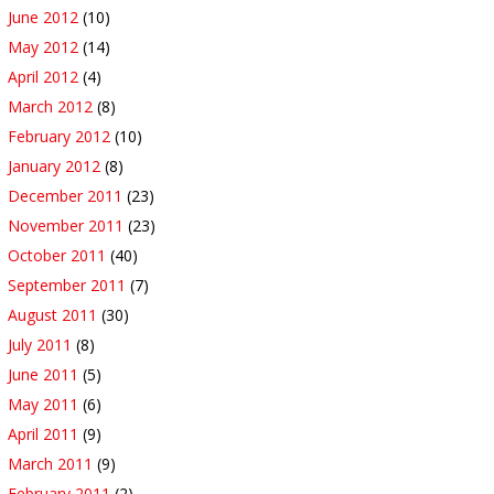
June 2012
(10)
May 2012
(14)
April 2012
(4)
March 2012
(8)
February 2012
(10)
January 2012
(8)
December 2011
(23)
November 2011
(23)
October 2011
(40)
September 2011
(7)
August 2011
(30)
July 2011
(8)
June 2011
(5)
May 2011
(6)
April 2011
(9)
March 2011
(9)
February 2011
(2)