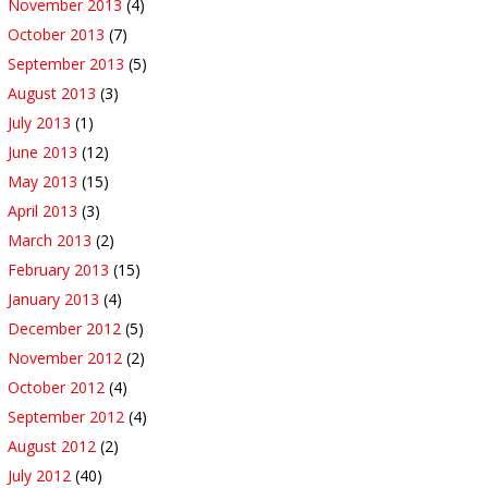
November 2013
(4)
October 2013
(7)
September 2013
(5)
August 2013
(3)
July 2013
(1)
June 2013
(12)
May 2013
(15)
April 2013
(3)
March 2013
(2)
February 2013
(15)
January 2013
(4)
December 2012
(5)
November 2012
(2)
October 2012
(4)
September 2012
(4)
August 2012
(2)
July 2012
(40)