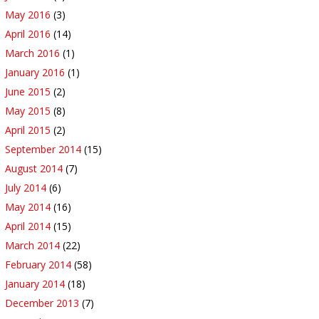
May 2016
(3)
April 2016
(14)
March 2016
(1)
January 2016
(1)
June 2015
(2)
May 2015
(8)
April 2015
(2)
September 2014
(15)
August 2014
(7)
July 2014
(6)
May 2014
(16)
April 2014
(15)
March 2014
(22)
February 2014
(58)
January 2014
(18)
December 2013
(7)