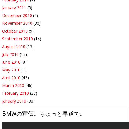
January 2011
(5)
December 2010
(2)
November 2010
(30)
October 2010
(9)
September 2010
(14)
August 2010
(13)
July 2010
(13)
June 2010
(8)
May 2010
(1)
April 2010
(42)
March 2010
(46)
February 2010
(37)
January 2010
(90)
BMWの宣伝。ちょっと早道で。