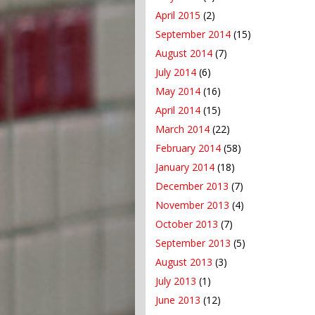
April 2015
(2)
September 2014
(15)
August 2014
(7)
July 2014
(6)
May 2014
(16)
April 2014
(15)
March 2014
(22)
February 2014
(58)
January 2014
(18)
December 2013
(7)
November 2013
(4)
October 2013
(7)
September 2013
(5)
August 2013
(3)
July 2013
(1)
June 2013
(12)