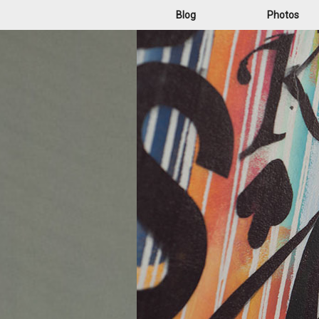
Blog
Photos