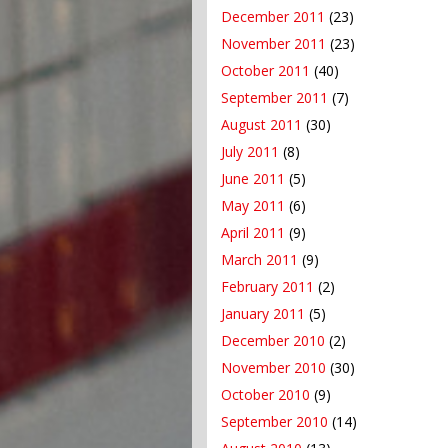
December 2011
(23)
November 2011
(23)
October 2011
(40)
September 2011
(7)
August 2011
(30)
July 2011
(8)
June 2011
(5)
May 2011
(6)
April 2011
(9)
March 2011
(9)
February 2011
(2)
January 2011
(5)
December 2010
(2)
November 2010
(30)
October 2010
(9)
September 2010
(14)