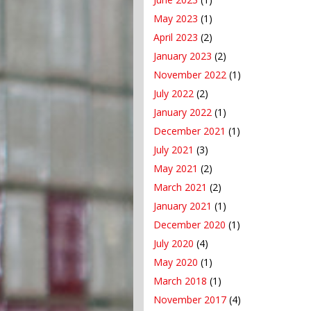
May 2023
(1)
April 2023
(2)
January 2023
(2)
November 2022
(1)
July 2022
(2)
January 2022
(1)
December 2021
(1)
July 2021
(3)
May 2021
(2)
March 2021
(2)
January 2021
(1)
December 2020
(1)
July 2020
(4)
May 2020
(1)
March 2018
(1)
November 2017
(4)