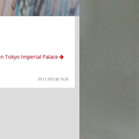
an Tokyo Imperial Palace
09.11.2010 @ 16:36