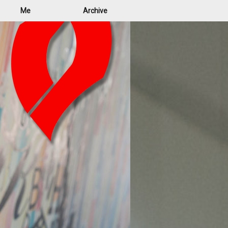
Me
Archive