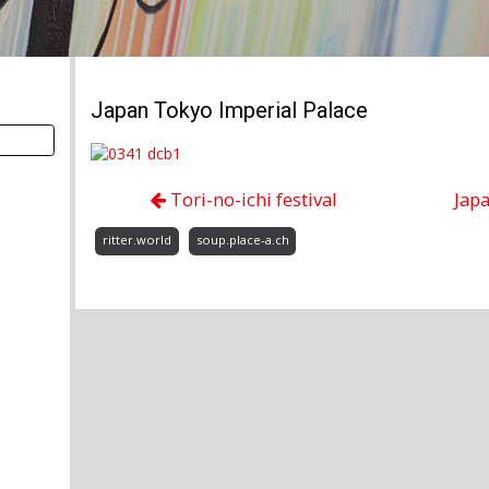
Japan Tokyo Imperial Palace
Tori-no-ichi festival
Jap
ritter.world
soup.place-a.ch