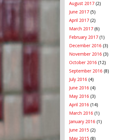
August 2017
(2)
June 2017
(5)
April 2017
(2)
March 2017
(6)
February 2017
(1)
December 2016
(3)
November 2016
(3)
October 2016
(12)
September 2016
(8)
July 2016
(4)
June 2016
(4)
May 2016
(3)
April 2016
(14)
March 2016
(1)
January 2016
(1)
June 2015
(2)
May 2015
(8)