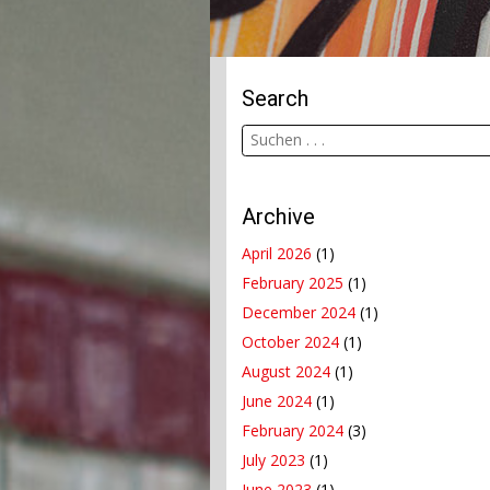
Search
Archive
April 2026
(1)
February 2025
(1)
December 2024
(1)
October 2024
(1)
August 2024
(1)
June 2024
(1)
February 2024
(3)
July 2023
(1)
June 2023
(1)