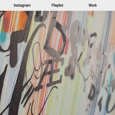
Instagram
Playlist
Work