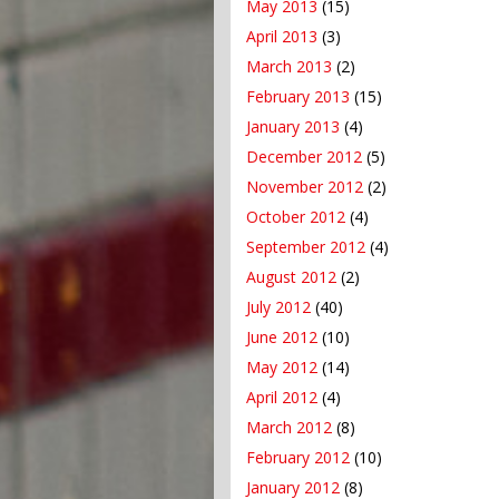
May 2013
(15)
April 2013
(3)
March 2013
(2)
February 2013
(15)
January 2013
(4)
December 2012
(5)
November 2012
(2)
October 2012
(4)
September 2012
(4)
August 2012
(2)
July 2012
(40)
June 2012
(10)
May 2012
(14)
April 2012
(4)
March 2012
(8)
February 2012
(10)
January 2012
(8)