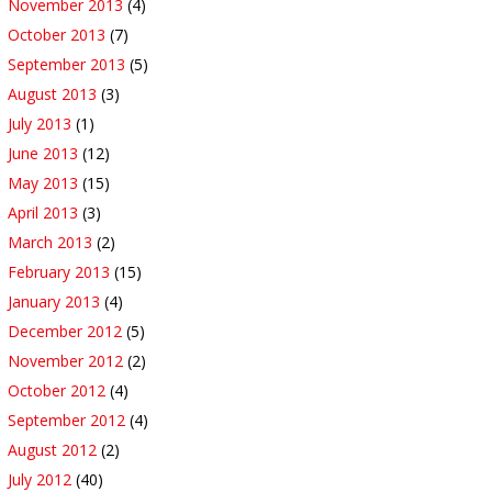
November 2013
(4)
October 2013
(7)
September 2013
(5)
August 2013
(3)
July 2013
(1)
June 2013
(12)
May 2013
(15)
April 2013
(3)
March 2013
(2)
February 2013
(15)
January 2013
(4)
December 2012
(5)
November 2012
(2)
October 2012
(4)
September 2012
(4)
August 2012
(2)
July 2012
(40)