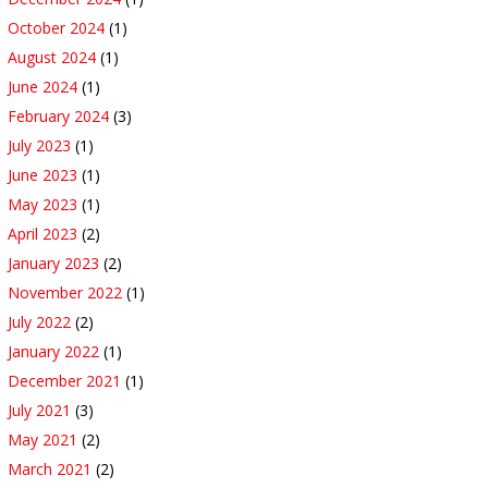
October 2024
(1)
August 2024
(1)
June 2024
(1)
February 2024
(3)
July 2023
(1)
June 2023
(1)
May 2023
(1)
April 2023
(2)
January 2023
(2)
November 2022
(1)
July 2022
(2)
January 2022
(1)
December 2021
(1)
July 2021
(3)
May 2021
(2)
March 2021
(2)