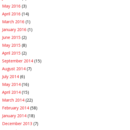
May 2016
(3)
April 2016
(14)
March 2016
(1)
January 2016
(1)
June 2015
(2)
May 2015
(8)
April 2015
(2)
September 2014
(15)
August 2014
(7)
July 2014
(6)
May 2014
(16)
April 2014
(15)
March 2014
(22)
February 2014
(58)
January 2014
(18)
December 2013
(7)