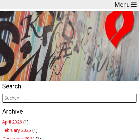
Menu
Search
Archive
April 2026
(1)
February 2025
(1)
December 2024
(1)