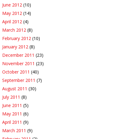
June 2012
(10)
May 2012
(14)
April 2012
(4)
March 2012
(8)
February 2012
(10)
January 2012
(8)
December 2011
(23)
November 2011
(23)
October 2011
(40)
September 2011
(7)
August 2011
(30)
July 2011
(8)
June 2011
(5)
May 2011
(6)
April 2011
(9)
March 2011
(9)
February 2011
(2)