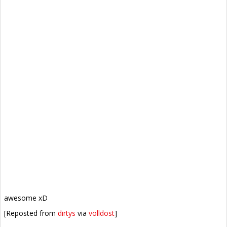
awesome xD
[Reposted from
dirtys
via
volldost
]