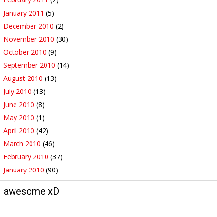
January 2011
(5)
December 2010
(2)
November 2010
(30)
October 2010
(9)
September 2010
(14)
August 2010
(13)
July 2010
(13)
June 2010
(8)
May 2010
(1)
April 2010
(42)
March 2010
(46)
February 2010
(37)
January 2010
(90)
awesome xD