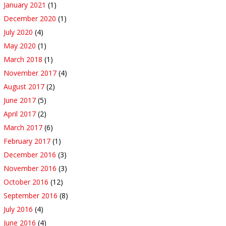
January 2021
(1)
December 2020
(1)
July 2020
(4)
May 2020
(1)
March 2018
(1)
November 2017
(4)
August 2017
(2)
June 2017
(5)
April 2017
(2)
March 2017
(6)
February 2017
(1)
December 2016
(3)
November 2016
(3)
October 2016
(12)
September 2016
(8)
July 2016
(4)
June 2016
(4)