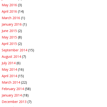
May 2016
(3)
April 2016
(14)
March 2016
(1)
January 2016
(1)
June 2015
(2)
May 2015
(8)
April 2015
(2)
September 2014
(15)
August 2014
(7)
July 2014
(6)
May 2014
(16)
April 2014
(15)
March 2014
(22)
February 2014
(58)
January 2014
(18)
December 2013
(7)