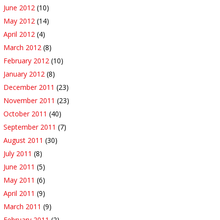
June 2012
(10)
May 2012
(14)
April 2012
(4)
March 2012
(8)
February 2012
(10)
January 2012
(8)
December 2011
(23)
November 2011
(23)
October 2011
(40)
September 2011
(7)
August 2011
(30)
July 2011
(8)
June 2011
(5)
May 2011
(6)
April 2011
(9)
March 2011
(9)
February 2011
(2)