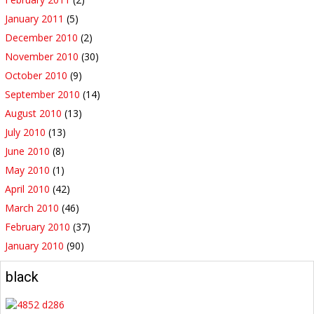
January 2011
(5)
December 2010
(2)
November 2010
(30)
October 2010
(9)
September 2010
(14)
August 2010
(13)
July 2010
(13)
June 2010
(8)
May 2010
(1)
April 2010
(42)
March 2010
(46)
February 2010
(37)
January 2010
(90)
black