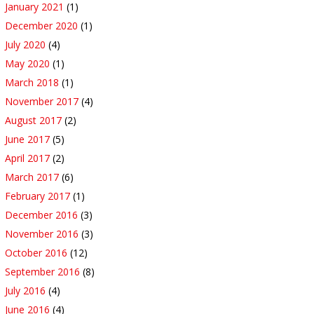
January 2021
(1)
December 2020
(1)
July 2020
(4)
May 2020
(1)
March 2018
(1)
November 2017
(4)
August 2017
(2)
June 2017
(5)
April 2017
(2)
March 2017
(6)
February 2017
(1)
December 2016
(3)
November 2016
(3)
October 2016
(12)
September 2016
(8)
July 2016
(4)
June 2016
(4)