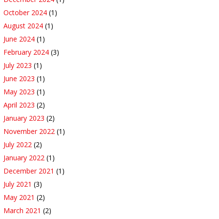
October 2024
(1)
August 2024
(1)
June 2024
(1)
February 2024
(3)
July 2023
(1)
June 2023
(1)
May 2023
(1)
April 2023
(2)
January 2023
(2)
November 2022
(1)
July 2022
(2)
January 2022
(1)
December 2021
(1)
July 2021
(3)
May 2021
(2)
March 2021
(2)