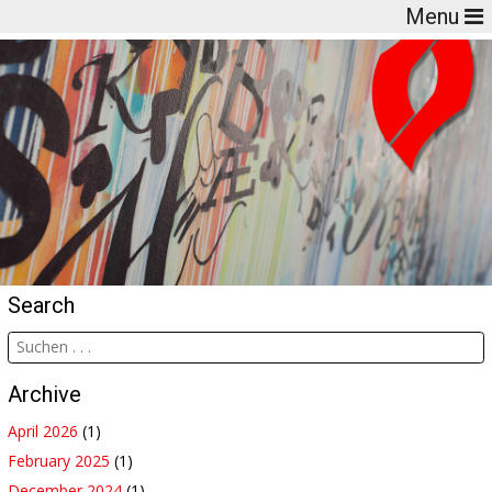
Menu
Search
Archive
April 2026
(1)
February 2025
(1)
December 2024
(1)