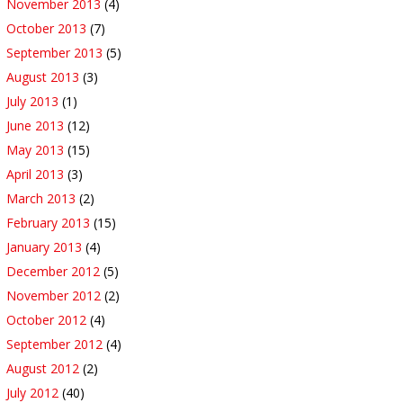
November 2013
(4)
October 2013
(7)
September 2013
(5)
August 2013
(3)
July 2013
(1)
June 2013
(12)
May 2013
(15)
April 2013
(3)
March 2013
(2)
February 2013
(15)
January 2013
(4)
December 2012
(5)
November 2012
(2)
October 2012
(4)
September 2012
(4)
August 2012
(2)
July 2012
(40)