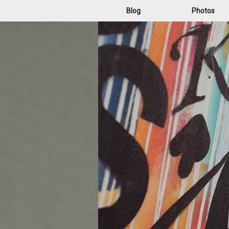
Blog
Photos