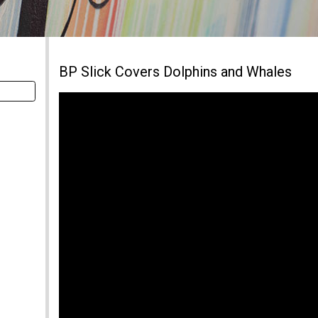
BP Slick Covers Dolphins and Whales