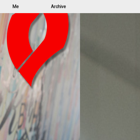
Me
Archive