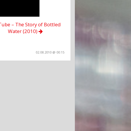
ube – The Story of Bottled
Water (2010)
02.08.2010 @ 00:15