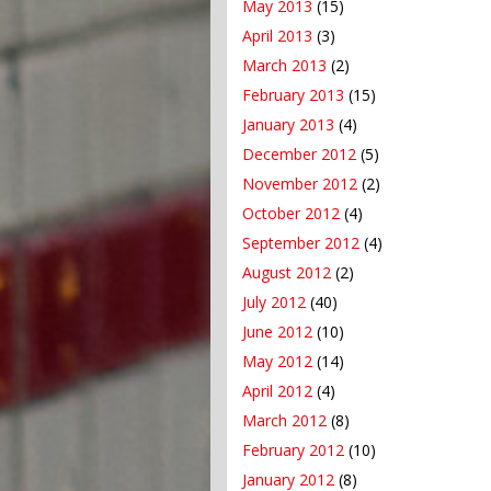
May 2013
(15)
April 2013
(3)
March 2013
(2)
February 2013
(15)
January 2013
(4)
December 2012
(5)
November 2012
(2)
October 2012
(4)
September 2012
(4)
August 2012
(2)
July 2012
(40)
June 2012
(10)
May 2012
(14)
April 2012
(4)
March 2012
(8)
February 2012
(10)
January 2012
(8)