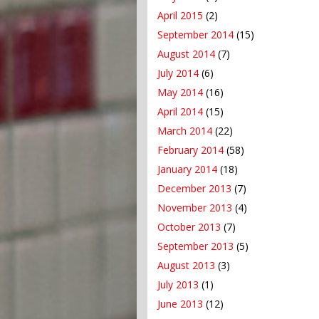
April 2015
(2)
September 2014
(15)
August 2014
(7)
July 2014
(6)
May 2014
(16)
April 2014
(15)
March 2014
(22)
February 2014
(58)
January 2014
(18)
December 2013
(7)
November 2013
(4)
October 2013
(7)
September 2013
(5)
August 2013
(3)
July 2013
(1)
June 2013
(12)