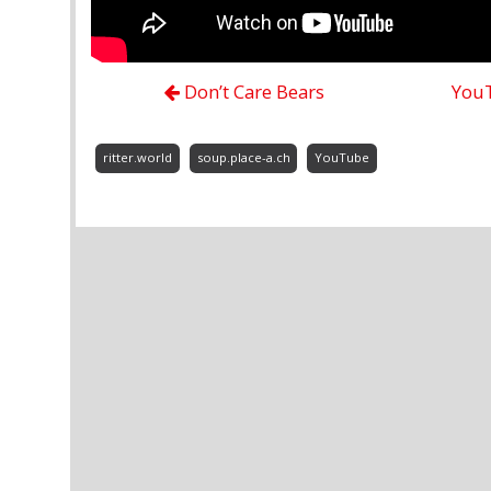
Don’t Care Bears
YouT
ritter.world
soup.place-a.ch
YouTube