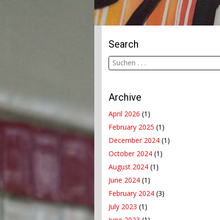
Search
Archive
April 2026
(1)
February 2025
(1)
December 2024
(1)
October 2024
(1)
August 2024
(1)
June 2024
(1)
February 2024
(3)
July 2023
(1)
June 2023
(1)