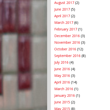
August 2017
(2)
June 2017
(5)
April 2017
(2)
March 2017
(6)
February 2017
(1)
December 2016
(3)
November 2016
(3)
October 2016
(12)
September 2016
(8)
July 2016
(4)
June 2016
(4)
May 2016
(3)
April 2016
(14)
March 2016
(1)
January 2016
(1)
June 2015
(2)
May 2015
(8)