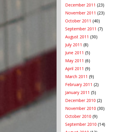
December 2011
(23)
November 2011
(23)
October 2011
(40)
September 2011
(7)
August 2011
(30)
July 2011
(8)
June 2011
(5)
May 2011
(6)
April 2011
(9)
March 2011
(9)
February 2011
(2)
January 2011
(5)
December 2010
(2)
November 2010
(30)
October 2010
(9)
September 2010
(14)