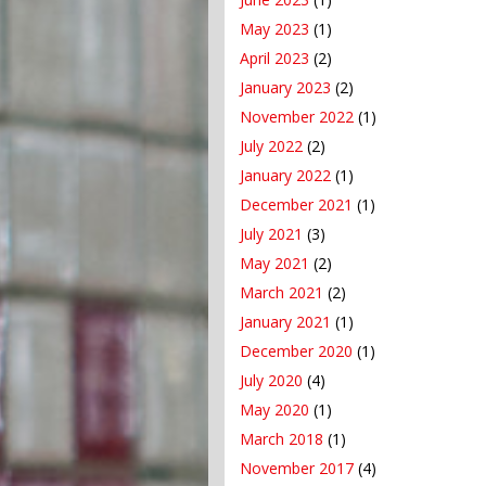
May 2023
(1)
April 2023
(2)
January 2023
(2)
November 2022
(1)
July 2022
(2)
January 2022
(1)
December 2021
(1)
July 2021
(3)
May 2021
(2)
March 2021
(2)
January 2021
(1)
December 2020
(1)
July 2020
(4)
May 2020
(1)
March 2018
(1)
November 2017
(4)