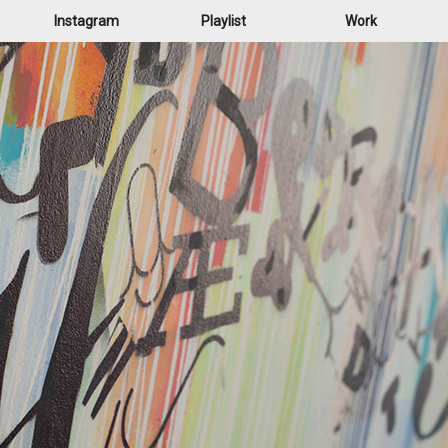
Instagram
Playlist
Work