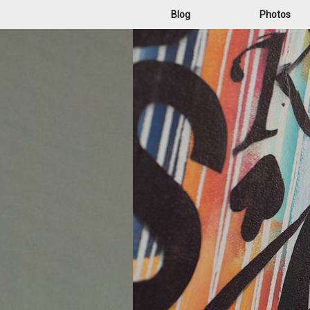
Blog
Photos