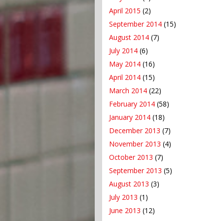
April 2015
(2)
September 2014
(15)
August 2014
(7)
July 2014
(6)
May 2014
(16)
April 2014
(15)
March 2014
(22)
February 2014
(58)
January 2014
(18)
December 2013
(7)
November 2013
(4)
October 2013
(7)
September 2013
(5)
August 2013
(3)
July 2013
(1)
June 2013
(12)