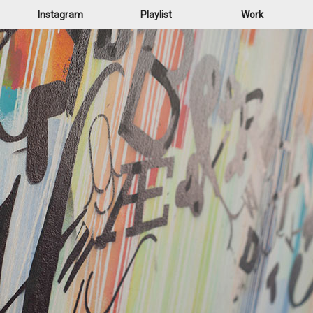
Instagram
Playlist
Work