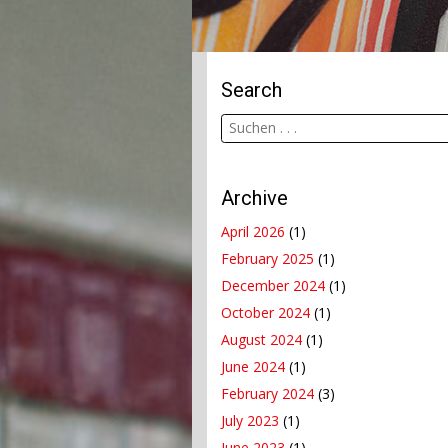
Search
Archive
April 2026
(1)
February 2025
(1)
December 2024
(1)
October 2024
(1)
August 2024
(1)
June 2024
(1)
February 2024
(3)
July 2023
(1)
June 2023
(1)