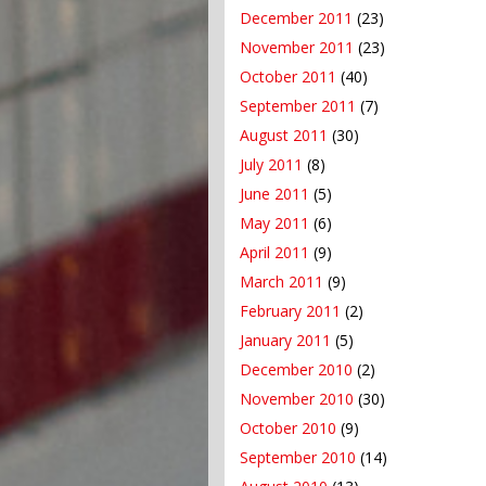
December 2011
(23)
November 2011
(23)
October 2011
(40)
September 2011
(7)
August 2011
(30)
July 2011
(8)
June 2011
(5)
May 2011
(6)
April 2011
(9)
March 2011
(9)
February 2011
(2)
January 2011
(5)
December 2010
(2)
November 2010
(30)
October 2010
(9)
September 2010
(14)