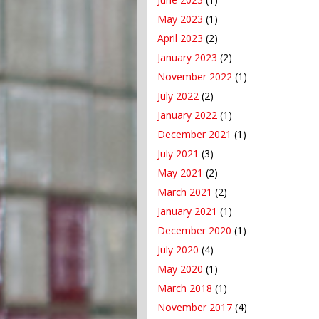
May 2023
(1)
April 2023
(2)
January 2023
(2)
November 2022
(1)
July 2022
(2)
January 2022
(1)
December 2021
(1)
July 2021
(3)
May 2021
(2)
March 2021
(2)
January 2021
(1)
December 2020
(1)
July 2020
(4)
May 2020
(1)
March 2018
(1)
November 2017
(4)