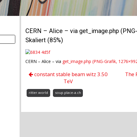
CERN – Alice – via get_image.php (PNG-G
Skaliert (85%)
CERN – Alice – via
get_image.php (PNG-Grafik, 1276×992 
constant stable beam witz 3.50
The 
TeV
ritter.world
soup.place-a.ch