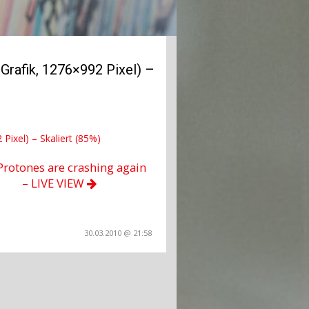
rafik, 1276×992 Pixel) –
Pixel) – Skaliert (85%)
Protones are crashing again
– LIVE VIEW
30.03.2010 @ 21:58