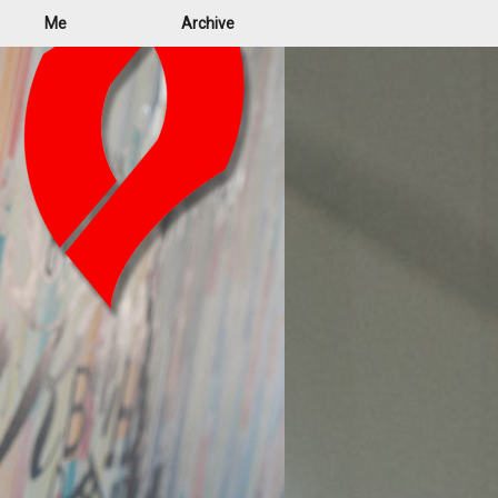
Me
Archive