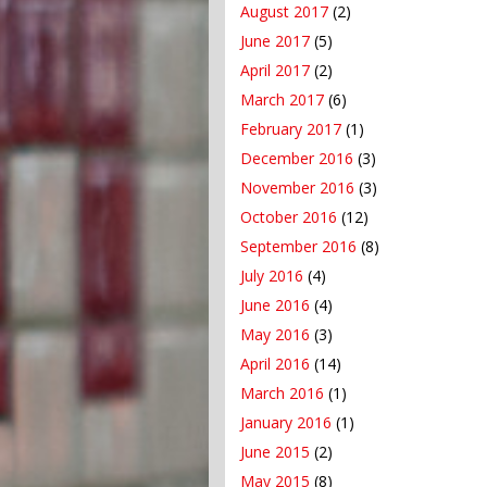
August 2017
(2)
June 2017
(5)
April 2017
(2)
March 2017
(6)
February 2017
(1)
December 2016
(3)
November 2016
(3)
October 2016
(12)
September 2016
(8)
July 2016
(4)
June 2016
(4)
May 2016
(3)
April 2016
(14)
March 2016
(1)
January 2016
(1)
June 2015
(2)
May 2015
(8)