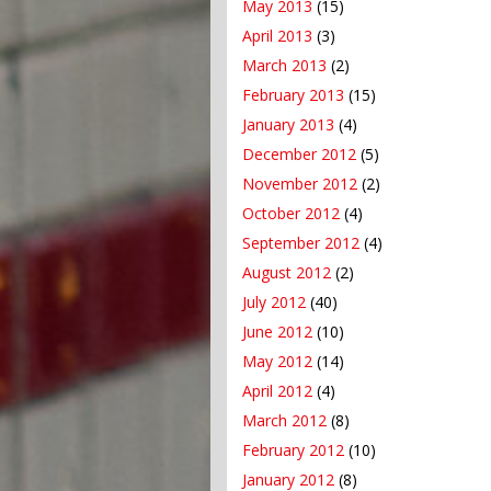
May 2013
(15)
April 2013
(3)
March 2013
(2)
February 2013
(15)
January 2013
(4)
December 2012
(5)
November 2012
(2)
October 2012
(4)
September 2012
(4)
August 2012
(2)
July 2012
(40)
June 2012
(10)
May 2012
(14)
April 2012
(4)
March 2012
(8)
February 2012
(10)
January 2012
(8)