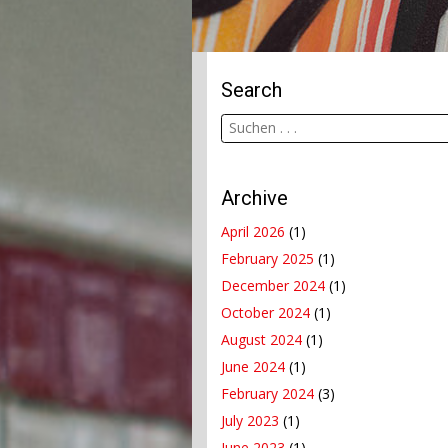
Search
Archive
April 2026
(1)
February 2025
(1)
December 2024
(1)
October 2024
(1)
August 2024
(1)
June 2024
(1)
February 2024
(3)
July 2023
(1)
June 2023
(1)