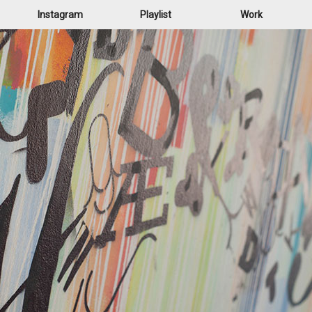
Instagram
Playlist
Work