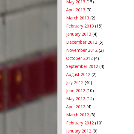
May 2013
(15)
April 2013
(3)
March 2013
(2)
February 2013
(15)
January 2013
(4)
December 2012
(5)
November 2012
(2)
October 2012
(4)
September 2012
(4)
August 2012
(2)
July 2012
(40)
June 2012
(10)
May 2012
(14)
April 2012
(4)
March 2012
(8)
February 2012
(10)
January 2012
(8)