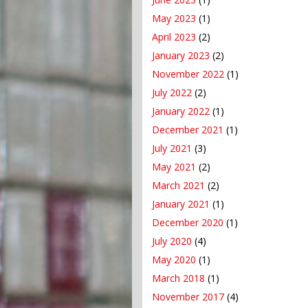
May 2023
(1)
April 2023
(2)
January 2023
(2)
November 2022
(1)
July 2022
(2)
January 2022
(1)
December 2021
(1)
July 2021
(3)
May 2021
(2)
March 2021
(2)
January 2021
(1)
December 2020
(1)
July 2020
(4)
May 2020
(1)
March 2018
(1)
November 2017
(4)