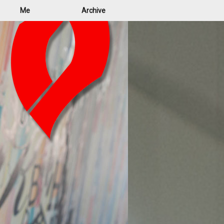
Me
Archive