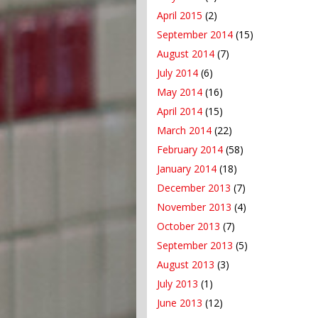
April 2015
(2)
September 2014
(15)
August 2014
(7)
July 2014
(6)
May 2014
(16)
April 2014
(15)
March 2014
(22)
February 2014
(58)
January 2014
(18)
December 2013
(7)
November 2013
(4)
October 2013
(7)
September 2013
(5)
August 2013
(3)
July 2013
(1)
June 2013
(12)