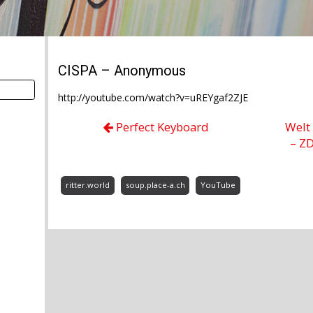
CISPA – Anonymous
http://youtube.com/watch?v=uREYgaf2ZJE
Perfect Keyboard
Welt
– Z
ritter.world
soup.place-a.ch
YouTube