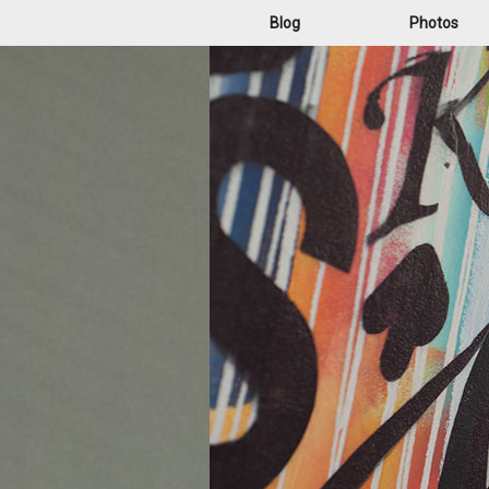
Blog
Photos