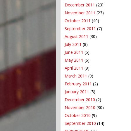
December 2011
(23)
November 2011
(23)
October 2011
(40)
September 2011
(7)
August 2011
(30)
July 2011
(8)
June 2011
(5)
May 2011
(6)
April 2011
(9)
March 2011
(9)
February 2011
(2)
January 2011
(5)
December 2010
(2)
November 2010
(30)
October 2010
(9)
September 2010
(14)