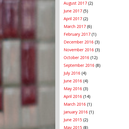
August 2017
(2)
June 2017
(5)
April 2017
(2)
March 2017
(6)
February 2017
(1)
December 2016
(3)
November 2016
(3)
October 2016
(12)
September 2016
(8)
July 2016
(4)
June 2016
(4)
May 2016
(3)
April 2016
(14)
March 2016
(1)
January 2016
(1)
June 2015
(2)
May 2015
(8)