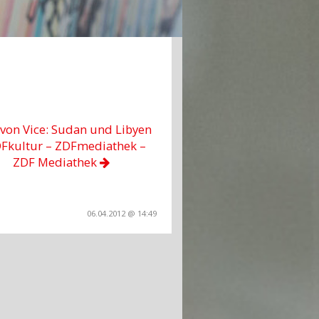
 von Vice: Sudan und Libyen
DFkultur – ZDFmediathek –
ZDF Mediathek
06.04.2012 @ 14:49