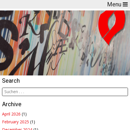
Menu
Search
Archive
April 2026
(1)
February 2025
(1)
December 2024
(1)