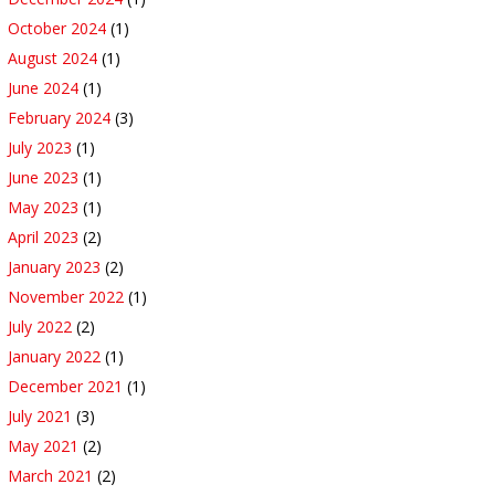
October 2024
(1)
August 2024
(1)
June 2024
(1)
February 2024
(3)
July 2023
(1)
June 2023
(1)
May 2023
(1)
April 2023
(2)
January 2023
(2)
November 2022
(1)
July 2022
(2)
January 2022
(1)
December 2021
(1)
July 2021
(3)
May 2021
(2)
March 2021
(2)