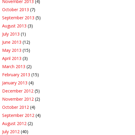
November 2013
(4)
October 2013
(7)
September 2013
(5)
August 2013
(3)
July 2013
(1)
June 2013
(12)
May 2013
(15)
April 2013
(3)
March 2013
(2)
February 2013
(15)
January 2013
(4)
December 2012
(5)
November 2012
(2)
October 2012
(4)
September 2012
(4)
August 2012
(2)
July 2012
(40)