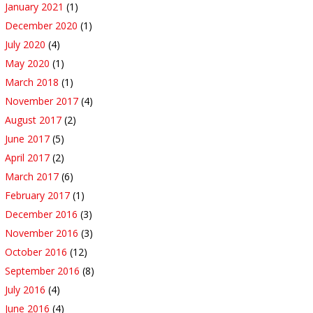
January 2021
(1)
December 2020
(1)
July 2020
(4)
May 2020
(1)
March 2018
(1)
November 2017
(4)
August 2017
(2)
June 2017
(5)
April 2017
(2)
March 2017
(6)
February 2017
(1)
December 2016
(3)
November 2016
(3)
October 2016
(12)
September 2016
(8)
July 2016
(4)
June 2016
(4)