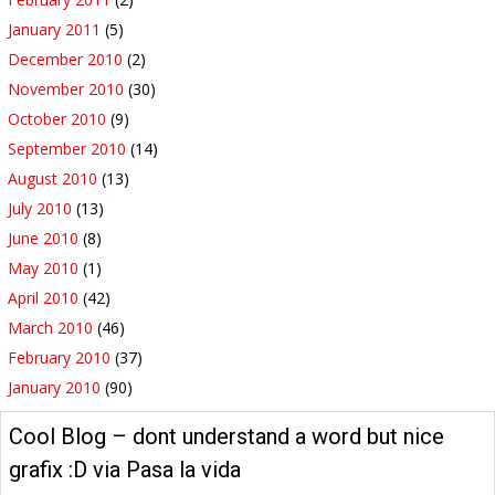
January 2011
(5)
December 2010
(2)
November 2010
(30)
October 2010
(9)
September 2010
(14)
August 2010
(13)
July 2010
(13)
June 2010
(8)
May 2010
(1)
April 2010
(42)
March 2010
(46)
February 2010
(37)
January 2010
(90)
Cool Blog – dont understand a word but nice
grafix :D via Pasa la vida