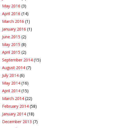
May 2016
(3)
April 2016
(14)
March 2016
(1)
January 2016
(1)
June 2015
(2)
May 2015
(8)
April 2015
(2)
September 2014
(15)
August 2014
(7)
July 2014
(6)
May 2014
(16)
April 2014
(15)
March 2014
(22)
February 2014
(58)
January 2014
(18)
December 2013
(7)