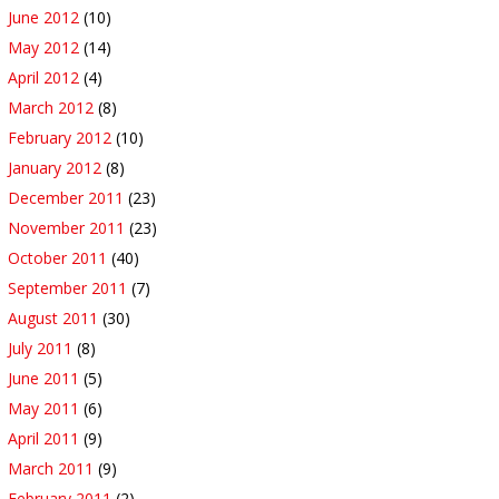
June 2012
(10)
May 2012
(14)
April 2012
(4)
March 2012
(8)
February 2012
(10)
January 2012
(8)
December 2011
(23)
November 2011
(23)
October 2011
(40)
September 2011
(7)
August 2011
(30)
July 2011
(8)
June 2011
(5)
May 2011
(6)
April 2011
(9)
March 2011
(9)
February 2011
(2)