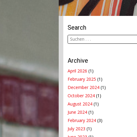
Search
Archive
April 2026
(1)
February 2025
(1)
December 2024
(1)
October 2024
(1)
August 2024
(1)
June 2024
(1)
February 2024
(3)
July 2023
(1)
June 2023
(1)