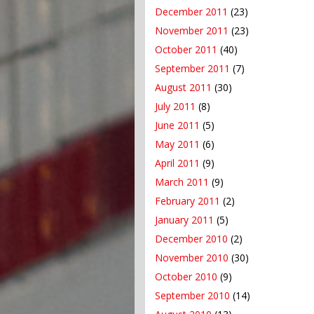
December 2011
(23)
November 2011
(23)
October 2011
(40)
September 2011
(7)
August 2011
(30)
July 2011
(8)
June 2011
(5)
May 2011
(6)
April 2011
(9)
March 2011
(9)
February 2011
(2)
January 2011
(5)
December 2010
(2)
November 2010
(30)
October 2010
(9)
September 2010
(14)