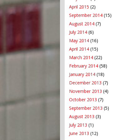
April 2015
(2)
September 2014
(15)
August 2014
(7)
July 2014
(6)
May 2014
(16)
April 2014
(15)
March 2014
(22)
February 2014
(58)
January 2014
(18)
December 2013
(7)
November 2013
(4)
October 2013
(7)
September 2013
(5)
August 2013
(3)
July 2013
(1)
June 2013
(12)