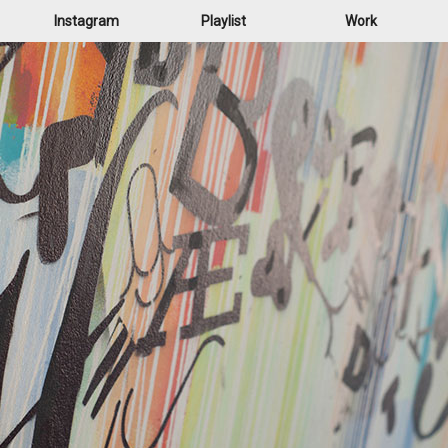
Instagram
Playlist
Work