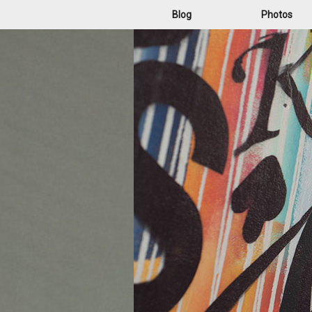
Blog
Photos