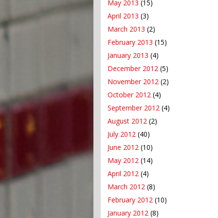
May 2013
(15)
April 2013
(3)
March 2013
(2)
February 2013
(15)
January 2013
(4)
December 2012
(5)
November 2012
(2)
October 2012
(4)
September 2012
(4)
August 2012
(2)
July 2012
(40)
June 2012
(10)
May 2012
(14)
April 2012
(4)
March 2012
(8)
February 2012
(10)
January 2012
(8)