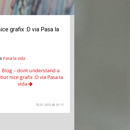
ce grafix :D via Pasa la
ia
Pasa la vida
l Blog – dont understand a
but nice grafix :D via Pasa la
vida
18.01.2010 @ 01:11