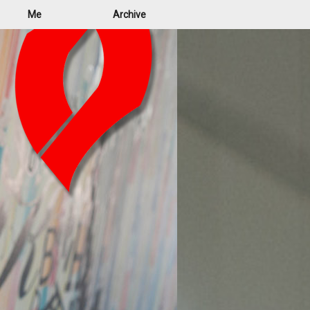
Me
Archive