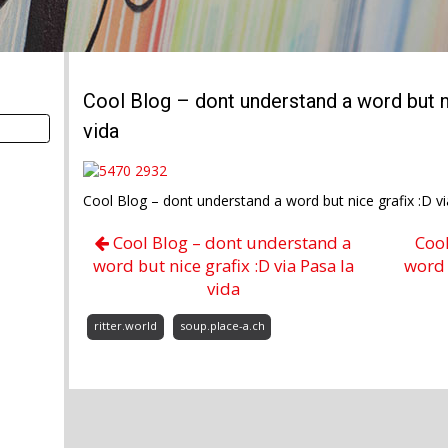
Cool Blog – dont understand a word but ni
vida
Cool Blog – dont understand a word but nice grafix :D v
Cool Blog – dont understand a
Coo
word but nice grafix :D via Pasa la
word 
vida
ritter.world
soup.place-a.ch