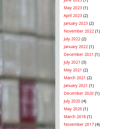
May 2023
(1)
April 2023
(2)
January 2023
(2)
November 2022
(1)
July 2022
(2)
January 2022
(1)
December 2021
(1)
July 2021
(3)
May 2021
(2)
March 2021
(2)
January 2021
(1)
December 2020
(1)
July 2020
(4)
May 2020
(1)
March 2018
(1)
November 2017
(4)