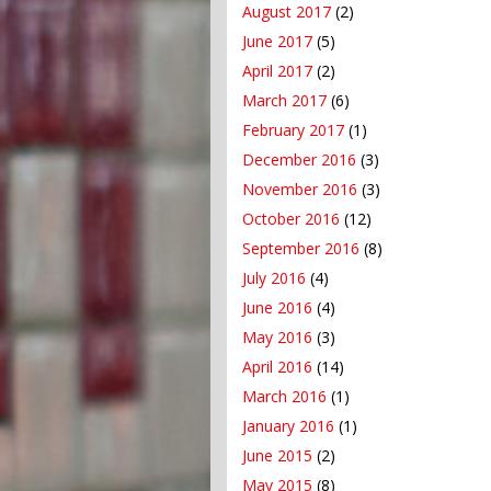
August 2017
(2)
June 2017
(5)
April 2017
(2)
March 2017
(6)
February 2017
(1)
December 2016
(3)
November 2016
(3)
October 2016
(12)
September 2016
(8)
July 2016
(4)
June 2016
(4)
May 2016
(3)
April 2016
(14)
March 2016
(1)
January 2016
(1)
June 2015
(2)
May 2015
(8)