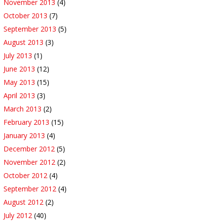
November 2013
(4)
October 2013
(7)
September 2013
(5)
August 2013
(3)
July 2013
(1)
June 2013
(12)
May 2013
(15)
April 2013
(3)
March 2013
(2)
February 2013
(15)
January 2013
(4)
December 2012
(5)
November 2012
(2)
October 2012
(4)
September 2012
(4)
August 2012
(2)
July 2012
(40)