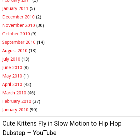
January 2011
(5)
December 2010
(2)
November 2010
(30)
October 2010
(9)
September 2010
(14)
August 2010
(13)
July 2010
(13)
June 2010
(8)
May 2010
(1)
April 2010
(42)
March 2010
(46)
February 2010
(37)
January 2010
(90)
Cute Kittens Fly in Slow Motion to Hip Hop
Dubstep – YouTube