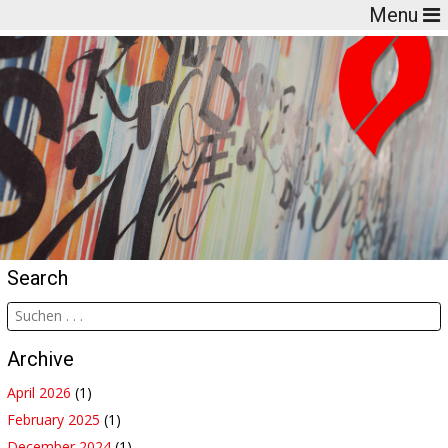
Menu
Search
Archive
April 2026
(1)
February 2025
(1)
December 2024
(1)