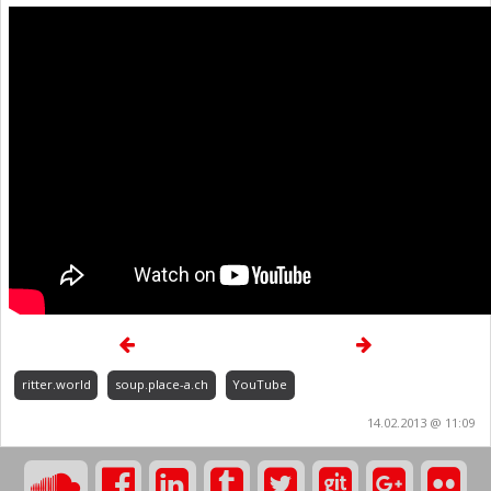
ritter.world
soup.place-a.ch
YouTube
14.02.2013 @ 11:09