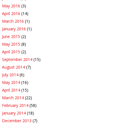
May 2016
(3)
April 2016
(14)
March 2016
(1)
January 2016
(1)
June 2015
(2)
May 2015
(8)
April 2015
(2)
September 2014
(15)
August 2014
(7)
July 2014
(6)
May 2014
(16)
April 2014
(15)
March 2014
(22)
February 2014
(58)
January 2014
(18)
December 2013
(7)