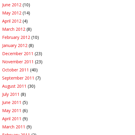
June 2012
(10)
May 2012
(14)
April 2012
(4)
March 2012
(8)
February 2012
(10)
January 2012
(8)
December 2011
(23)
November 2011
(23)
October 2011
(40)
September 2011
(7)
August 2011
(30)
July 2011
(8)
June 2011
(5)
May 2011
(6)
April 2011
(9)
March 2011
(9)
February 2011
(2)