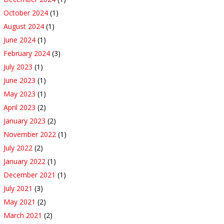
October 2024
(1)
August 2024
(1)
June 2024
(1)
February 2024
(3)
July 2023
(1)
June 2023
(1)
May 2023
(1)
April 2023
(2)
January 2023
(2)
November 2022
(1)
July 2022
(2)
January 2022
(1)
December 2021
(1)
July 2021
(3)
May 2021
(2)
March 2021
(2)