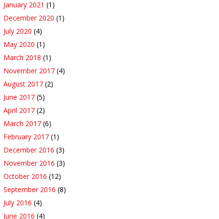
January 2021
(1)
December 2020
(1)
July 2020
(4)
May 2020
(1)
March 2018
(1)
November 2017
(4)
August 2017
(2)
June 2017
(5)
April 2017
(2)
March 2017
(6)
February 2017
(1)
December 2016
(3)
November 2016
(3)
October 2016
(12)
September 2016
(8)
July 2016
(4)
June 2016
(4)