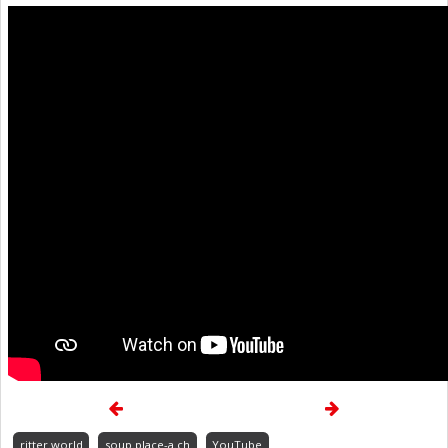
ritter.world
soup.place-a.ch
YouTube