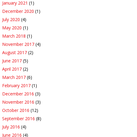
January 2021
(1)
December 2020
(1)
July 2020
(4)
May 2020
(1)
March 2018
(1)
November 2017
(4)
August 2017
(2)
June 2017
(5)
April 2017
(2)
March 2017
(6)
February 2017
(1)
December 2016
(3)
November 2016
(3)
October 2016
(12)
September 2016
(8)
July 2016
(4)
June 2016
(4)