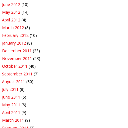
June 2012
(10)
May 2012
(14)
April 2012
(4)
March 2012
(8)
February 2012
(10)
January 2012
(8)
December 2011
(23)
November 2011
(23)
October 2011
(40)
September 2011
(7)
August 2011
(30)
July 2011
(8)
June 2011
(5)
May 2011
(6)
April 2011
(9)
March 2011
(9)
February 2011
(2)