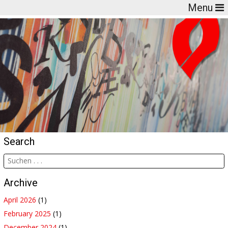
Menu
Search
Archive
April 2026
(1)
February 2025
(1)
December 2024
(1)