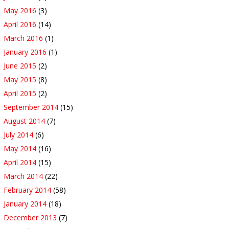
May 2016
(3)
April 2016
(14)
March 2016
(1)
January 2016
(1)
June 2015
(2)
May 2015
(8)
April 2015
(2)
September 2014
(15)
August 2014
(7)
July 2014
(6)
May 2014
(16)
April 2014
(15)
March 2014
(22)
February 2014
(58)
January 2014
(18)
December 2013
(7)