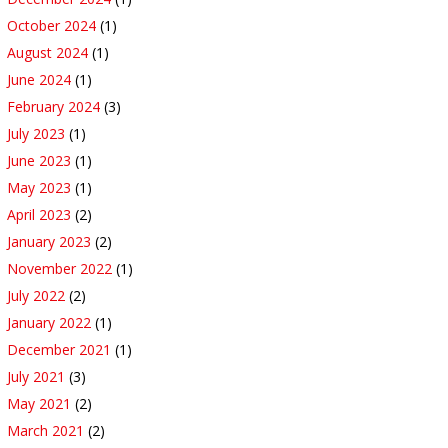
October 2024
(1)
August 2024
(1)
June 2024
(1)
February 2024
(3)
July 2023
(1)
June 2023
(1)
May 2023
(1)
April 2023
(2)
January 2023
(2)
November 2022
(1)
July 2022
(2)
January 2022
(1)
December 2021
(1)
July 2021
(3)
May 2021
(2)
March 2021
(2)