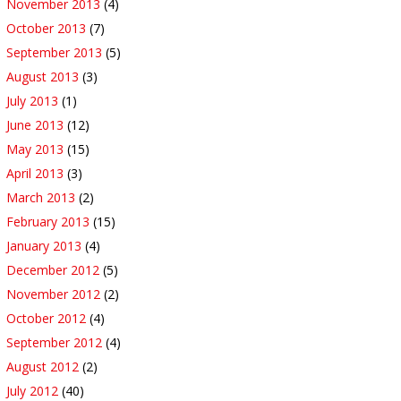
November 2013
(4)
October 2013
(7)
September 2013
(5)
August 2013
(3)
July 2013
(1)
June 2013
(12)
May 2013
(15)
April 2013
(3)
March 2013
(2)
February 2013
(15)
January 2013
(4)
December 2012
(5)
November 2012
(2)
October 2012
(4)
September 2012
(4)
August 2012
(2)
July 2012
(40)