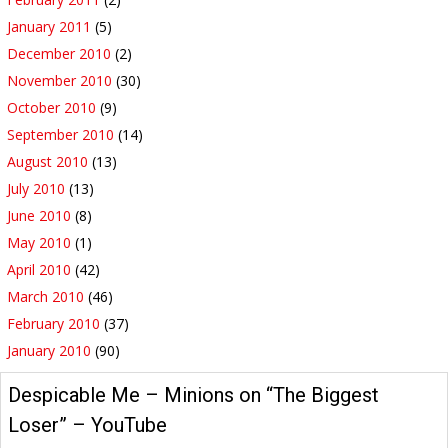
January 2011
(5)
December 2010
(2)
November 2010
(30)
October 2010
(9)
September 2010
(14)
August 2010
(13)
July 2010
(13)
June 2010
(8)
May 2010
(1)
April 2010
(42)
March 2010
(46)
February 2010
(37)
January 2010
(90)
Despicable Me – Minions on “The Biggest
Loser” – YouTube