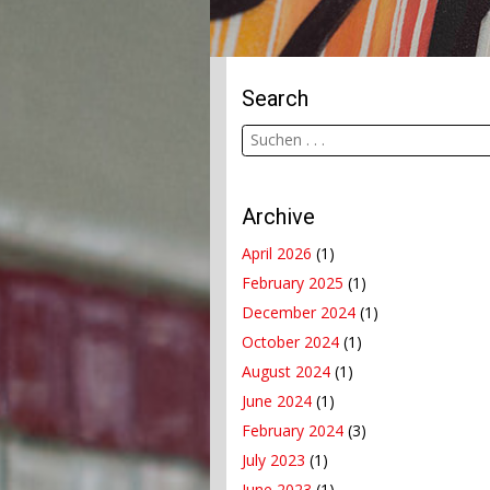
Search
Archive
April 2026
(1)
February 2025
(1)
December 2024
(1)
October 2024
(1)
August 2024
(1)
June 2024
(1)
February 2024
(3)
July 2023
(1)
June 2023
(1)