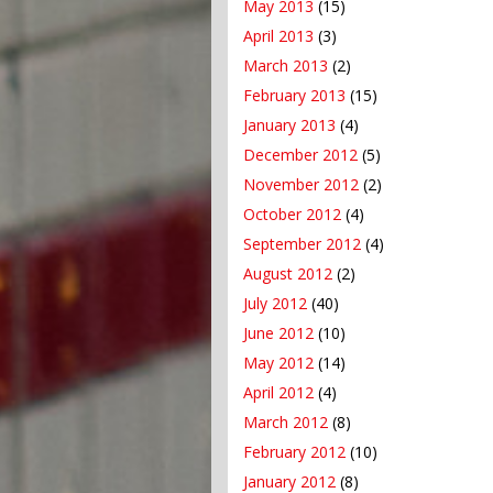
May 2013
(15)
April 2013
(3)
March 2013
(2)
February 2013
(15)
January 2013
(4)
December 2012
(5)
November 2012
(2)
October 2012
(4)
September 2012
(4)
August 2012
(2)
July 2012
(40)
June 2012
(10)
May 2012
(14)
April 2012
(4)
March 2012
(8)
February 2012
(10)
January 2012
(8)