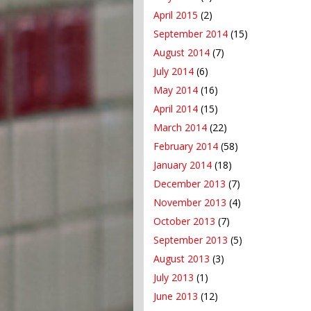
April 2015
(2)
September 2014
(15)
August 2014
(7)
July 2014
(6)
May 2014
(16)
April 2014
(15)
March 2014
(22)
February 2014
(58)
January 2014
(18)
December 2013
(7)
November 2013
(4)
October 2013
(7)
September 2013
(5)
August 2013
(3)
July 2013
(1)
June 2013
(12)