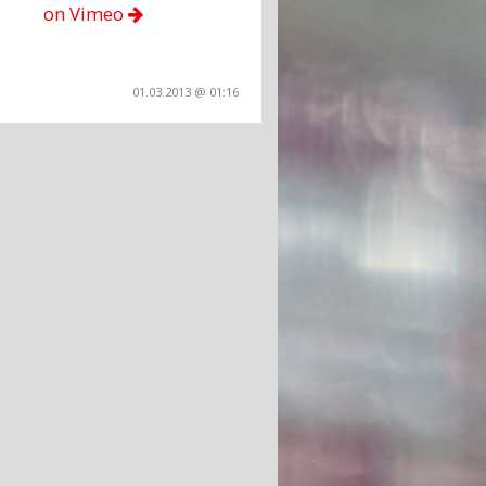
on Vimeo
01.03.2013 @ 01:16