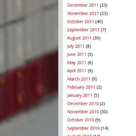
December 2011
(23)
November 2011
(23)
October 2011
(40)
September 2011
(7)
August 2011
(30)
July 2011
(8)
June 2011
(5)
May 2011
(6)
April 2011
(9)
March 2011
(9)
February 2011
(2)
January 2011
(5)
December 2010
(2)
November 2010
(30)
October 2010
(9)
September 2010
(14)