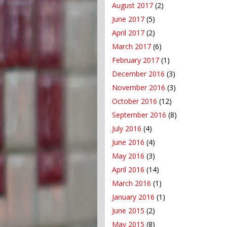
August 2017
(2)
June 2017
(5)
April 2017
(2)
March 2017
(6)
February 2017
(1)
December 2016
(3)
November 2016
(3)
October 2016
(12)
September 2016
(8)
July 2016
(4)
June 2016
(4)
May 2016
(3)
April 2016
(14)
March 2016
(1)
January 2016
(1)
June 2015
(2)
May 2015
(8)