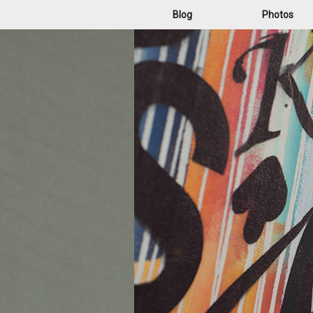
Blog
Photos