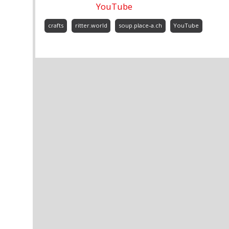
YouTube
crafts
ritter.world
soup.place-a.ch
YouTube