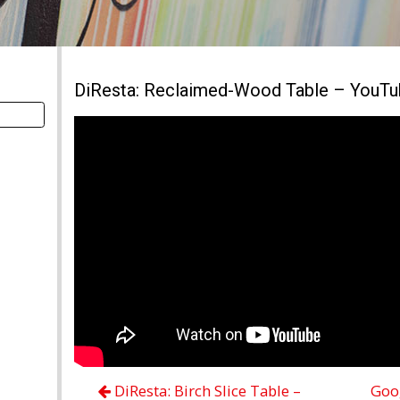
DiResta: Reclaimed-Wood Table – YouT
DiResta: Birch Slice Table –
Goog