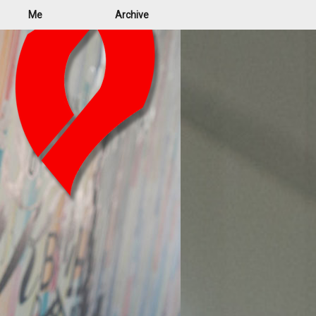
Me
Archive