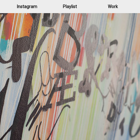
Instagram
Playlist
Work