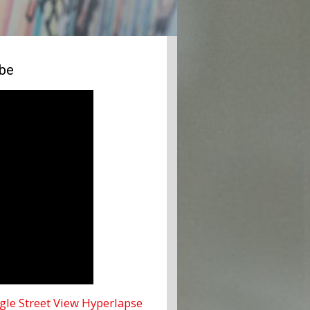
ube
le Street View Hyperlapse