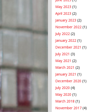
May 2023
(1)
April 2023
(2)
January 2023
(2)
November 2022
(1)
July 2022
(2)
January 2022
(1)
December 2021
(1)
July 2021
(3)
May 2021
(2)
March 2021
(2)
January 2021
(1)
December 2020
(1)
July 2020
(4)
May 2020
(1)
March 2018
(1)
November 2017
(4)