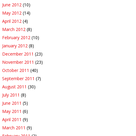
June 2012
(10)
May 2012
(14)
April 2012
(4)
March 2012
(8)
February 2012
(10)
January 2012
(8)
December 2011
(23)
November 2011
(23)
October 2011
(40)
September 2011
(7)
August 2011
(30)
July 2011
(8)
June 2011
(5)
May 2011
(6)
April 2011
(9)
March 2011
(9)
February 2011
(2)