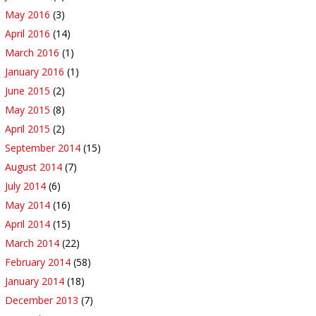
May 2016
(3)
April 2016
(14)
March 2016
(1)
January 2016
(1)
June 2015
(2)
May 2015
(8)
April 2015
(2)
September 2014
(15)
August 2014
(7)
July 2014
(6)
May 2014
(16)
April 2014
(15)
March 2014
(22)
February 2014
(58)
January 2014
(18)
December 2013
(7)