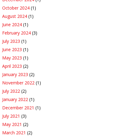
October 2024
(1)
August 2024
(1)
June 2024
(1)
February 2024
(3)
July 2023
(1)
June 2023
(1)
May 2023
(1)
April 2023
(2)
January 2023
(2)
November 2022
(1)
July 2022
(2)
January 2022
(1)
December 2021
(1)
July 2021
(3)
May 2021
(2)
March 2021
(2)