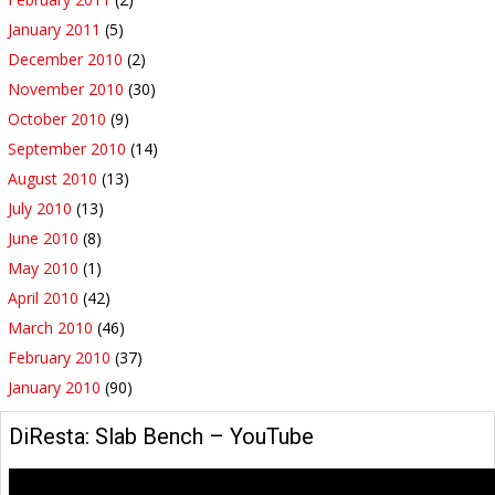
January 2011
(5)
December 2010
(2)
November 2010
(30)
October 2010
(9)
September 2010
(14)
August 2010
(13)
July 2010
(13)
June 2010
(8)
May 2010
(1)
April 2010
(42)
March 2010
(46)
February 2010
(37)
January 2010
(90)
DiResta: Slab Bench – YouTube