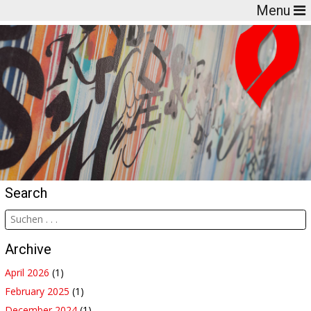
Menu
Search
Archive
April 2026
(1)
February 2025
(1)
December 2024
(1)