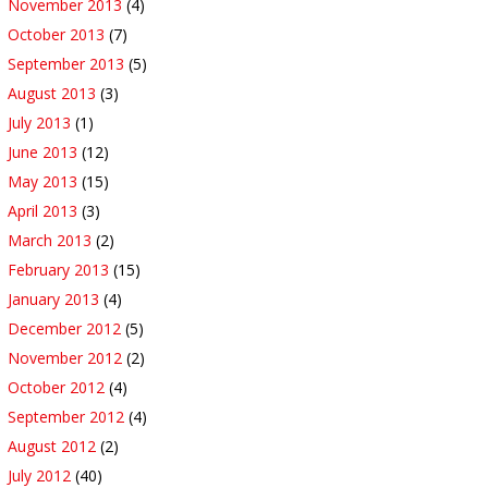
November 2013
(4)
October 2013
(7)
September 2013
(5)
August 2013
(3)
July 2013
(1)
June 2013
(12)
May 2013
(15)
April 2013
(3)
March 2013
(2)
February 2013
(15)
January 2013
(4)
December 2012
(5)
November 2012
(2)
October 2012
(4)
September 2012
(4)
August 2012
(2)
July 2012
(40)