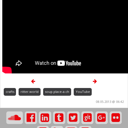
crafts
ritter.world
soup.place-a.ch
YouTube
08.05.2013 @ 06:42