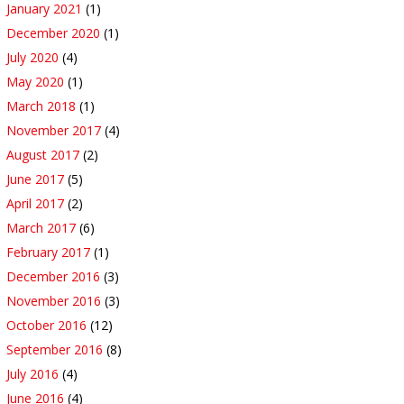
January 2021
(1)
December 2020
(1)
July 2020
(4)
May 2020
(1)
March 2018
(1)
November 2017
(4)
August 2017
(2)
June 2017
(5)
April 2017
(2)
March 2017
(6)
February 2017
(1)
December 2016
(3)
November 2016
(3)
October 2016
(12)
September 2016
(8)
July 2016
(4)
June 2016
(4)