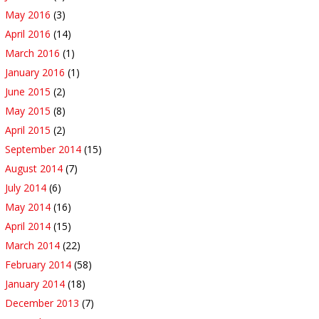
May 2016
(3)
April 2016
(14)
March 2016
(1)
January 2016
(1)
June 2015
(2)
May 2015
(8)
April 2015
(2)
September 2014
(15)
August 2014
(7)
July 2014
(6)
May 2014
(16)
April 2014
(15)
March 2014
(22)
February 2014
(58)
January 2014
(18)
December 2013
(7)