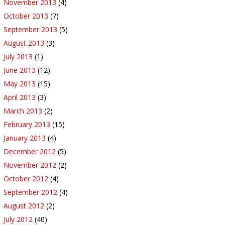
November 2013
(4)
October 2013
(7)
September 2013
(5)
August 2013
(3)
July 2013
(1)
June 2013
(12)
May 2013
(15)
April 2013
(3)
March 2013
(2)
February 2013
(15)
January 2013
(4)
December 2012
(5)
November 2012
(2)
October 2012
(4)
September 2012
(4)
August 2012
(2)
July 2012
(40)