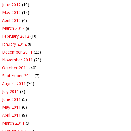
June 2012
(10)
May 2012
(14)
April 2012
(4)
March 2012
(8)
February 2012
(10)
January 2012
(8)
December 2011
(23)
November 2011
(23)
October 2011
(40)
September 2011
(7)
August 2011
(30)
July 2011
(8)
June 2011
(5)
May 2011
(6)
April 2011
(9)
March 2011
(9)
February 2011
(2)