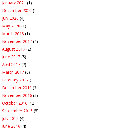
January 2021
(1)
December 2020
(1)
July 2020
(4)
May 2020
(1)
March 2018
(1)
November 2017
(4)
August 2017
(2)
June 2017
(5)
April 2017
(2)
March 2017
(6)
February 2017
(1)
December 2016
(3)
November 2016
(3)
October 2016
(12)
September 2016
(8)
July 2016
(4)
June 2016
(4)