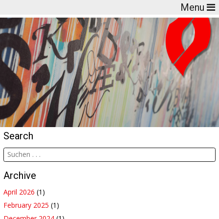
Menu
Search
Archive
April 2026
(1)
February 2025
(1)
December 2024
(1)