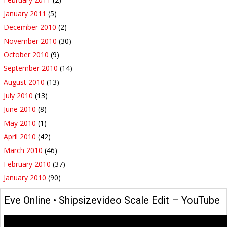
January 2011
(5)
December 2010
(2)
November 2010
(30)
October 2010
(9)
September 2010
(14)
August 2010
(13)
July 2010
(13)
June 2010
(8)
May 2010
(1)
April 2010
(42)
March 2010
(46)
February 2010
(37)
January 2010
(90)
Eve Online • Shipsizevideo Scale Edit – YouTube