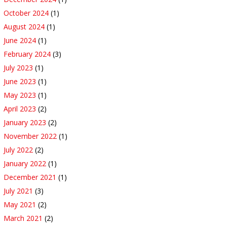
October 2024
(1)
August 2024
(1)
June 2024
(1)
February 2024
(3)
July 2023
(1)
June 2023
(1)
May 2023
(1)
April 2023
(2)
January 2023
(2)
November 2022
(1)
July 2022
(2)
January 2022
(1)
December 2021
(1)
July 2021
(3)
May 2021
(2)
March 2021
(2)