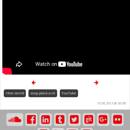
ritter.world
soup.place-a.ch
YouTube
10.06.2013 @ 00:08