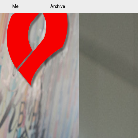
Me
Archive