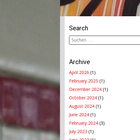
Search
Archive
April 2026
(1)
February 2025
(1)
December 2024
(1)
October 2024
(1)
August 2024
(1)
June 2024
(1)
February 2024
(3)
July 2023
(1)
June 2023
(1)