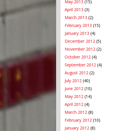
May 2013
(15)
April 2013
(3)
March 2013
(2)
February 2013
(15)
January 2013
(4)
December 2012
(5)
November 2012
(2)
October 2012
(4)
September 2012
(4)
August 2012
(2)
July 2012
(40)
June 2012
(10)
May 2012
(14)
April 2012
(4)
March 2012
(8)
February 2012
(10)
January 2012
(8)