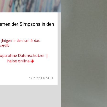
eamen der Simpsons in den
jhrigen-in-den-ruin-fr-das-
oardfb
opa ohne Datenschützer |
heise online
17.01.2014 @ 14:03