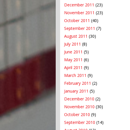
December 2011
(23)
November 2011
(23)
October 2011
(40)
September 2011
(7)
August 2011
(30)
July 2011
(8)
June 2011
(5)
May 2011
(6)
April 2011
(9)
March 2011
(9)
February 2011
(2)
January 2011
(5)
December 2010
(2)
November 2010
(30)
October 2010
(9)
September 2010
(14)