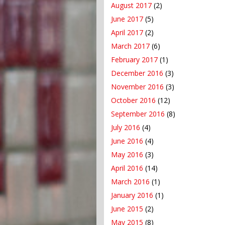
August 2017
(2)
June 2017
(5)
April 2017
(2)
March 2017
(6)
February 2017
(1)
December 2016
(3)
November 2016
(3)
October 2016
(12)
September 2016
(8)
July 2016
(4)
June 2016
(4)
May 2016
(3)
April 2016
(14)
March 2016
(1)
January 2016
(1)
June 2015
(2)
May 2015
(8)