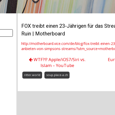
FOX treibt einen 23-Jährigen für das Str
Ruin | Motherboard
http://motherboard.vice.com/de/blog/fox-treibt-einen-23-
anbieten-von-simpsons-streams/?utm_source=motherb
WTF?!? Apple/iOS7/Siri vs.
Eur
Islam – YouTube
ritter.world
soup.place-a.ch