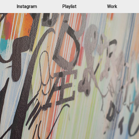
Instagram
Playlist
Work