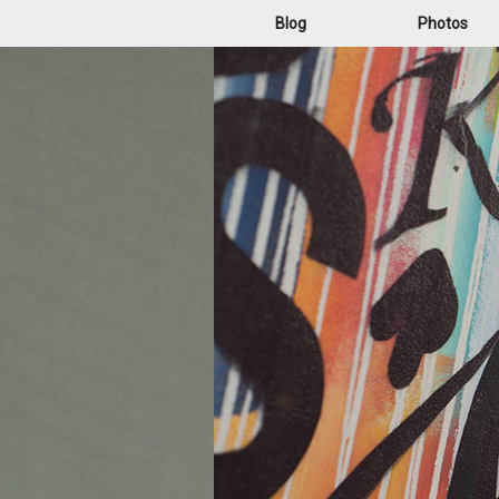
Blog
Photos