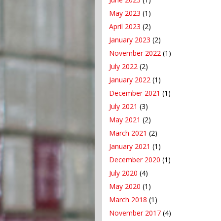
May 2023
(1)
April 2023
(2)
January 2023
(2)
November 2022
(1)
July 2022
(2)
January 2022
(1)
December 2021
(1)
July 2021
(3)
May 2021
(2)
March 2021
(2)
January 2021
(1)
December 2020
(1)
July 2020
(4)
May 2020
(1)
March 2018
(1)
November 2017
(4)