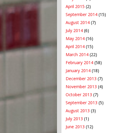
April 2015
(2)
September 2014
(15)
August 2014
(7)
July 2014
(6)
May 2014
(16)
April 2014
(15)
March 2014
(22)
February 2014
(58)
January 2014
(18)
December 2013
(7)
November 2013
(4)
October 2013
(7)
September 2013
(5)
August 2013
(3)
July 2013
(1)
June 2013
(12)