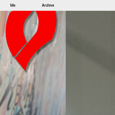
Me
Archive