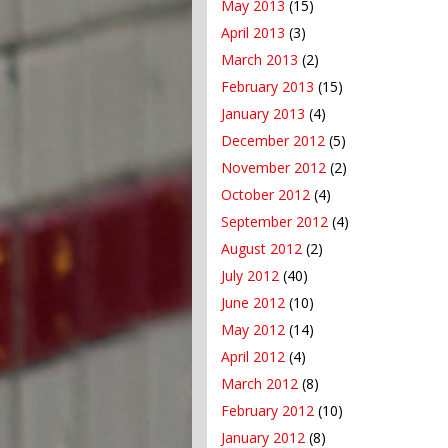
May 2013
(15)
April 2013
(3)
March 2013
(2)
February 2013
(15)
January 2013
(4)
December 2012
(5)
November 2012
(2)
October 2012
(4)
September 2012
(4)
August 2012
(2)
July 2012
(40)
June 2012
(10)
May 2012
(14)
April 2012
(4)
March 2012
(8)
February 2012
(10)
January 2012
(8)