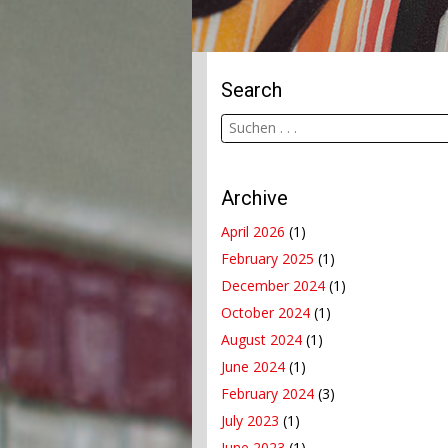
Search
Archive
April 2026
(1)
February 2025
(1)
December 2024
(1)
October 2024
(1)
August 2024
(1)
June 2024
(1)
February 2024
(3)
July 2023
(1)
June 2023
(1)