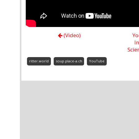
(Video)
Yo
I
Scie
ritter.world
soup.place-a.ch
YouTube