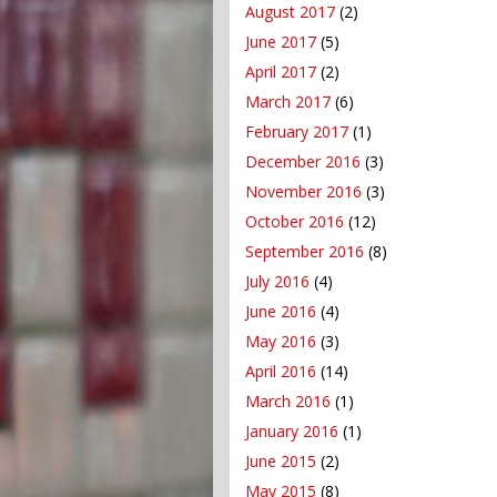
August 2017
(2)
June 2017
(5)
April 2017
(2)
March 2017
(6)
February 2017
(1)
December 2016
(3)
November 2016
(3)
October 2016
(12)
September 2016
(8)
July 2016
(4)
June 2016
(4)
May 2016
(3)
April 2016
(14)
March 2016
(1)
January 2016
(1)
June 2015
(2)
May 2015
(8)