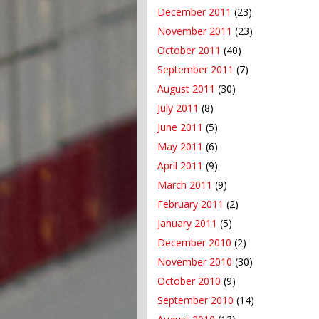
December 2011
(23)
November 2011
(23)
October 2011
(40)
September 2011
(7)
August 2011
(30)
July 2011
(8)
June 2011
(5)
May 2011
(6)
April 2011
(9)
March 2011
(9)
February 2011
(2)
January 2011
(5)
December 2010
(2)
November 2010
(30)
October 2010
(9)
September 2010
(14)