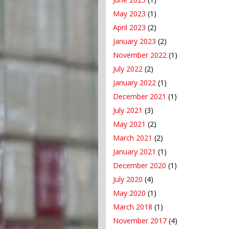
May 2023
(1)
April 2023
(2)
January 2023
(2)
November 2022
(1)
July 2022
(2)
January 2022
(1)
December 2021
(1)
July 2021
(3)
May 2021
(2)
March 2021
(2)
January 2021
(1)
December 2020
(1)
July 2020
(4)
May 2020
(1)
March 2018
(1)
November 2017
(4)