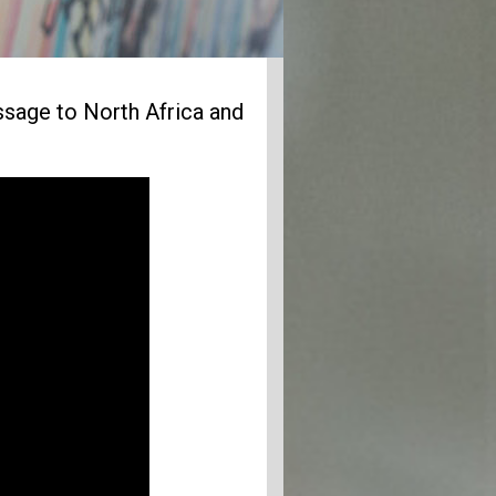
age to North Africa and