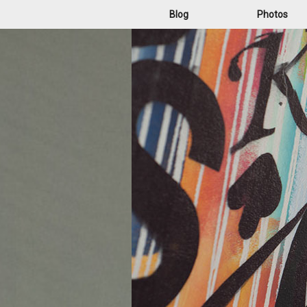
Blog
Photos