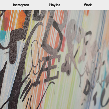
Instagram
Playlist
Work