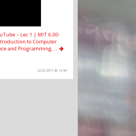
uTube – Lec 1 | MIT 6.00
ntroduction to Computer
nce and Programming, …
22.02.2011 @ 12:44