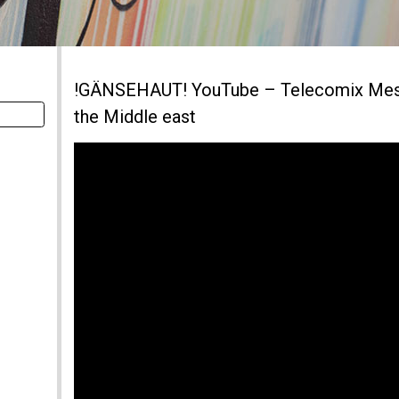
!GÄNSEHAUT! YouTube – Telecomix Mess
the Middle east