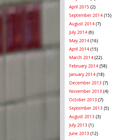
April 2015
(2)
September 2014
(15)
August 2014
(7)
July 2014
(6)
May 2014
(16)
April 2014
(15)
March 2014
(22)
February 2014
(58)
January 2014
(18)
December 2013
(7)
November 2013
(4)
October 2013
(7)
September 2013
(5)
August 2013
(3)
July 2013
(1)
June 2013
(12)