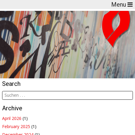
Menu
Search
Archive
April 2026
(1)
February 2025
(1)
December 2024
(1)