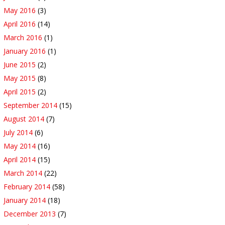
May 2016
(3)
April 2016
(14)
March 2016
(1)
January 2016
(1)
June 2015
(2)
May 2015
(8)
April 2015
(2)
September 2014
(15)
August 2014
(7)
July 2014
(6)
May 2014
(16)
April 2014
(15)
March 2014
(22)
February 2014
(58)
January 2014
(18)
December 2013
(7)