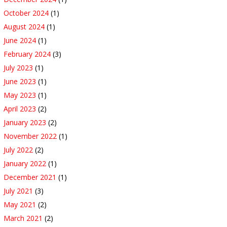
October 2024
(1)
August 2024
(1)
June 2024
(1)
February 2024
(3)
July 2023
(1)
June 2023
(1)
May 2023
(1)
April 2023
(2)
January 2023
(2)
November 2022
(1)
July 2022
(2)
January 2022
(1)
December 2021
(1)
July 2021
(3)
May 2021
(2)
March 2021
(2)