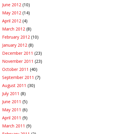
June 2012
(10)
May 2012
(14)
April 2012
(4)
March 2012
(8)
February 2012
(10)
January 2012
(8)
December 2011
(23)
November 2011
(23)
October 2011
(40)
September 2011
(7)
August 2011
(30)
July 2011
(8)
June 2011
(5)
May 2011
(6)
April 2011
(9)
March 2011
(9)
February 2011
(2)