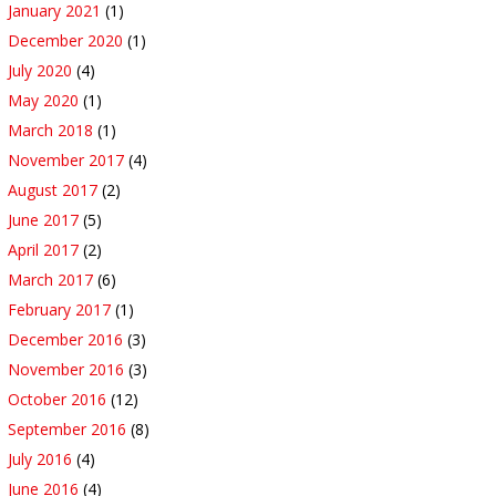
January 2021
(1)
December 2020
(1)
July 2020
(4)
May 2020
(1)
March 2018
(1)
November 2017
(4)
August 2017
(2)
June 2017
(5)
April 2017
(2)
March 2017
(6)
February 2017
(1)
December 2016
(3)
November 2016
(3)
October 2016
(12)
September 2016
(8)
July 2016
(4)
June 2016
(4)