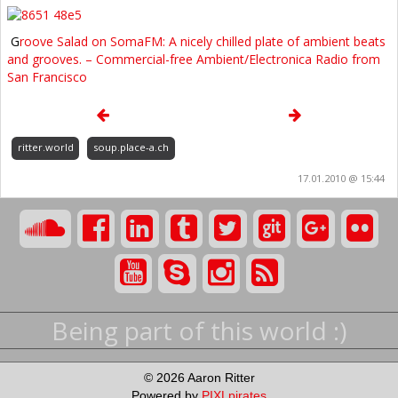
G
roove Salad on SomaFM: A nicely chilled plate of ambient beats
and grooves. – Commercial-free Ambient/Electronica Radio from
San Francisco
ritter.world
soup.place-a.ch
17.01.2010 @ 15:44
Being part of this world :)
© 2026 Aaron Ritter
Powered by
PIXLpirates