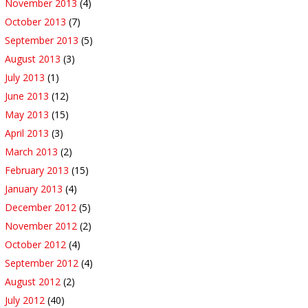
November 2013
(4)
October 2013
(7)
September 2013
(5)
August 2013
(3)
July 2013
(1)
June 2013
(12)
May 2013
(15)
April 2013
(3)
March 2013
(2)
February 2013
(15)
January 2013
(4)
December 2012
(5)
November 2012
(2)
October 2012
(4)
September 2012
(4)
August 2012
(2)
July 2012
(40)