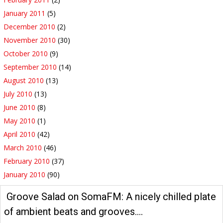
January 2011
(5)
December 2010
(2)
November 2010
(30)
October 2010
(9)
September 2010
(14)
August 2010
(13)
July 2010
(13)
June 2010
(8)
May 2010
(1)
April 2010
(42)
March 2010
(46)
February 2010
(37)
January 2010
(90)
Groove Salad on SomaFM: A nicely chilled plate
of ambient beats and grooves….