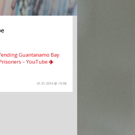
be
fending Guantanamo Bay
Prisoners – YouTube
01.01.2014 @ 19:08