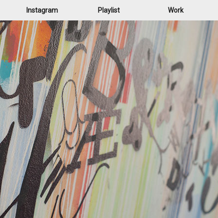
Instagram
Playlist
Work