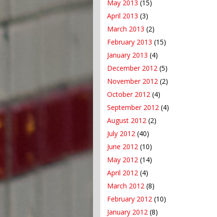
May 2013
(15)
April 2013
(3)
March 2013
(2)
February 2013
(15)
January 2013
(4)
December 2012
(5)
November 2012
(2)
October 2012
(4)
September 2012
(4)
August 2012
(2)
July 2012
(40)
June 2012
(10)
May 2012
(14)
April 2012
(4)
March 2012
(8)
February 2012
(10)
January 2012
(8)