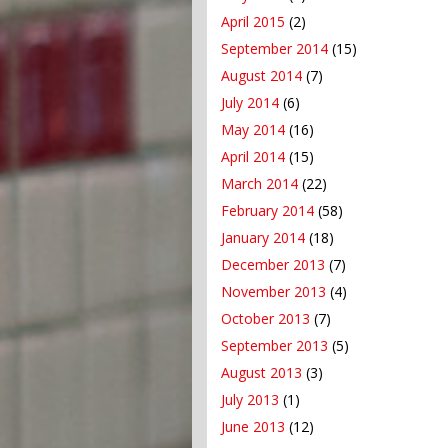
April 2015
(2)
September 2014
(15)
August 2014
(7)
July 2014
(6)
May 2014
(16)
April 2014
(15)
March 2014
(22)
February 2014
(58)
January 2014
(18)
December 2013
(7)
November 2013
(4)
October 2013
(7)
September 2013
(5)
August 2013
(3)
July 2013
(1)
June 2013
(12)