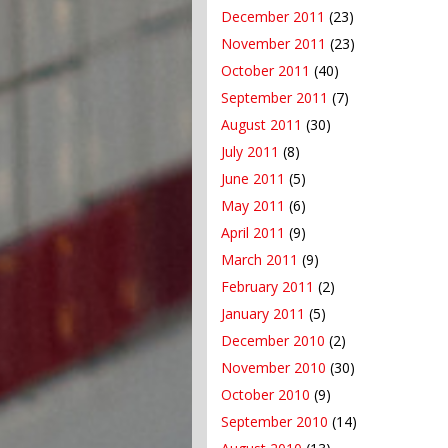
December 2011
(23)
November 2011
(23)
October 2011
(40)
September 2011
(7)
August 2011
(30)
July 2011
(8)
June 2011
(5)
May 2011
(6)
April 2011
(9)
March 2011
(9)
February 2011
(2)
January 2011
(5)
December 2010
(2)
November 2010
(30)
October 2010
(9)
September 2010
(14)