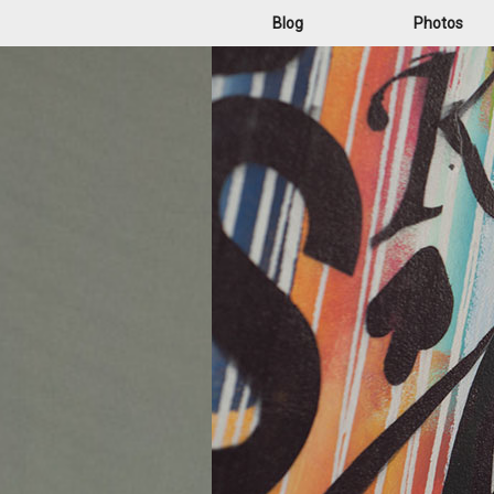
Blog
Photos