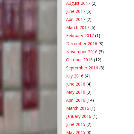
August 2017
(2)
June 2017
(5)
April 2017
(2)
March 2017
(6)
February 2017
(1)
December 2016
(3)
November 2016
(3)
October 2016
(12)
September 2016
(8)
July 2016
(4)
June 2016
(4)
May 2016
(3)
April 2016
(14)
March 2016
(1)
January 2016
(1)
June 2015
(2)
May 2015
(8)