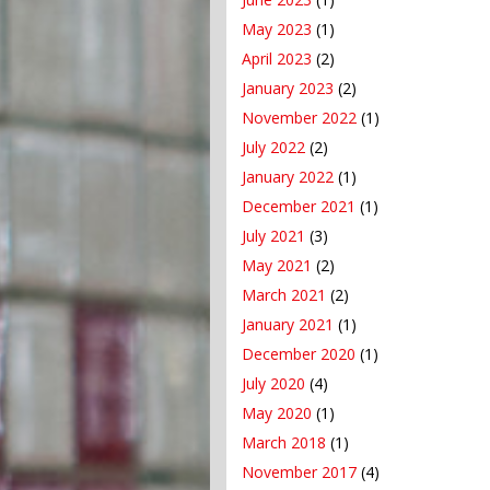
May 2023
(1)
April 2023
(2)
January 2023
(2)
November 2022
(1)
July 2022
(2)
January 2022
(1)
December 2021
(1)
July 2021
(3)
May 2021
(2)
March 2021
(2)
January 2021
(1)
December 2020
(1)
July 2020
(4)
May 2020
(1)
March 2018
(1)
November 2017
(4)