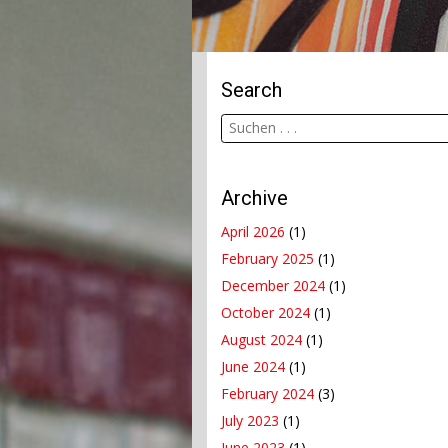
Search
Archive
April 2026
(1)
February 2025
(1)
December 2024
(1)
October 2024
(1)
August 2024
(1)
June 2024
(1)
February 2024
(3)
July 2023
(1)
June 2023
(1)