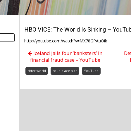
HBO VICE: The World Is Sinking – YouTu
http://youtube.com/watch?v=MX78GPAuOik
Iceland jails four ‘banksters’ in
De
financial fraud case – YouTube
ritter.world
soup.place-a.ch
YouTube