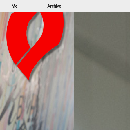
Me
Archive