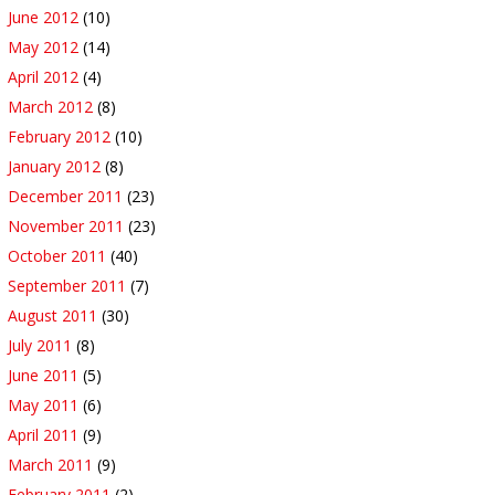
June 2012
(10)
May 2012
(14)
April 2012
(4)
March 2012
(8)
February 2012
(10)
January 2012
(8)
December 2011
(23)
November 2011
(23)
October 2011
(40)
September 2011
(7)
August 2011
(30)
July 2011
(8)
June 2011
(5)
May 2011
(6)
April 2011
(9)
March 2011
(9)
February 2011
(2)