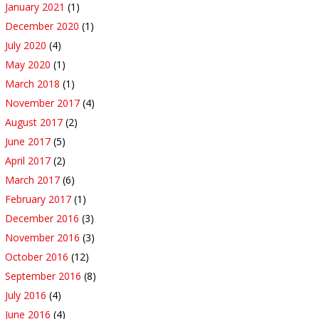
January 2021
(1)
December 2020
(1)
July 2020
(4)
May 2020
(1)
March 2018
(1)
November 2017
(4)
August 2017
(2)
June 2017
(5)
April 2017
(2)
March 2017
(6)
February 2017
(1)
December 2016
(3)
November 2016
(3)
October 2016
(12)
September 2016
(8)
July 2016
(4)
June 2016
(4)