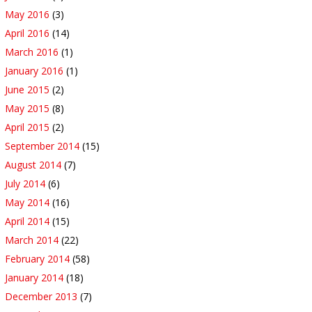
May 2016
(3)
April 2016
(14)
March 2016
(1)
January 2016
(1)
June 2015
(2)
May 2015
(8)
April 2015
(2)
September 2014
(15)
August 2014
(7)
July 2014
(6)
May 2014
(16)
April 2014
(15)
March 2014
(22)
February 2014
(58)
January 2014
(18)
December 2013
(7)