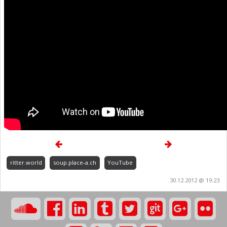
ritter.world
soup.place-a.ch
YouTube
30.12.2012 @ 19:23