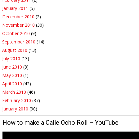
January 2011
(5)
December 2010
(2)
November 2010
(30)
October 2010
(9)
September 2010
(14)
August 2010
(13)
July 2010
(13)
June 2010
(8)
May 2010
(1)
April 2010
(42)
March 2010
(46)
February 2010
(37)
January 2010
(90)
How to make a Calle Ocho Roll – YouTube