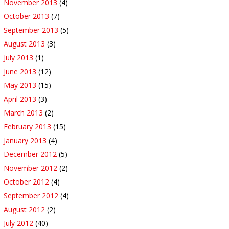
November 2013
(4)
October 2013
(7)
September 2013
(5)
August 2013
(3)
July 2013
(1)
June 2013
(12)
May 2013
(15)
April 2013
(3)
March 2013
(2)
February 2013
(15)
January 2013
(4)
December 2012
(5)
November 2012
(2)
October 2012
(4)
September 2012
(4)
August 2012
(2)
July 2012
(40)