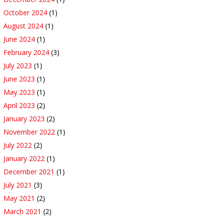
October 2024
(1)
August 2024
(1)
June 2024
(1)
February 2024
(3)
July 2023
(1)
June 2023
(1)
May 2023
(1)
April 2023
(2)
January 2023
(2)
November 2022
(1)
July 2022
(2)
January 2022
(1)
December 2021
(1)
July 2021
(3)
May 2021
(2)
March 2021
(2)