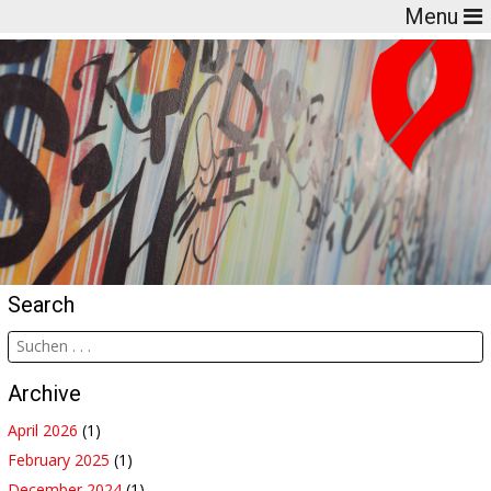
Menu
Search
Archive
April 2026
(1)
February 2025
(1)
December 2024
(1)